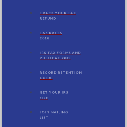
TRACK YOUR TAX
REFUND
TAX RATES
2018
IRS TAX FORMS AND
PUBLICATIONS
RECORD RETENTION
GUIDE
GET YOUR IRS
FILE
JOIN MAILING
LIST