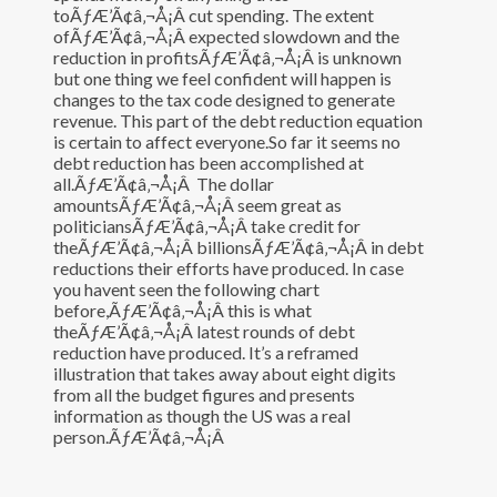
toÃƒÆ’Ã¢â‚¬Å¡Â cut spending. The extent
ofÃƒÆ’Ã¢â‚¬Å¡Â expected slowdown and the
reduction in profitsÃƒÆ’Ã¢â‚¬Å¡Â is unknown
but one thing we feel confident will happen is
changes to the tax code designed to generate
revenue. This part of the debt reduction equation
is certain to affect everyone.So far it seems no
debt reduction has been accomplished at
all.ÃƒÆ’Ã¢â‚¬Å¡Â The dollar
amountsÃƒÆ’Ã¢â‚¬Å¡Â seem great as
politiciansÃƒÆ’Ã¢â‚¬Å¡Â take credit for
theÃƒÆ’Ã¢â‚¬Å¡Â billionsÃƒÆ’Ã¢â‚¬Å¡Â in debt
reductions their efforts have produced. In case
you havent seen the following chart
before,ÃƒÆ’Ã¢â‚¬Å¡Â this is what
theÃƒÆ’Ã¢â‚¬Å¡Â latest rounds of debt
reduction have produced. It’s a reframed
illustration that takes away about eight digits
from all the budget figures and presents
information as though the US was a real
person.ÃƒÆ’Ã¢â‚¬Å¡Â