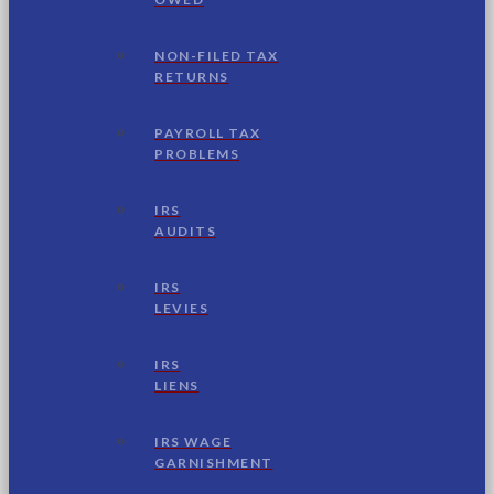
NON-FILED TAX
RETURNS
PAYROLL TAX
PROBLEMS
IRS
AUDITS
IRS
LEVIES
IRS
LIENS
IRS WAGE
GARNISHMENT