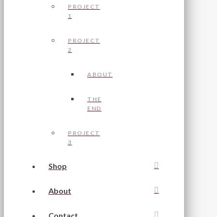
PROJECT
1
PROJECT
2
ABOUT
THE
END
PROJECT
3
Shop
About
Contact