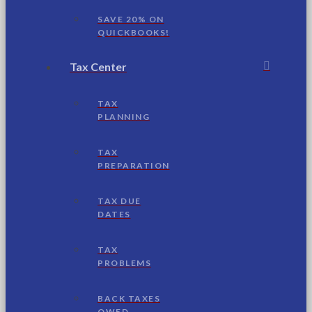
SAVE 20% ON
QUICKBOOKS!
Tax Center
TAX
PLANNING
TAX
PREPARATION
TAX DUE
DATES
TAX
PROBLEMS
BACK TAXES
OWED