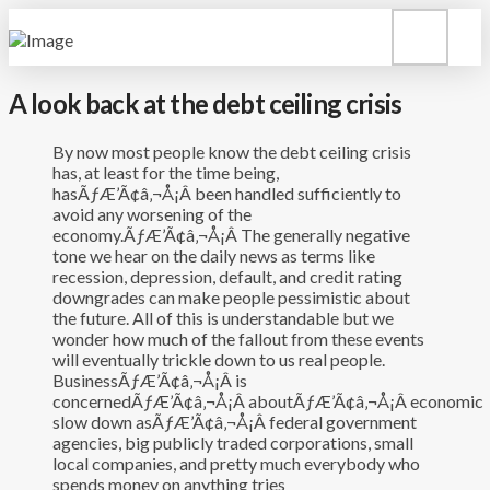
A look back at the debt ceiling crisis
By now most people know the debt ceiling crisis
has, at least for the time being,
hasÃƒÆ’Ã¢â‚¬Å¡Â been handled sufficiently to
avoid any worsening of the
economy.ÃƒÆ’Ã¢â‚¬Å¡Â The generally negative
tone we hear on the daily news as terms like
recession, depression, default, and credit rating
downgrades can make people pessimistic about
the future. All of this is understandable but we
wonder how much of the fallout from these events
will eventually trickle down to us real people.
BusinessÃƒÆ’Ã¢â‚¬Å¡Â is
concernedÃƒÆ’Ã¢â‚¬Å¡Â aboutÃƒÆ’Ã¢â‚¬Å¡Â economic
slow down asÃƒÆ’Ã¢â‚¬Å¡Â federal government
agencies, big publicly traded corporations, small
local companies, and pretty much everybody who
spends money on anything tries