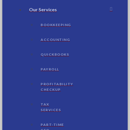
Our Services
BOOKKEEPING
ACCOUNTING
QUICKBOOKS
PAYROLL
PROFITABILITY
CHECKUP
TAX
SERVICES
PART-TIME