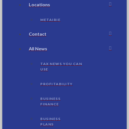
Locations
METAIRIE
Contact
All News
TAX NEWS YOU CAN
USE
PROFITABILITY
BUSINESS
FINANCE
BUSINESS
PLANS