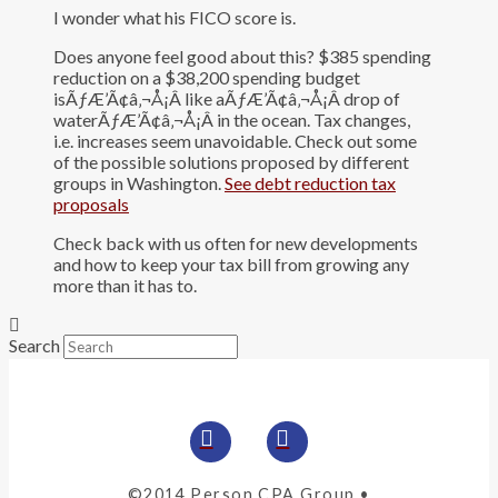
I wonder what his FICO score is.
Does anyone feel good about this? $385 spending
reduction on a $38,200 spending budget
isÃƒÆ’Ã¢â‚¬Å¡Â like aÃƒÆ’Ã¢â‚¬Å¡Â drop of
waterÃƒÆ’Ã¢â‚¬Å¡Â in the ocean. Tax changes,
i.e. increases seem unavoidable. Check out some
of the possible solutions proposed by different
groups in Washington.
See debt reduction tax
proposals
Check back with us often for new developments
and how to keep your tax bill from growing any
more than it has to.
Search
©2014 Person CPA Group •