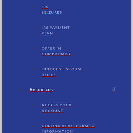
IRS
SEIZURES
IRS PAYMENT
PLAN
OFFER IN
COMPROMISE
INNOCENT SPOUSE
RELIEF
Resources
ACCESS YOUR
ACCOUNT
CORONA VIRUS FORMS &
INFORMATION