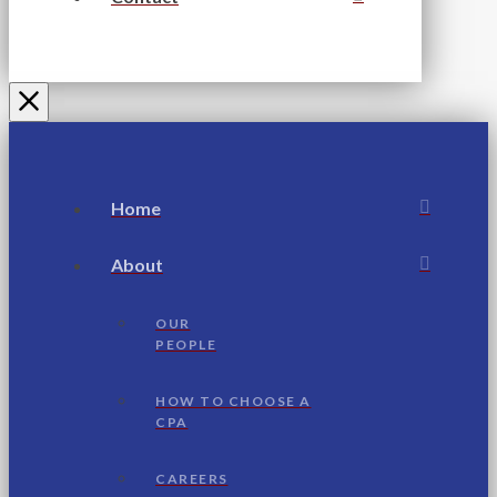
Home
About
OUR
PEOPLE
HOW TO CHOOSE A
CPA
CAREERS