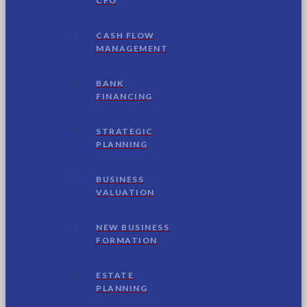
CFO
CASH FLOW
MANAGEMENT
BANK
FINANCING
STRATEGIC
PLANNING
BUSINESS
VALUATION
NEW BUSINESS
FORMATION
ESTATE
PLANNING