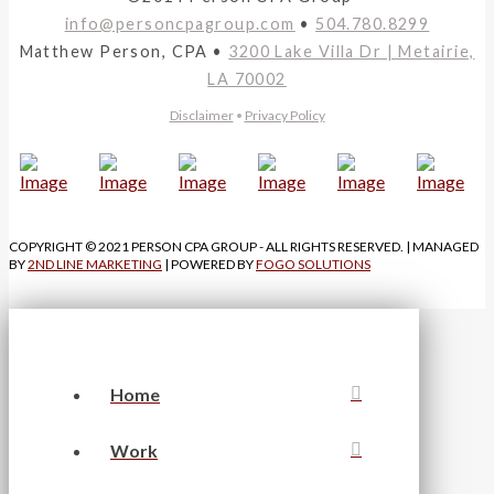
info@personcpagroup.com
•
504.780.8299
Matthew Person, CPA •
3200 Lake Villa Dr | Metairie,
LA 70002
Disclaimer
•
Privacy Policy
COPYRIGHT © 2021 PERSON CPA GROUP - ALL RIGHTS RESERVED. | MANAGED
BY
2ND LINE MARKETING
| POWERED BY
FOGO SOLUTIONS
Home
Work