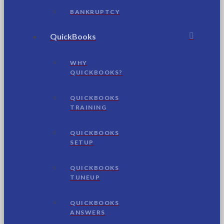
BANKRUPTCY
QuickBooks
WHY
QUICKBOOKS?
QUICKBOOKS
TRAINING
QUICKBOOKS
SETUP
QUICKBOOKS
TUNEUP
QUICKBOOKS
ANSWERS