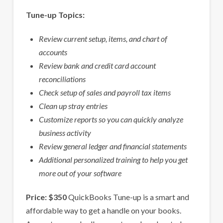
Tune-up Topics:
Review current setup, items, and chart of
accounts
Review bank and credit card account
reconciliations
Check setup of sales and payroll tax items
Clean up stray entries
Customize reports so you can quickly analyze
business activity
Review general ledger and financial statements
Additional personalized training to help you get
more out of your software
Price: $350
QuickBooks Tune-up is a smart and
affordable way to get a handle on your books.