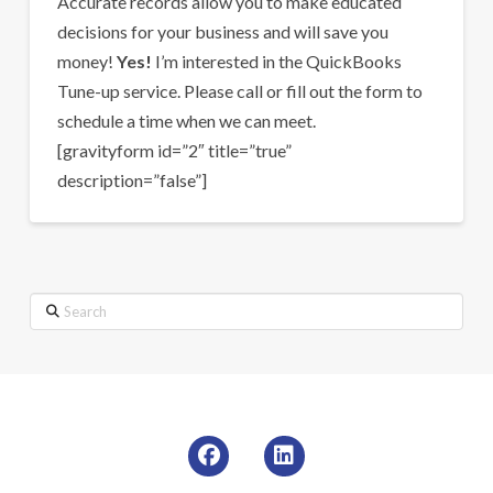
Accurate records allow you to make educated
decisions for your business and will save you
money!
Yes!
I’m interested in the QuickBooks
Tune-up service. Please call or fill out the form to
schedule a time when we can meet.
[gravityform id=”2″ title=”true”
description=”false”]
Search