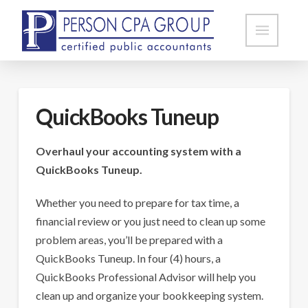
QuickBooks Tuneup
Overhaul your accounting system with a
QuickBooks Tuneup.
Whether you need to prepare for tax time, a
financial review or you just need to clean up some
problem areas, you’ll be prepared with a
QuickBooks Tuneup. In four (4) hours, a
QuickBooks Professional Advisor will help you
clean up and organize your bookkeeping system.