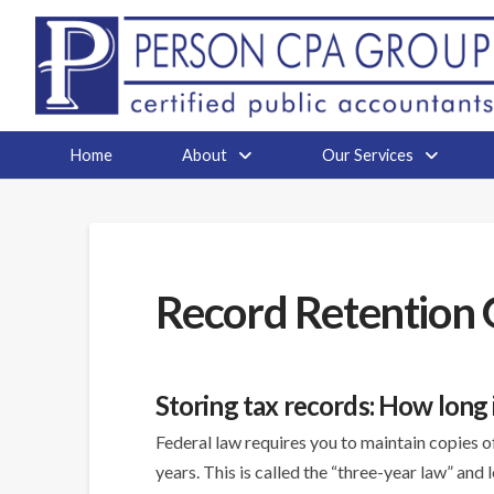
Home
About
Our Services
Record Retention 
Storing tax records: How long
Federal law requires you to maintain copies 
years. This is called the “three-year law” and