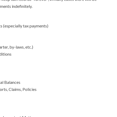
ments indefinitely.
 (especially tax payments)
ter, by-laws, etc.)
ditions
ial Balances
rts, Claims, Policies