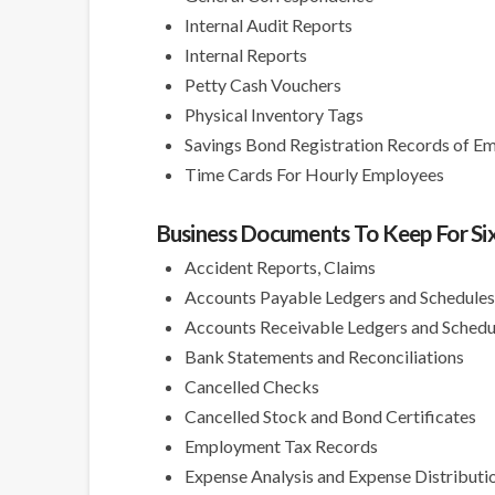
Internal Audit Reports
Internal Reports
Petty Cash Vouchers
Physical Inventory Tags
Savings Bond Registration Records of E
Time Cards For Hourly Employees
Business Documents To Keep For Six
Accident Reports, Claims
Accounts Payable Ledgers and Schedule
Accounts Receivable Ledgers and Schedu
Bank Statements and Reconciliations
Cancelled Checks
Cancelled Stock and Bond Certificates
Employment Tax Records
Expense Analysis and Expense Distributi