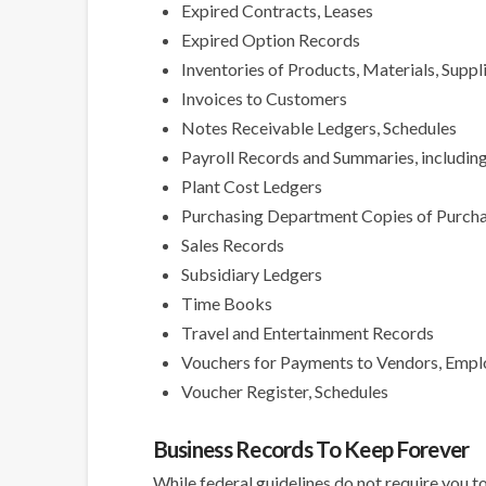
Expired Contracts, Leases
Expired Option Records
Inventories of Products, Materials, Suppl
Invoices to Customers
Notes Receivable Ledgers, Schedules
Payroll Records and Summaries, includin
Plant Cost Ledgers
Purchasing Department Copies of Purch
Sales Records
Subsidiary Ledgers
Time Books
Travel and Entertainment Records
Vouchers for Payments to Vendors, Emplo
Voucher Register, Schedules
Business Records To Keep Forever
While federal guidelines do not require you to