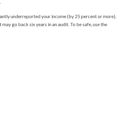
.
icantly underreported your income (by 25 percent or more),
t may go back six years in an audit. To be safe, use the