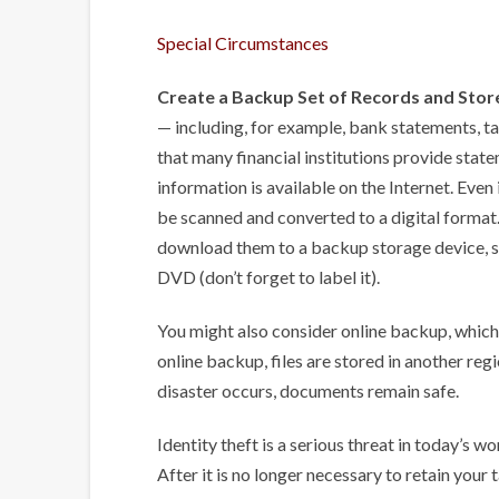
Special Circumstances
Create a Backup Set of Records and Store
— including, for example, bank statements, tax
that many financial institutions provide stat
information is available on the Internet. Even 
be scanned and converted to a digital format
download them to a backup storage device, su
DVD (don’t forget to label it).
You might also consider online backup, which i
online backup, files are stored in another regi
disaster occurs, documents remain safe.
Identity theft is a serious threat in today’s wo
After it is no longer necessary to retain your