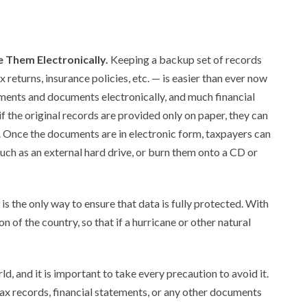
 Them Electronically.
Keeping a backup set of records
 returns, insurance policies, etc. — is easier than ever now
ements and documents electronically, and much financial
if the original records are provided only on paper, they can
. Once the documents are in electronic form, taxpayers can
ch as an external hard drive, or burn them onto a CD or
s the only way to ensure that data is fully protected. With
on of the country, so that if a hurricane or other natural
rld, and it is important to take every precaution to avoid it.
 tax records, financial statements, or any other documents