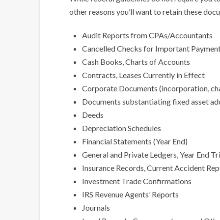
other reasons you’ll want to retain these docu
Audit Reports from CPAs/Accountants
Cancelled Checks for Important Payments
Cash Books, Charts of Accounts
Contracts, Leases Currently in Effect
Corporate Documents (incorporation, char
Documents substantiating fixed asset ad
Deeds
Depreciation Schedules
Financial Statements (Year End)
General and Private Ledgers, Year End Tr
Insurance Records, Current Accident Repo
Investment Trade Confirmations
IRS Revenue Agents’ Reports
Journals