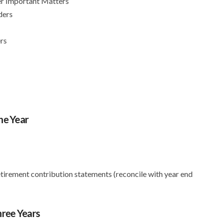
er Important Matters
ders
rs
ne Year
tirement contribution statements (reconcile with year end
ree Years