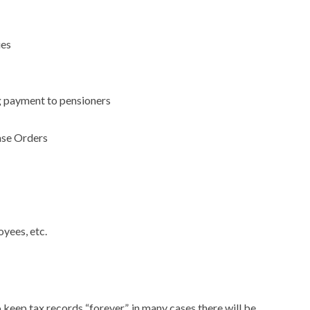
ies
g payment to pensioners
ase Orders
yees, etc.
 keep tax records “forever”, in many cases there will be