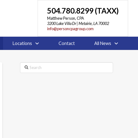
504.780.8299 (TAXX)
Matthew Person, CPA
3200 Lake Villa Dr | Metairie, LA 70002
info@personcpagroup.com
Locations
Contact
All News
Search