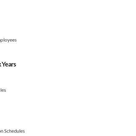
mployees
 Years
s
les
on Schedules