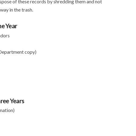
ispose of these records by shredding them and not
ay in the trash.
ne Year
ndors
 Department copy)
ree Years
nation)