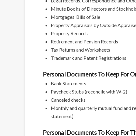
Legal Records, Correspondence and Oth
Minute Books of Directors and Stockhol
Mortgages, Bills of Sale
Property Appraisals by Outside Appraise
Property Records
Retirement and Pension Records
Tax Returns and Worksheets
Trademark and Patent Registrations
Personal Documents To Keep For O
Bank Statements
Paycheck Stubs (reconcile with W-2)
Canceled checks
Monthly and quarterly mutual fund and re
statement)
Personal Documents To Keep For Th