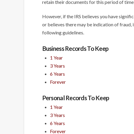
retain their documents for this period of time
However, if the IRS believes you have signif
or believes there may be indication of fraud, i
following guidelines.
Business Records To Keep
1 Year
3 Years
6 Years
Forever
Personal Records To Keep
1 Year
3 Years
6 Years
Forever