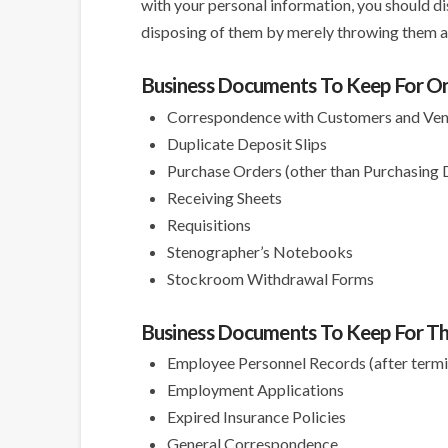
with your personal information, you should d
disposing of them by merely throwing them aw
Business Documents To Keep For O
Correspondence with Customers and Ve
Duplicate Deposit Slips
Purchase Orders (other than Purchasing
Receiving Sheets
Requisitions
Stenographer’s Notebooks
Stockroom Withdrawal Forms
Business Documents To Keep For Th
Employee Personnel Records (after termi
Employment Applications
Expired Insurance Policies
General Correspondence