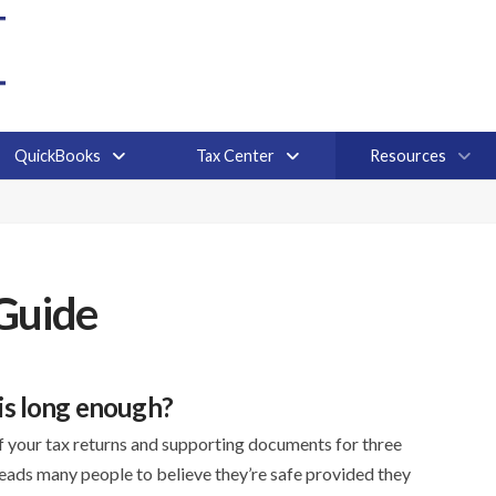
QuickBooks
Tax Center
Resources
Guide
 is long enough?
of your tax returns and supporting documents for three
 leads many people to believe they’re safe provided they