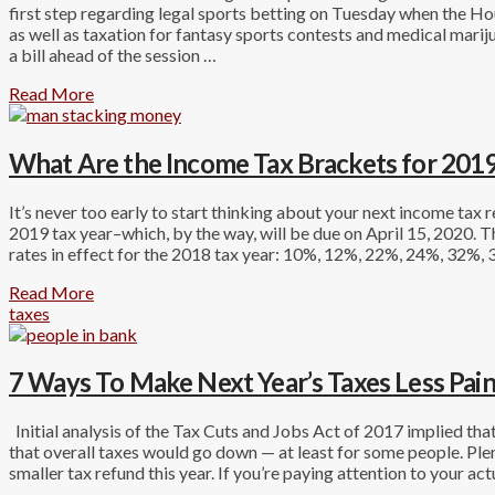
first step regarding legal sports betting on Tuesday when the 
as well as taxation for fantasy sports contests and medical marij
a bill ahead of the session …
Read More
What Are the Income Tax Brackets for 2019
It’s never too early to start thinking about your next income tax r
2019 tax year–which, by the way, will be due on April 15, 2020. T
rates in effect for the 2018 tax year: 10%, 12%, 22%, 24%, 32%,
Read More
taxes
7 Ways To Make Next Year’s Taxes Less Pain
Initial analysis of the Tax Cuts and Jobs Act of 2017 implied t
that overall taxes would go down — at least for some people. Plen
smaller tax refund this year. If you’re paying attention to your act