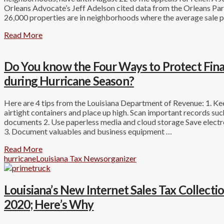
Orleans Advocate’s Jeff Adelson cited data from the Orleans Par
26,000 properties are in neighborhoods where the average sale p
Read More
Do You know the Four Ways to Protect Fin
during Hurricane Season?
Here are 4 tips from the Louisiana Department of Revenue: 1. K
airtight containers and place up high. Scan important records suc
documents 2. Use paperless media and cloud storage Save electro
3. Document valuables and business equipment …
Read More
hurricane
Louisiana Tax News
organizer
Louisiana’s New Internet Sales Tax Collect
2020; Here’s Why