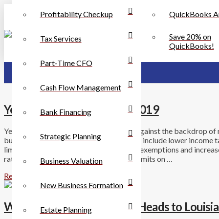
Profitability Checkup
QuickBooks A
Save 20% on
Tax Services
QuickBooks!
Part-Time CFO
Cash Flow Management
Year-End Tax Planning for 2019
Bank Financing
Year-end planning for 2019 takes place against the backdrop of r
Strategic Planning
businesses. For individuals, these changes include lower income 
limited itemized deductions, no personal exemptions and increased
rate has been reduced to 21%, there are limits on …
Business Valuation
Read More
New Business Formation
Walmart Sales Tax Dispute Heads to Louisi
Estate Planning