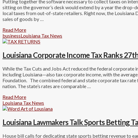
Putting together the software necessary to collect taxes on intern
sitting on the governor’s desk would extend by a year the drop-d
local taxes from out-of-state retailers. Right now, the Louisiana
sales of goods by …
Read More
business
Louisiana Tax News
Louisiana Corporate Income Tax Ranks 27th
While the Tax Cuts and Jobs Act reduced the federal corporate 
including Louisiana—also tax corporate income, with the averag
Foundation. The combined federal and state corporate tax rate f
nation. The state’s rates are comparable …
Read More
Louisiana Tax News
Louisiana Lawmakers Talk Sports Betting T
House bill calls for dedicating state sports betting revenue to 