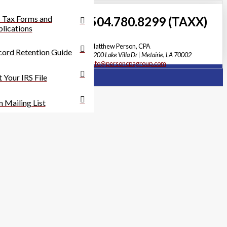
 Tax Forms and
504.780.8299 (TAXX)
lications
Matthew Person, CPA
ord Retention Guide
3200 Lake Villa Dr | Metairie, LA 70002
info@personcpagroup.com
 Your IRS File
n Mailing List