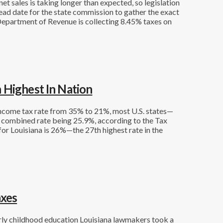
et sales is taking longer than expected, so legislation
ead date for the state commission to gather the exact
 Department of Revenue is collecting 8.45% taxes on
 Highest In Nation
income tax rate from 35% to 21%, most U.S. states—
e combined rate being 25.9%, according to the Tax
or Louisiana is 26%—the 27th highest rate in the
axes
early childhood education Louisiana lawmakers took a