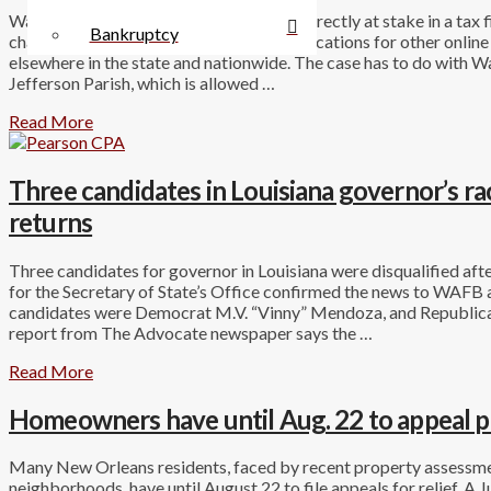
Walmart.com has only about $140,000 directly at stake in a tax f
Bankruptcy
challenge to that amount may have ramifications for other onlin
elsewhere in the state and nationwide. The case has to do with Wal
Jefferson Parish, which is allowed …
Read More
Three candidates in Louisiana governor’s race 
returns
Three candidates for governor in Louisiana were disqualified after
for the Secretary of State’s Office confirmed the news to WAFB 
candidates were Democrat M.V. “Vinny” Mendoza, and Republica
report from The Advocate newspaper says the …
Read More
Homeowners have until Aug. 22 to appeal p
Many New Orleans residents, faced by recent property assessme
neighborhoods, have until August 22 to file appeals for relief. 