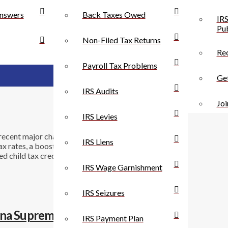
nswers
Back Taxes Owed
IRS
Pub
Non-Filed Tax Returns
Rec
Payroll Tax Problems
Get
IRS Audits
Joi
IRS Levies
ecent major changes in the rules for individuals and
IRS Liens
tax rates, a boosted standard deduction, severely
 child tax credit. For businesses, the corporate tax
IRS Wage Garnishment
IRS Seizures
ana Supreme Court
IRS Payment Plan