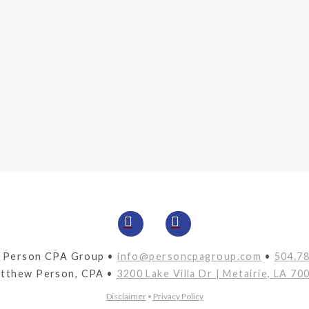
 Person CPA Group •
info@personcpagroup.com
•
504.7
tthew Person, CPA •
3200 Lake Villa Dr | Metairie, LA 70
Disclaimer
•
Privacy Policy