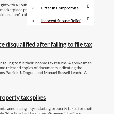
ight with a Louisiana parish. But the company’s court
Offer In Compromise
e marketplace providers and for Walmart’s operations
mart.com’s role as facilitator of third-party sales.
Innocent Spouse Relief
disqualified after failing to file tax
 failing to file their income tax returns. A spokesman
and released copies of documents indicating the
ns Patrick J. Doguet and Manuel Russell Leach. A
roperty tax spikes
nts announcing skyrocketing property taxes for their
A July 26 article by The-Times Picayune/The New