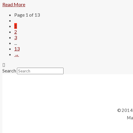
Read More
Page 1 of 13
1
2
3
...
13
→
Search
©2014
Ma