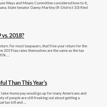
House Ways and Means Committee considered how to it,
uana. State Senator Danny Martiny (R-District 10) filed
 vs. 2018?
eturn. For most taxpayers, that’ll be your return for the
he 2019 tax rates themselves are the same as the tax
 35% …
ful Than This Year’s
hat take-home pay would go up for many Americans and
ty of people are still freaking out about getting a
ual tax bill and …