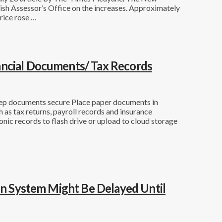
ish Assessor’s Office on the increases. Approximately
rice rose …
ancial Documents/ Tax Records
eep documents secure Place paper documents in
h as tax returns, payroll records and insurance
nic records to flash drive or upload to cloud storage
ion System Might Be Delayed Until