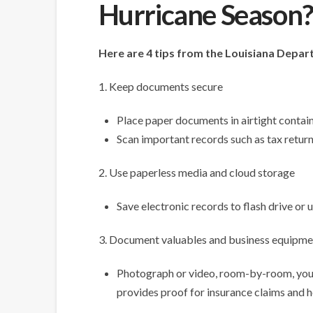
Hurricane Season
Here are 4 tips from the Louisiana Depa
1. Keep documents secure
Place paper documents in airtight contain
Scan important records such as tax retur
2. Use paperless media and cloud storage
Save electronic records to flash drive or
3. Document valuables and business equipme
Photograph or video, room-by-room, your
provides proof for insurance claims and he