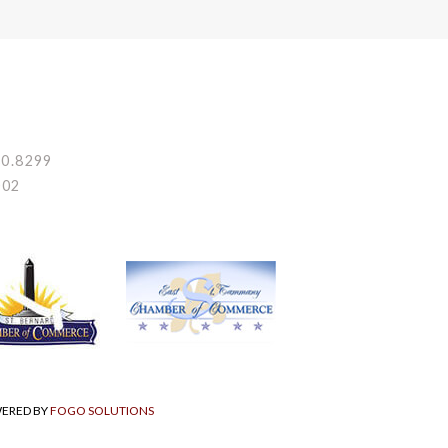
80.8299
002
WERED BY
FOGO SOLUTIONS