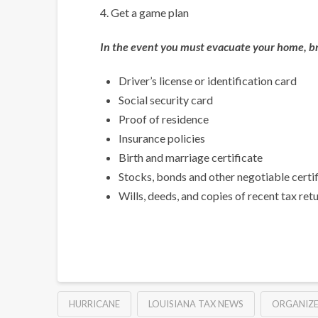
4. Get a game plan
In the event you must evacuate your home, br
Driver’s license or identification card
Social security card
Proof of residence
Insurance policies
Birth and marriage certificate
Stocks, bonds and other negotiable certi
Wills, deeds, and copies of recent tax ret
HURRICANE
LOUISIANA TAX NEWS
ORGANIZ