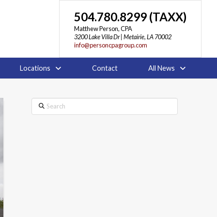
504.780.8299 (TAXX)
Matthew Person, CPA
3200 Lake Villa Dr | Metairie, LA 70002
info@personcpagroup.com
Locations
Contact
All News
Search