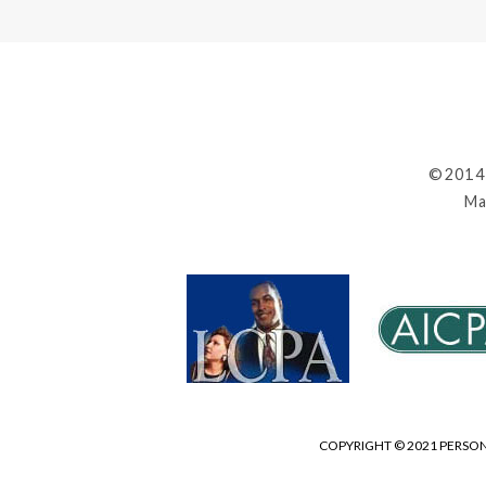
©2014
Ma
COPYRIGHT © 2021 PERSON