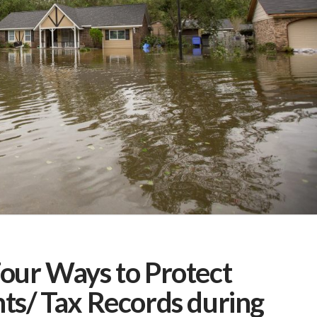
our Ways to Protect
ts/ Tax Records during