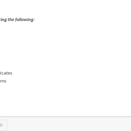
ing the following
:
ficates
urns
ER