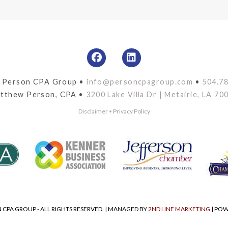
 Person CPA Group •
info@personcpagroup.com
•
504.7
tthew Person, CPA •
3200 Lake Villa Dr | Metairie, LA 70
Disclaimer
•
Privacy Policy
 CPA GROUP - ALL RIGHTS RESERVED. | MANAGED BY
2ND LINE MARKETING
| PO