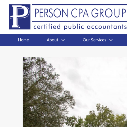
Home
About
Our Services