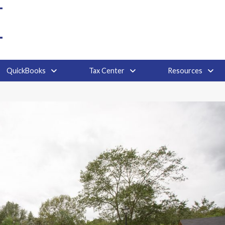
QuickBooks
Tax Center
Resources