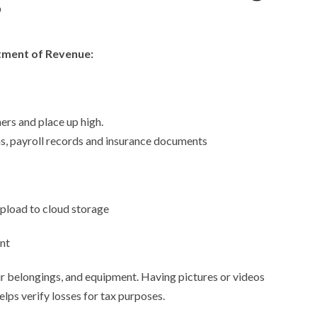
?
rtment of Revenue:
ers and place up high.
ns, payroll records and insurance documents
 upload to cloud storage
nt
 belongings, and equipment. Having pictures or videos
lps verify losses for tax purposes.