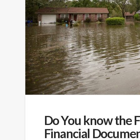
Do You know the F
Financial Documen