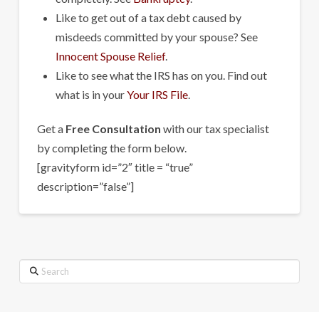
Like to get out of a tax debt caused by
misdeeds committed by your spouse? See
Innocent Spouse Relief
.
Like to see what the IRS has on you. Find out
what is in your
Your IRS File
.
Get a
Free Consultation
with our tax specialist
by completing the form below.
[gravityform id=”2″ title = “true”
description=”false”]
Search