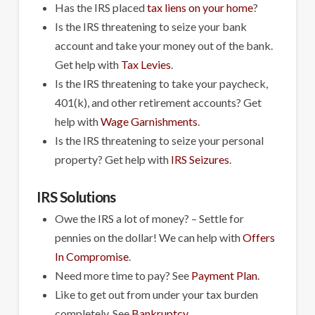
Has the IRS placed
tax liens on your home
?
Is the IRS threatening to seize your bank
account and take your money out of the bank.
Get help with
Tax Levies
.
Is the IRS threatening to take your paycheck,
401(k), and other retirement accounts? Get
help with
Wage Garnishments
.
Is the IRS threatening to seize your personal
property? Get help with
IRS Seizures
.
IRS Solutions
Owe the IRS a lot of money? – Settle for
pennies on the dollar! We can help with
Offers
In Compromise
.
Need more time to pay? See
Payment Plan
.
Like to get out from under your tax burden
completely. See
Bankruptcy
.