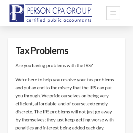
Tax Problems
Are you having problems with the IRS?
We’re here to help you resolve your tax problems
and put an end to the misery that the IRS can put
you through. We pride ourselves on being very
efficient, affordable, and of course, extremely
discrete. The IRS problems will not just go away
by themselves; they just keep getting worse with
penalties and interest being added each day.