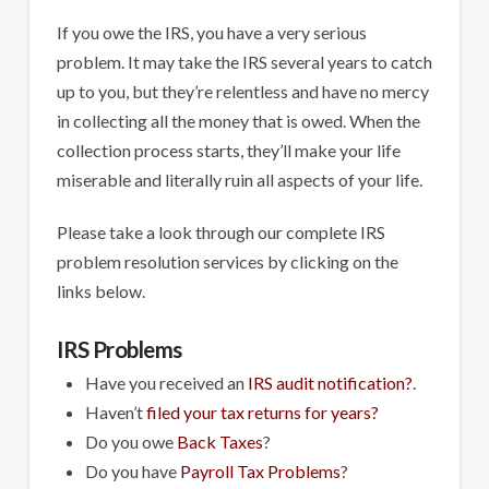
If you owe the IRS, you have a very serious
problem. It may take the IRS several years to catch
up to you, but they’re relentless and have no mercy
in collecting all the money that is owed. When the
collection process starts, they’ll make your life
miserable and literally ruin all aspects of your life.
Please take a look through our complete IRS
problem resolution services by clicking on the
links below.
IRS Problems
Have you received an
IRS audit notification?
.
Haven’t
filed your tax returns for years?
Do you owe
Back Taxes
?
Do you have
Payroll Tax Problems
?