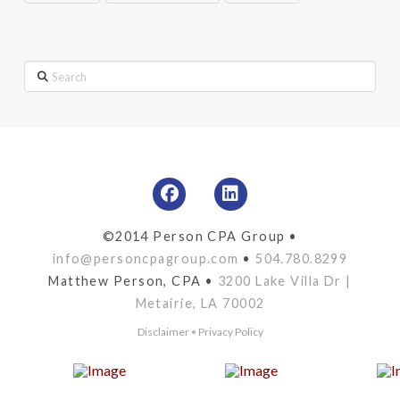
Search
©2014 Person CPA Group •
info@personcpagroup.com
•
504.780.8299
Matthew Person, CPA •
3200 Lake Villa Dr |
Metairie, LA 70002
Disclaimer
•
Privacy Policy