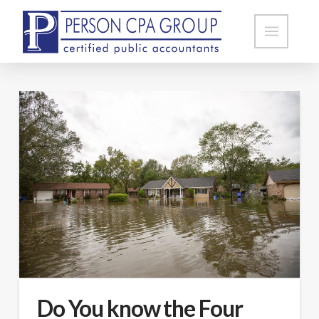
Do You know the Four