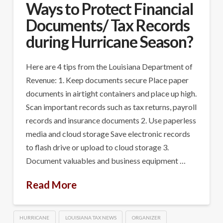
Ways to Protect Financial
Documents/ Tax Records
during Hurricane Season?
Here are 4 tips from the Louisiana Department of
Revenue: 1. Keep documents secure Place paper
documents in airtight containers and place up high.
Scan important records such as tax returns, payroll
records and insurance documents 2. Use paperless
media and cloud storage Save electronic records
to flash drive or upload to cloud storage 3.
Document valuables and business equipment …
Read More
HURRICANE
LOUISIANA TAX NEWS
ORGANIZER