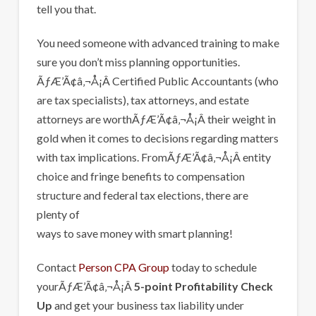
tell you that.
You need someone with advanced training to make
sure you don’t miss planning opportunities.
ÃƒÆ’Ã¢â‚¬Å¡Â Certified Public Accountants (who
are tax specialists), tax attorneys, and estate
attorneys are worthÃƒÆ’Ã¢â‚¬Å¡Â their weight in
gold when it comes to decisions regarding matters
with tax implications. FromÃƒÆ’Ã¢â‚¬Å¡Â entity
choice and fringe benefits to compensation
structure and federal tax elections, there are
plenty of
ways to save money with smart planning!
Contact
Person CPA Group
today to schedule
yourÃƒÆ’Ã¢â‚¬Å¡Â
5-point Profitability Check
Up
and get your business tax liability under