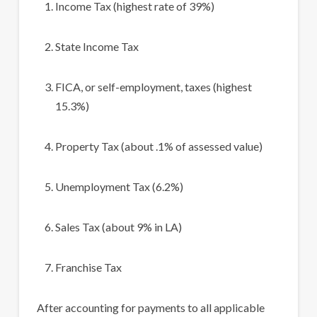
Income Tax (highest rate of 39%)
State Income Tax
FICA, or self-employment, taxes (highest
15.3%)
Property Tax (about .1% of assessed value)
Unemployment Tax (6.2%)
Sales Tax (about 9% in LA)
Franchise Tax
After accounting for payments to all applicable