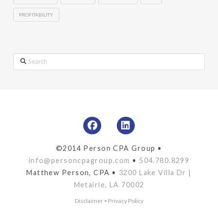
PROFITABILITY
Search
©2014 Person CPA Group •
info@personcpagroup.com
•
504.780.8299
Matthew Person, CPA •
3200 Lake Villa Dr |
Metairie, LA 70002
Disclaimer
•
Privacy Policy