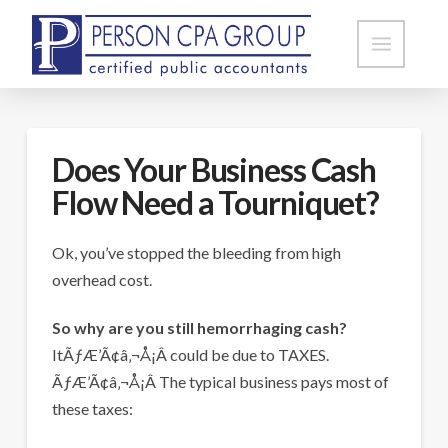
Does Your Business Cash
Flow Need a Tourniquet?
Ok, you’ve stopped the bleeding from high
overhead cost.
So why are you still hemorrhaging cash?
ItÃƒÆ’Ã¢â‚¬Å¡Â could be due to TAXES.
ÃƒÆ’Ã¢â‚¬Å¡Â The typical business pays most of
these taxes: