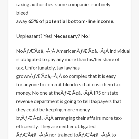
taxing authorities, some companies routinely
bleed
away
65% of potential bottom-line income.
Unpleasant? Yes!
Necessary? No!
NoÃƒÆ’Ã¢â‚¬Å¡Â AmericanÃƒÆ’Ã¢â‚¬Å¡Â individual
is obligated to pay any more than his/her share of
tax. Unfortunately, tax law has
grownÃƒÆ’Ã¢â‚¬Å¡Â so complex that it is easy
for anyone to commit blunders that cost them tax
money. No one at theÃƒÆ’Ã¢â‚¬Å¡Â IRS or state
revenue department is going to tell taxpayers that
they could be keeping more money
byÃƒÆ’Ã¢â‚¬Å¡Â arranging their affairs more tax-
efficiently. They are neither obligated
ÃƒÆ’Ã¢â‚¬Å¡Â nor trained toÃƒÆ’Ã¢â‚¬Å¡Â to