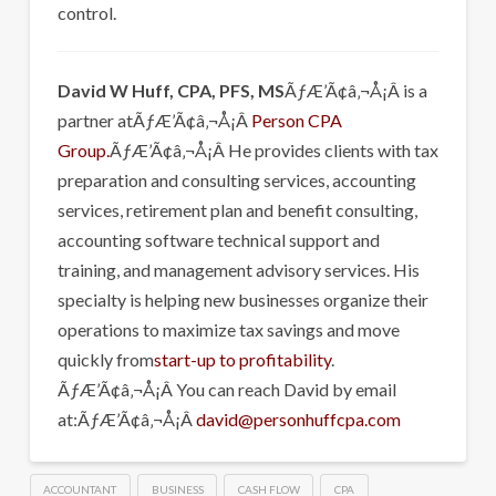
control.
David W Huff, CPA, PFS, MS
ÃƒÆ’Ã¢â‚¬Å¡Â is a
partner atÃƒÆ’Ã¢â‚¬Å¡Â
Person CPA
Group.
ÃƒÆ’Ã¢â‚¬Å¡Â He provides clients with tax
preparation and consulting services, accounting
services, retirement plan and benefit consulting,
accounting software technical support and
training, and management advisory services. His
specialty is helping new businesses organize their
operations to maximize tax savings and move
quickly from
start-up to profitability
.
ÃƒÆ’Ã¢â‚¬Å¡Â You can reach David by email
at:ÃƒÆ’Ã¢â‚¬Å¡Â
david@personhuffcpa.com
ACCOUNTANT
BUSINESS
CASH FLOW
CPA