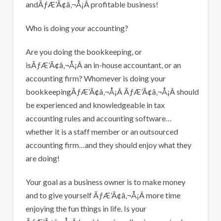
andÃƒÆ’Ã¢â‚¬Å¡Â profitable business!
Who is doing
your
accounting?
Are you doing the bookkeeping, or
isÃƒÆ’Ã¢â‚¬Å¡Â an in-house accountant, or an
accounting firm? Whomever is doing your
bookkeepingÃƒÆ’Ã¢â‚¬Å¡Â ÃƒÆ’Ã¢â‚¬Å¡Â should
be experienced and knowledgeable in tax
accounting rules and accounting software…
whether it is a staff member or an outsourced
accounting firm…and they should enjoy what they
are doing!
Your goal as a business owner is to make money
and to give yourself ÃƒÆ’Ã¢â‚¬Å¡Â more time
enjoying the fun things in life. Is your