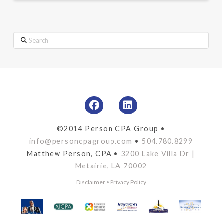
Search
©2014 Person CPA Group •
info@personcpagroup.com
•
504.780.8299
Matthew Person, CPA •
3200 Lake Villa Dr |
Metairie, LA 70002
Disclaimer
•
Privacy Policy