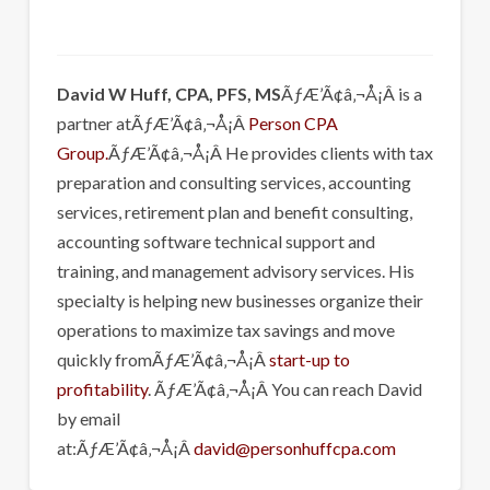
David W Huff, CPA, PFS, MS
ÃƒÆ’Ã¢â‚¬Å¡Â is a
partner atÃƒÆ’Ã¢â‚¬Å¡Â
Person CPA
Group.
ÃƒÆ’Ã¢â‚¬Å¡Â He provides clients with tax
preparation and consulting services, accounting
services, retirement plan and benefit consulting,
accounting software technical support and
training, and management advisory services. His
specialty is helping new businesses organize their
operations to maximize tax savings and move
quickly fromÃƒÆ’Ã¢â‚¬Å¡Â
start-up to
profitability
. ÃƒÆ’Ã¢â‚¬Å¡Â You can reach David
by email
at:ÃƒÆ’Ã¢â‚¬Å¡Â
david@personhuffcpa.com