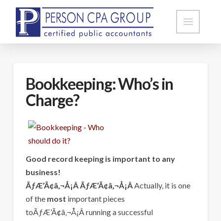
Bookkeeping: Who’s in
Charge?
Good record keeping is important to any
business!
ÃƒÆ’Ã¢â‚¬Å¡Â ÃƒÆ’Ã¢â‚¬Å¡Â
Actually, it is one
of the
most
important pieces
toÃƒÆ’Ã¢â‚¬Å¡Â running a successful