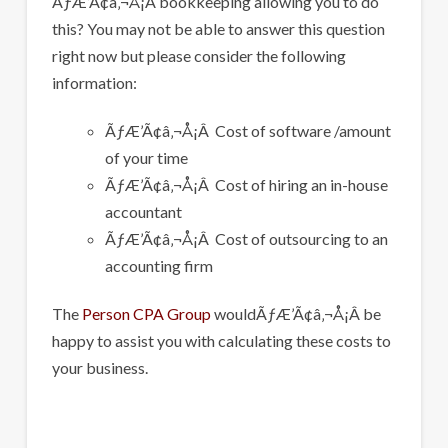
ÃƒÆ’Ã¢â‚¬Å¡Â bookkeeping allowing you to do
this? You may not be able to answer this question
right now but please consider the following
information:
ÃƒÆ’Ã¢â‚¬Å¡Â Cost of software /amount
of your time
ÃƒÆ’Ã¢â‚¬Å¡Â Cost of hiring an in-house
accountant
ÃƒÆ’Ã¢â‚¬Å¡Â Cost of outsourcing to an
accounting firm
The
Person CPA Group
wouldÃƒÆ’Ã¢â‚¬Å¡Â be
happy to assist you with calculating these costs to
your business.