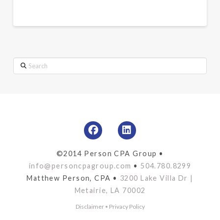
Search
©2014 Person CPA Group •
info@personcpagroup.com
•
504.780.8299
Matthew Person, CPA •
3200 Lake Villa Dr |
Metairie, LA 70002
Disclaimer
•
Privacy Policy