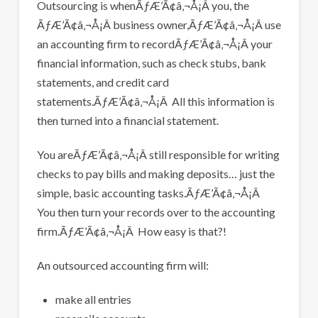
Outsourcing is whenÃƒÆ’Ã¢â‚¬Å¡Â you, the
ÃƒÆ’Ã¢â‚¬Å¡Â business owner,ÃƒÆ’Ã¢â‚¬Å¡Â use
an accounting firm to recordÃƒÆ’Ã¢â‚¬Å¡Â your
financial information, such as check stubs, bank
statements, and credit card
statements.ÃƒÆ’Ã¢â‚¬Å¡Â All this information is
then turned into a financial statement.
You areÃƒÆ’Ã¢â‚¬Å¡Â still responsible for writing
checks to pay bills and making deposits… just the
simple, basic accounting tasks.ÃƒÆ’Ã¢â‚¬Å¡Â
You then turn your records over to the accounting
firm.ÃƒÆ’Ã¢â‚¬Å¡Â How easy is that?!
An outsourced accounting firm will:
make all entries