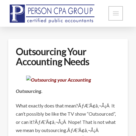
Outsourcing Your
Accounting Needs
Outsourcing.
What exactly does that mean?ÃƒÆ’Ã¢â‚¬Å¡Â It
can’t possibly be like the TV show “Outsourced”,
or can it?ÃƒÆ’Ã¢â‚¬Å¡Â Nope! That is not what
we mean by outsourcing.ÃƒÆ’Ã¢â‚¬Å¡Â