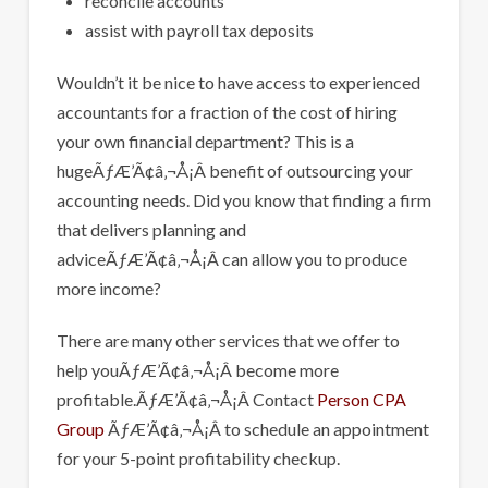
reconcile accounts
assist with payroll tax deposits
Wouldn’t it be nice to have access to experienced
accountants for a fraction of the cost of hiring
your own financial department? This is a
hugeÃƒÆ’Ã¢â‚¬Å¡Â benefit of outsourcing your
accounting needs. Did you know that finding a firm
that delivers planning and
adviceÃƒÆ’Ã¢â‚¬Å¡Â can allow you to produce
more income?
There are many other services that we offer to
help youÃƒÆ’Ã¢â‚¬Å¡Â become more
profitable.ÃƒÆ’Ã¢â‚¬Å¡Â Contact
Person CPA
Group
ÃƒÆ’Ã¢â‚¬Å¡Â to schedule an appointment
for your 5-point profitability checkup.