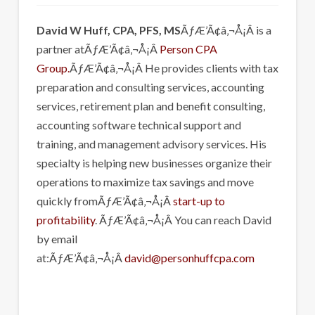
David W Huff, CPA, PFS, MS
ÃƒÆ’Ã¢â‚¬Å¡Â is a
partner atÃƒÆ’Ã¢â‚¬Å¡Â
Person CPA
Group.
ÃƒÆ’Ã¢â‚¬Å¡Â He provides clients with tax
preparation and consulting services, accounting
services, retirement plan and benefit consulting,
accounting software technical support and
training, and management advisory services. His
specialty is helping new businesses organize their
operations to maximize tax savings and move
quickly fromÃƒÆ’Ã¢â‚¬Å¡Â
start-up to
profitability
. ÃƒÆ’Ã¢â‚¬Å¡Â You can reach David
by email
at:ÃƒÆ’Ã¢â‚¬Å¡Â
david@personhuffcpa.com