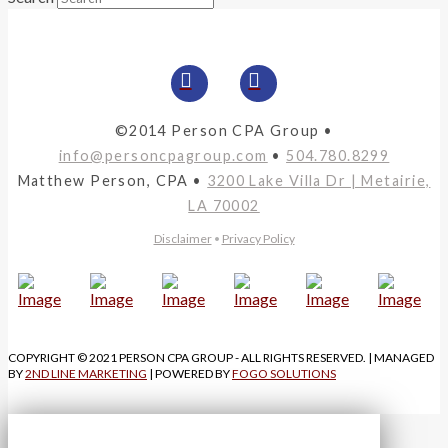
©2014 Person CPA Group •
info@personcpagroup.com
•
504.780.8299
Matthew Person, CPA •
3200 Lake Villa Dr | Metairie,
LA 70002
Disclaimer
•
Privacy Policy
COPYRIGHT © 2021 PERSON CPA GROUP - ALL RIGHTS RESERVED. | MANAGED
BY
2ND LINE MARKETING
| POWERED BY
FOGO SOLUTIONS