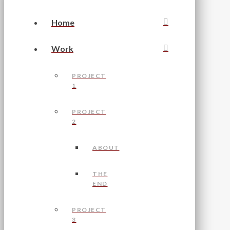
Home
Work
PROJECT
1
PROJECT
2
ABOUT
THE
END
PROJECT
3