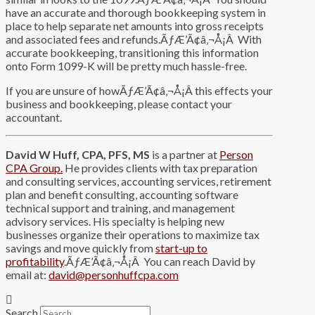
have an accurate and thorough bookkeeping system in
place to help separate net amounts into gross receipts
and associated fees and refunds.ÃƒÆ’Ã¢â‚¬Å¡Â With
accurate bookkeeping, transitioning this information
onto Form 1099-K will be pretty much hassle-free.
If you are unsure of howÃƒÆ’Ã¢â‚¬Å¡Â this effects your
business and bookkeeping, please contact your
accountant.
David W Huff, CPA, PFS, MS
is a partner at
Person
CPA Group.
He provides clients with tax preparation
and consulting services, accounting services, retirement
plan and benefit consulting, accounting software
technical support and training, and management
advisory services. His specialty is helping new
businesses organize their operations to maximize tax
savings and move quickly from
start-up to
profitability
.ÃƒÆ’Ã¢â‚¬Å¡Â You can reach David by
email at:
david@personhuffcpa.com
Search