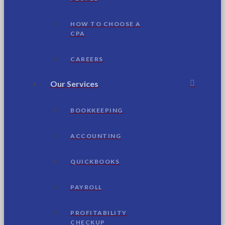
HOW TO CHOOSE A
CPA
CAREERS
Our Services
BOOKKEEPING
ACCOUNTING
QUICKBOOKS
PAYROLL
PROFITABILITY
CHECKUP