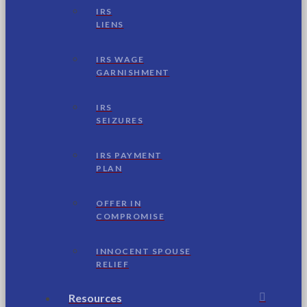
IRS
LIENS
IRS WAGE
GARNISHMENT
IRS
SEIZURES
IRS PAYMENT
PLAN
OFFER IN
COMPROMISE
INNOCENT SPOUSE
RELIEF
Resources