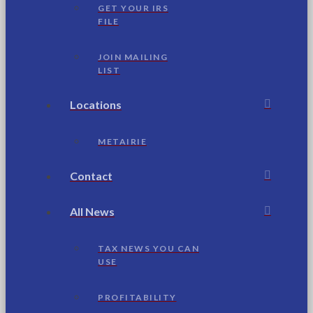
GET YOUR IRS
FILE
JOIN MAILING
LIST
Locations
METAIRIE
Contact
All News
TAX NEWS YOU CAN
USE
PROFITABILITY