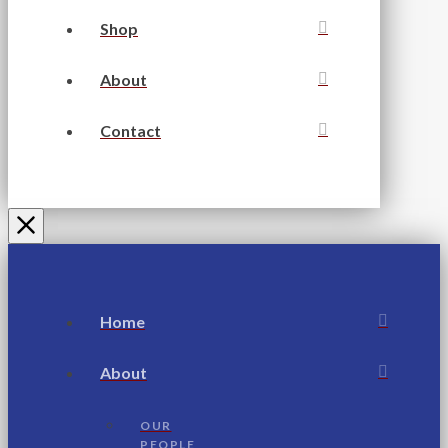
Shop
About
Contact
Home
About
OUR
PEOPLE