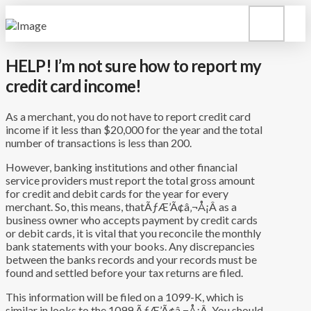
HELP! I’m not sure how to report my
credit card income!
As a merchant, you do not have to report credit card
income if it less than $20,000 for the year and the total
number of transactions is less than 200.
However, banking institutions and other financial
service providers must report the total gross amount
for credit and debit cards for the year for every
merchant. So, this means, thatÃƒÆ’Ã¢â‚¬Å¡Â as a
business owner who accepts payment by credit cards
or debit cards, it is vital that you reconcile the monthly
bank statements with your books. Any discrepancies
between the banks records and your records must be
found and settled before your tax returns are filed.
This information will be filed on a 1099-K, which is
similar in looks to the 1099.ÃƒÆ’Ã¢â‚¬Å¡Â You should