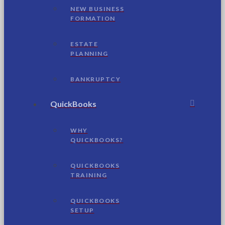
NEW BUSINESS
FORMATION
ESTATE
PLANNING
BANKRUPTCY
QuickBooks
WHY
QUICKBOOKS?
QUICKBOOKS
TRAINING
QUICKBOOKS
SETUP