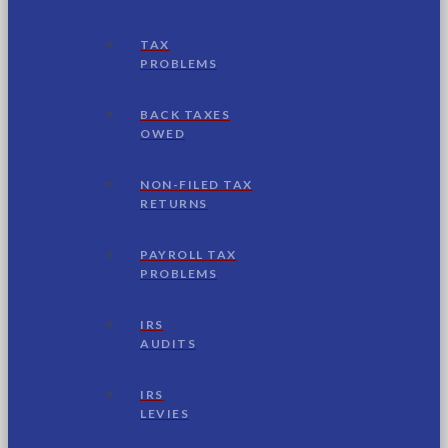
TAX
PROBLEMS
BACK TAXES
OWED
NON-FILED TAX
RETURNS
PAYROLL TAX
PROBLEMS
IRS
AUDITS
IRS
LEVIES