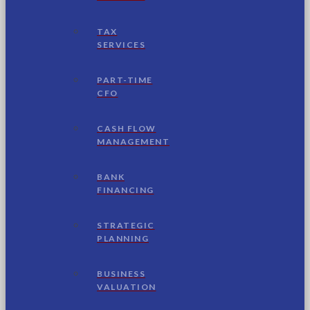
TAX
SERVICES
PART-TIME
CFO
CASH FLOW
MANAGEMENT
BANK
FINANCING
STRATEGIC
PLANNING
BUSINESS
VALUATION