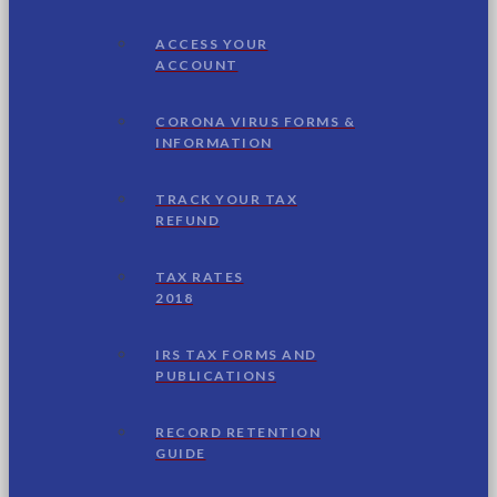
ACCESS YOUR
ACCOUNT
CORONA VIRUS FORMS &
INFORMATION
TRACK YOUR TAX
REFUND
TAX RATES
2018
IRS TAX FORMS AND
PUBLICATIONS
RECORD RETENTION
GUIDE