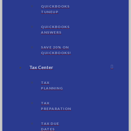
QUICKBOOKS
TUNEUP
QUICKBOOKS
ANSWERS
SAVE 20% ON
QUICKBOOKS!
Tax Center
TAX
PLANNING
TAX
PREPARATION
TAX DUE
DATES