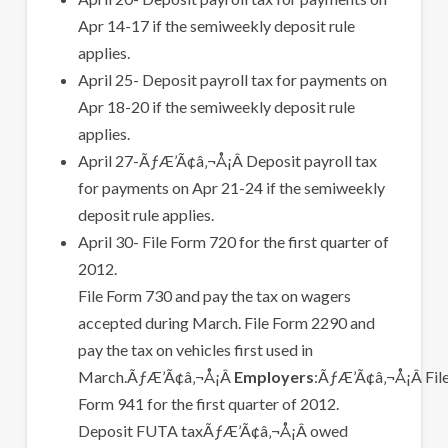
Apr 14-17 if the semiweekly deposit rule
applies.
April 25- Deposit payroll tax for payments on
Apr 18-20 if the semiweekly deposit rule
applies.
April 27-ÃƒÆ’Ã¢â‚¬Å¡Â Deposit payroll tax
for payments on Apr 21-24 if the semiweekly
deposit rule applies.
April 30- File Form 720 for the first quarter of
2012.
File Form 730 and pay the tax on wagers
accepted during March. File Form 2290 and
pay the tax on vehicles first used in
March.ÃƒÆ’Ã¢â‚¬Å¡Â
Employers
:ÃƒÆ’Ã¢â‚¬Å¡Â Fil
Form 941 for the first quarter of 2012.
Deposit FUTA taxÃƒÆ’Ã¢â‚¬Å¡Â owed