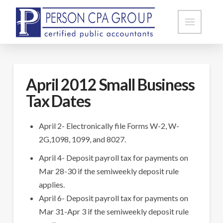
April 2012 Small Business
Tax Dates
April 2- Electronically file Forms W-2, W-
2G,1098, 1099, and 8027.
April 4- Deposit payroll tax for payments on
Mar 28-30 if the semiweekly deposit rule
applies.
April 6- Deposit payroll tax for payments on
Mar 31-Apr 3 if the semiweekly deposit rule