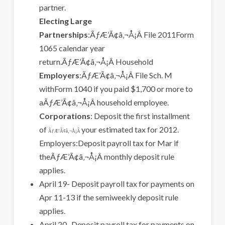
partner.
Electing Large
Partnerships
:ÃƒÆ’Ã¢â‚¬Å¡Â File 2011Form
1065 calendar year
return.ÃƒÆ’Ã¢â‚¬Å¡Â Household
Employers
:ÃƒÆ’Ã¢â‚¬Å¡Â File Sch. M
withForm 1040 if you paid $1,700 or more to
aÃƒÆ’Ã¢â‚¬Å¡Â household employee.
Corporations
: Deposit the first installment
of
your estimated tax for 2012.
ÃƒÆ’Ã¢â‚¬Å¡Â
Employers:Deposit payroll tax for Mar if
theÃƒÆ’Ã¢â‚¬Å¡Â monthly deposit rule
applies.
April 19- Deposit payroll tax for payments on
Apr 11-13 if the semiweekly deposit rule
applies.
April 20- Deposit payroll tax for payments on