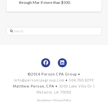
through Mar if more than $500.
Search
©2014 Person CPA Group •
info@personcpagroup.com
•
504.780.8299
Matthew Person, CPA •
3200 Lake Villa Dr |
Metairie, LA 70002
Disclaimer
•
Privacy Policy