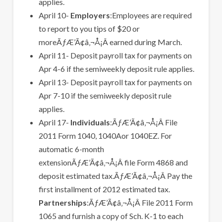
applies.
April 10-
Employers
:Employees are required
to report to you tips of $20 or
moreÃƒÆ’Ã¢â‚¬Å¡Â earned during March.
April 11- Deposit payroll tax for payments on
Apr 4-6 if the semiweekly deposit rule applies.
April 13- Deposit payroll tax for payments on
Apr 7-10 if the semiweekly deposit rule
applies.
April 17-
Individuals
:ÃƒÆ’Ã¢â‚¬Å¡Â File
2011 Form 1040, 1040Aor 1040EZ. For
automatic 6-month
extensionÃƒÆ’Ã¢â‚¬Å¡Â file Form 4868 and
deposit estimated tax.ÃƒÆ’Ã¢â‚¬Å¡Â Pay the
first installment of 2012 estimated tax.
Partnerships
:ÃƒÆ’Ã¢â‚¬Å¡Â File 2011 Form
1065 and furnish a copy of Sch. K-1 to each