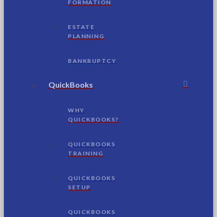
FORMATION
ESTATE
PLANNING
BANKRUPTCY
QuickBooks
WHY
QUICKBOOKS?
QUICKBOOKS
TRAINING
QUICKBOOKS
SETUP
QUICKBOOKS