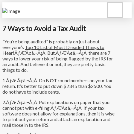
7 Ways to Avoid a Tax Audit
“You’re being audited” is probably on just about
everyone’s
Top 10 List of Most Dreaded Things to
Hear
!ÃƒÆ’Ã¢â‚¬Å¡Â But,ÃƒÆ’Ã¢â‚¬Å¡Â there are 7
ways to lower your risk of being flagged by the IRS for
an audit. And believe it or not, they are pretty basic
things to do.
1.ÃƒÆ’Ã¢â‚¬Å¡Â Do
NOT
round numbers on your tax
return. It’s better to put down $2345 than $2500. You
do not have to include cents.
2.ÃƒÆ’Ã¢â‚¬Å¡Â Put explanations on paper that you
cannot put with e-filing.ÃƒÆ’Ã¢â‚¬Å¡Â If your tax
software does not allow for explanations, then it is wise
to print out your return and attach an explanation and
mail those in to the IRS.