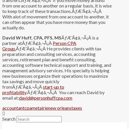
transfers.ÃƒÆ’Ã¢â‚¬Å¡Â If you move money around
from one account to another on a regular basis, it is wise
to keep track of these transactions.ÃƒÆ’Ã¢â‚¬Å¡Â
With alot of movement from one account to another, it
can often appear that you have more money than you
actually do.
David W Huff, CPA, PFS, MS
ÃƒÆ’Ã¢â‚¬Å¡Â is a
partner atÃƒÆ’Ã¢â‚¬Å¡Â
Person CPA
Group.
ÃƒÆ’Ã¢â‚¬Å¡Â He provides clients with tax
preparation and consulting services, accounting
services, retirement plan and benefit consulting,
accounting software technical support and training, and
management advisory services. His specialty is helping
new businesses organize their operations to maximize
tax savings and move quickly
fromÃƒÆ’Ã¢â‚¬Å¡Â
start-up to
profitability
.ÃƒÆ’Ã¢â‚¬Å¡Â You can reach David by
email at:
david@personhuffcpa.com
accountant
cpa
metairie
new orleans
taxes
Search