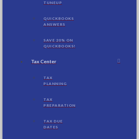
TUNEUP
QUICKBOOKS
ANSWERS
SAVE 20% ON
QUICKBOOKS!
Tax Center
TAX
PLANNING
TAX
PREPARATION
TAX DUE
DATES