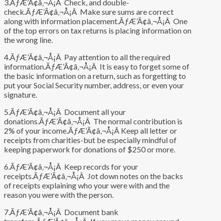
3.ÃƒÆ’Ã¢â‚¬Å¡Â Check, and double-
check.ÃƒÆ’Ã¢â‚¬Å¡Â Make sure sums are correct
along with information placement.ÃƒÆ’Ã¢â‚¬Å¡Â One
of the top errors on tax returns is placing information on
the wrong line.
4.ÃƒÆ’Ã¢â‚¬Å¡Â Pay attention to all the required
information.ÃƒÆ’Ã¢â‚¬Å¡Â It is easy to forget some of
the basic information on a return, such as forgetting to
put your Social Security number, address, or even your
signature.
5.ÃƒÆ’Ã¢â‚¬Å¡Â Document all your
donations.ÃƒÆ’Ã¢â‚¬Å¡Â The normal contribution is
2% of your income.ÃƒÆ’Ã¢â‚¬Å¡Â Keep all letter or
receipts from charities-but be especially mindful of
keeping paperwork for donations of $250 or more.
6.ÃƒÆ’Ã¢â‚¬Å¡Â Keep records for your
receipts.ÃƒÆ’Ã¢â‚¬Å¡Â Jot down notes on the backs
of receipts explaining who your were with and the
reason you were with the person.
7.ÃƒÆ’Ã¢â‚¬Å¡Â Document bank