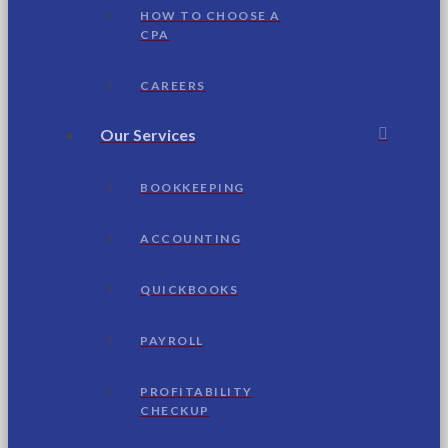
HOW TO CHOOSE A
CPA
CAREERS
Our Services
BOOKKEEPING
ACCOUNTING
QUICKBOOKS
PAYROLL
PROFITABILITY
CHECKUP