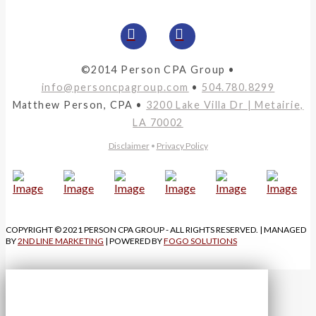
©2014 Person CPA Group •
info@personcpagroup.com
•
504.780.8299
Matthew Person, CPA •
3200 Lake Villa Dr | Metairie,
LA 70002
Disclaimer
•
Privacy Policy
COPYRIGHT © 2021 PERSON CPA GROUP - ALL RIGHTS RESERVED. | MANAGED
BY
2ND LINE MARKETING
| POWERED BY
FOGO SOLUTIONS