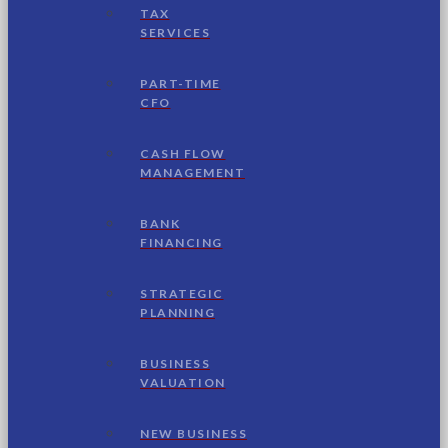
TAX
SERVICES
PART-TIME
CFO
CASH FLOW
MANAGEMENT
BANK
FINANCING
STRATEGIC
PLANNING
BUSINESS
VALUATION
NEW BUSINESS