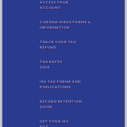
ACCESS YOUR
ACCOUNT
CORONA VIRUS FORMS &
INFORMATION
TRACK YOUR TAX
REFUND
TAX RATES
2018
IRS TAX FORMS AND
PUBLICATIONS
RECORD RETENTION
GUIDE
GET YOUR IRS
FILE