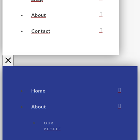
About
Contact
Home
About
OUR
PEOPLE