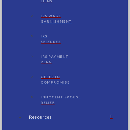
LIENS
IRS WAGE
GARNISHMENT
IRS
SEIZURES
IRS PAYMENT
PLAN
OFFER IN
COMPROMISE
INNOCENT SPOUSE
RELIEF
Resources