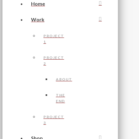
Home
Work
PROJECT
1
PROJECT
2
ABOUT
THE
END
PROJECT
3
Shop