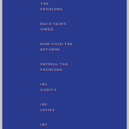
TAX
PROBLEMS
BACK TAXES
OWED
NON-FILED TAX
RETURNS
PAYROLL TAX
PROBLEMS
IRS
AUDITS
IRS
LEVIES
IRS