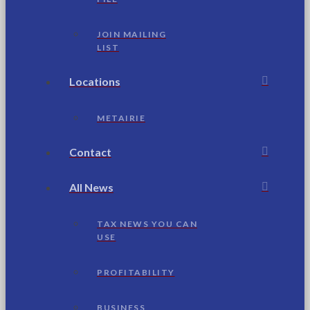
JOIN MAILING
LIST
Locations
METAIRIE
Contact
All News
TAX NEWS YOU CAN
USE
PROFITABILITY
BUSINESS