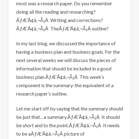
most was a research paper. Do you remember
doing all the reading and researching?
ÃƒÆ’Ã¢â‚¬Å¡Â Writing and corrections?
ÃƒÆ’Ã¢â‚¬Å¡Â TheÃƒÆ’Ã¢â‚¬Å¡Â outline?
In my last blog, we discussed the importance of
having a business plan and business goals. For the
next several weeks we will discuss the pieces of
information that should be included in a good
business plan.ÃƒÆ’Ã¢â‚¬Å¡Â This week’s
component is the summary-the equivalent of a
research paper’s outline.
Let me start off by saying that the summary should
be just that…a summary.ÃƒÆ’Ã¢â‚¬Å¡Â It should
be short and to the point.ÃƒÆ’Ã¢â‚¬Å¡Â It needs
to be aÃƒÆ’Ã¢â‚¬Å¡Â picture of