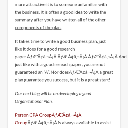
more attractive it is to someone unfamiliar with
the business.
It is often a good idea to write the
summary after you have written all of the other
components of the plan.
It takes time to write a good business plan, just
like it does for a good research
paper.ÃƒÆ’Ã¢â‚¬Å¡Â ÃƒÆ’Ã¢â‚¬Å¡Â ÃƒÆ’Ã¢â‚¬Å¡Â And
just like with a good reseach paper, you are not
guaranteed an “A”. Nor doesÃƒÆ’Ã¢â‚¬Å¡Â a great
plan guarantee you success, but it is a great start!
Our next blog will be on developing a good
Organizational Plan.
Person CPA GroupÃƒÆ’Ã¢â‚¬Å¡Â
Group
ÃƒÆ’Ã¢â‚¬Å¡Â is always available to assist