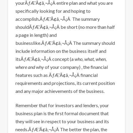
yourÃƒÆ’Ã¢â‚¬Å¡Â entire plan and what you are
specifically looking for and hoping to
accomplish.ÃƒÆ’Ã¢â‚¬Å¡Â The summary
shouldÃƒÆ’Ã¢â‚¬Å¡Â be short (no more than half
a page in length) and
businesslike.ÃƒÆ’Ã¢â‚¬Å¡Â The summary should
include information on the business itself and
itsÃƒÆ’Ã¢â‚¬Å¡Â concept (a
who, what, when,
where and why
of your company) , the financial
features such as ÃƒÆ’Ã¢â‚¬Å¡Â financial
requirements and projections, its current position
and any major achievements of the business.
Remember that for investors and lenders, your
business plan is the first formal document that
they will see in respect to your business and its
needs.ÃƒÆ’Ã¢â‚¬Å¡Â The better the plan, the