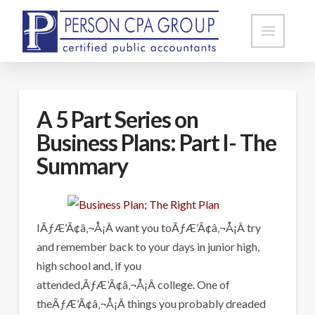
A 5 Part Series on
Business Plans: Part I- The
Summary
IÃƒÆ’Ã¢â‚¬Å¡Â want you toÃƒÆ’Ã¢â‚¬Å¡Â try
and remember back to your days in junior high,
high school and, if you
attended,ÃƒÆ’Ã¢â‚¬Å¡Â college. One of
theÃƒÆ’Ã¢â‚¬Å¡Â things you probably dreaded