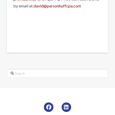
by email at:
david@personhuffcpa.com
Search