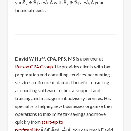
youÃƒÆ’Ã¢â‚¬Å¡Â with ÃƒÆ’Ã¢â‚¬Å¡Â your
financial needs.
David W Huff, CPA, PFS, MS
is a partner at
Person CPA Group.
He provides clients with tax
preparation and consulting services, accounting
services, retirement plan and benefit consulting,
accounting software technical support and
training, and management advisory services. His
specialty is helping new businesses organize their
operations to maximize tax savings and move
quickly from
start-up to
profitability
.ÃƒÆ’Ã¢â‚¬Å¡Â You can reach David