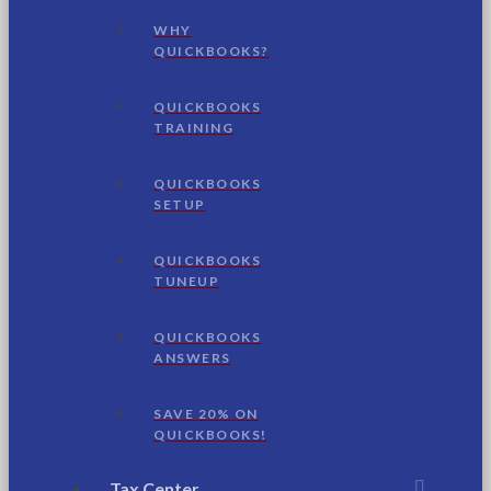
WHY
QUICKBOOKS?
QUICKBOOKS
TRAINING
QUICKBOOKS
SETUP
QUICKBOOKS
TUNEUP
QUICKBOOKS
ANSWERS
SAVE 20% ON
QUICKBOOKS!
Tax Center