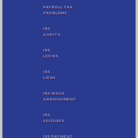
PAYROLL TAX
PROBLEMS
IRS
AUDITS
IRS
LEVIES
IRS
LIENS
IRS WAGE
GARNISHMENT
IRS
SEIZURES
IRS PAYMENT