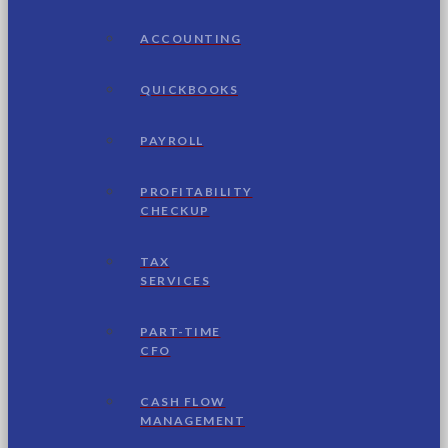
ACCOUNTING
QUICKBOOKS
PAYROLL
PROFITABILITY
CHECKUP
TAX
SERVICES
PART-TIME
CFO
CASH FLOW
MANAGEMENT