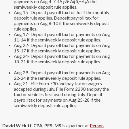
payments on Aug 4-7 ifÃƒÆ’Ã¢â‚¬Å¡Â the
semiweekly deposit rule applies.
Aug 15- Deposit payroll tax for Jul if the monthly
deposit rule applies. Deposit payroll tax for
payments on Aug 8-10 if the semiweekly deposit
rule applies.
Aug 17- Deposit payroll tax for payments on Aug
11-14 if the semiweekly deposit rule applies.
Aug 22- Deposit payroll tax for payments on Aug
15-17 if the semiweekly deposit rule applies.
Aug 24- Deposit payroll tax for payments on Aug
18-21 if the semiweekly deposit rule applies.
Aug 29- Deposit payroll tax for payments on Aug
22-24 if the semiweekly deposit rule applies.
Aug 31- File Form 730 and pay tax on wagers
accepted during July. File Form 2290 and pay the
tax for vehicles first used during July. Deposit
payroll tax for payments on Aug 25-28 if the
semiweekly deposit rule applies.
David W Huff, CPA, PFS, MS
is a partner at
Person