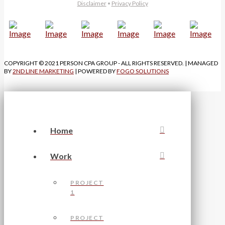
Disclaimer
•
Privacy Policy
COPYRIGHT © 2021 PERSON CPA GROUP - ALL RIGHTS RESERVED. | MANAGED
BY
2ND LINE MARKETING
| POWERED BY
FOGO SOLUTIONS
Home
Work
PROJECT
1
PROJECT