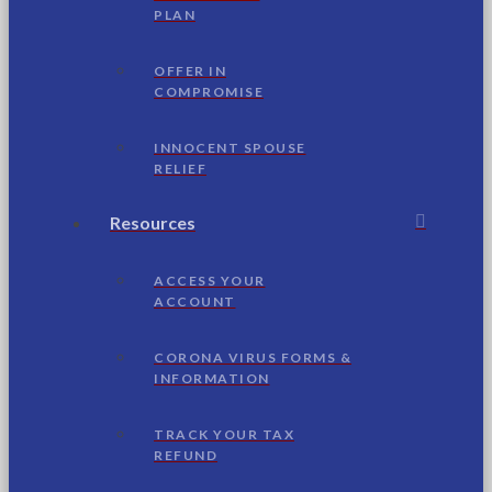
PLAN
OFFER IN
COMPROMISE
INNOCENT SPOUSE
RELIEF
Resources
ACCESS YOUR
ACCOUNT
CORONA VIRUS FORMS &
INFORMATION
TRACK YOUR TAX
REFUND