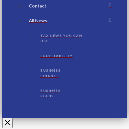
Contact
All News
TAX NEWS YOU CAN
USE
PROFITABILITY
BUSINESS
FINANCE
BUSINESS
PLANS