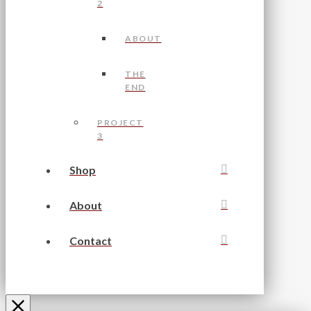
2
ABOUT
THE
END
PROJECT
3
Shop
About
Contact