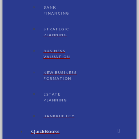
BANK
FINANCING
STRATEGIC
PLANNING
BUSINESS
VALUATION
NEW BUSINESS
FORMATION
ESTATE
PLANNING
BANKRUPTCY
QuickBooks