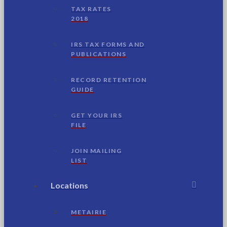
TAX RATES
2018
IRS TAX FORMS AND
PUBLICATIONS
RECORD RETENTION
GUIDE
GET YOUR IRS
FILE
JOIN MAILING
LIST
Locations
METAIRIE