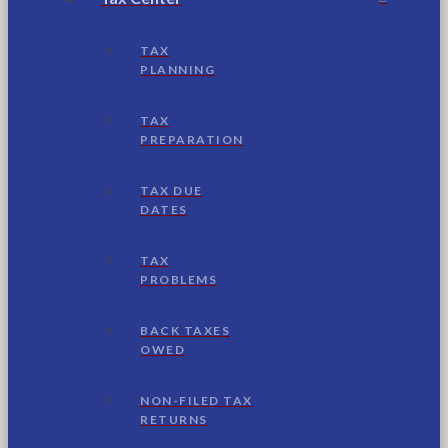
TAX
PLANNING
TAX
PREPARATION
TAX DUE
DATES
TAX
PROBLEMS
BACK TAXES
OWED
NON-FILED TAX
RETURNS