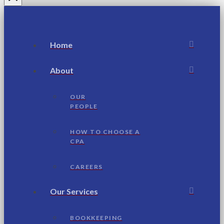
Home
About
OUR
PEOPLE
HOW TO CHOOSE A
CPA
CAREERS
Our Services
BOOKKEEPING