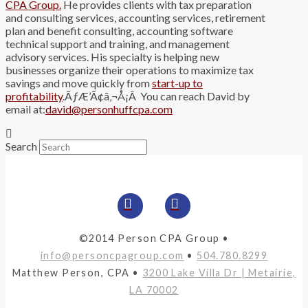
CPA Group.
He provides clients with tax preparation
and consulting services, accounting services, retirement
plan and benefit consulting, accounting software
technical support and training, and management
advisory services. His specialty is helping new
businesses organize their operations to maximize tax
savings and move quickly from
start-up to
profitability
.ÃƒÆ’Ã¢â‚¬Å¡Â You can reach David by
email at:
david@personhuffcpa.com
Search
©2014 Person CPA Group •
info@personcpagroup.com
•
504.780.8299
Matthew Person, CPA •
3200 Lake Villa Dr | Metairie,
LA 70002