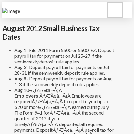
August 2012 Small Business Tax
Dates
Aug 1- File 2011 Form 5500 or 5500-EZ. Deposit
payroll tax for payments on Jul 25-27 if the
semiweekly deposit rule applies.
Aug 3- Deposit payroll tax for payments on Jul
28-31 if the semiweekly deposit rule applies.
Aug 8- Deposit payroll tax for payments on Aug
1-3 if the semiweekly deposit rule applies.
Aug 10-ÃƒÆ’Ã¢â‚¬Å¡Â
Employers
:ÃƒÆ’Ã¢â‚¬Å¡Â Employees are
requiredÃƒÆ’Ã¢â‚¬Å¡Â to report to you tips of
$20 or moreÃƒÆ’Ã¢â‚¬Å¡Â earned during July.
File Form 941 forÃƒÆ’Ã¢â‚¬Å¡Â the second
quarter of 2012 if you
timelyÃƒÆ’Ã¢â‚¬Å¡Â deposited all required
payments. DepositÃƒÆ’Ã¢â‚¬Å¡Â payroll tax for