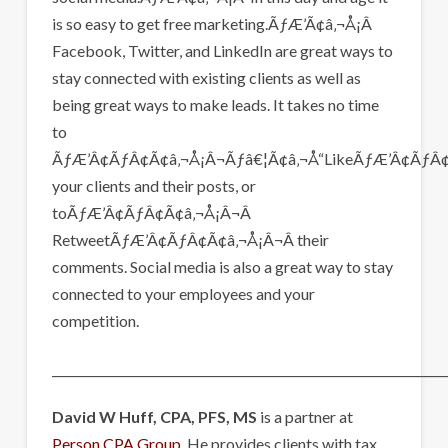
is so easy to get free marketing.ÃƒÆ’Ã¢â‚¬Å¡Â
Facebook, Twitter, and LinkedIn are great ways to
stay connected with existing clients as well as
being great ways to make leads. It takes no time
to
ÃƒÆ’Â¢ÃƒÂ¢Ã¢â‚¬Å¡Â¬Ãƒâ€¦Ã¢â‚¬Å“LikeÃƒÆ’Â¢ÃƒÂ¢
your clients and their posts, or
toÃƒÆ’Â¢ÃƒÂ¢Ã¢â‚¬Å¡Â¬Â
RetweetÃƒÆ’Â¢ÃƒÂ¢Ã¢â‚¬Å¡Â¬Â their
comments. Social media is also a great way to stay
connected to your employees and your
competition.
__________________________________________________________________
David W Huff, CPA, PFS, MS
is a partner at
Person CPA Group.
He provides clients with tax