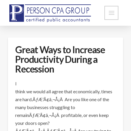
Great Ways to Increase
Productivity During a
Recession
I
think we would all agree that economically, times
are hard.ÃƒÆ’Ã¢â‚¬Å¡Â Are you like one of the
many businesses struggling to
remainÃƒÆ’Ã¢â‚¬Å¡Â profitable, or even keep
your doors open?
ÃƒÆ’Ã¢â‚¬Å¡Â ÃƒÆ’Ã¢â‚¬Å¡Â Are you trying to