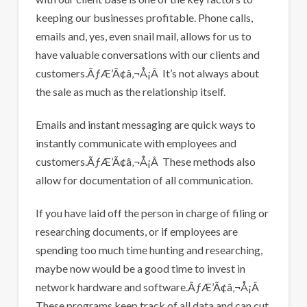
keeping our businesses profitable. Phone calls,
emails and, yes, even snail mail, allows for us to
have valuable conversations with our clients and
customers.ÃƒÆ’Ã¢â‚¬Å¡Â It’s not always about
the sale as much as the relationship itself.
Emails and instant messaging are quick ways to
instantly communicate with employees and
customers.ÃƒÆ’Ã¢â‚¬Å¡Â These methods also
allow for documentation of all communication.
If you have laid off the person in charge of filing or
researching documents, or if employees are
spending too much time hunting and researching,
maybe now would be a good time to invest in
network hardware and software.ÃƒÆ’Ã¢â‚¬Å¡Â
These programs keep track of all data and can cut