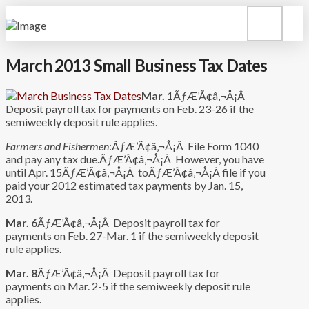
March 2013 Small Business Tax Dates
Mar. 1
ÃƒÆ’Ã¢â‚¬Å¡Â
Deposit payroll tax for payments on Feb. 23-26 if the
semiweekly deposit rule applies.
Farmers and Fishermen
:ÃƒÆ’Ã¢â‚¬Å¡Â File Form 1040
and pay any tax due.ÃƒÆ’Ã¢â‚¬Å¡Â However, you have
until Apr. 15ÃƒÆ’Ã¢â‚¬Å¡Â toÃƒÆ’Ã¢â‚¬Å¡Â file if you
paid your 2012 estimated tax payments by Jan. 15,
2013.
Mar. 6
ÃƒÆ’Ã¢â‚¬Å¡Â Deposit payroll tax for
payments on Feb. 27-Mar. 1 if the semiweekly deposit
rule applies.
Mar. 8
ÃƒÆ’Ã¢â‚¬Å¡Â Deposit payroll tax for
payments on Mar. 2-5 if the semiweekly deposit rule
applies.