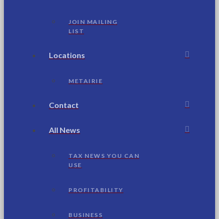
JOIN MAILING
LIST
Locations
METAIRIE
Contact
All News
TAX NEWS YOU CAN
USE
PROFITABILITY
BUSINESS