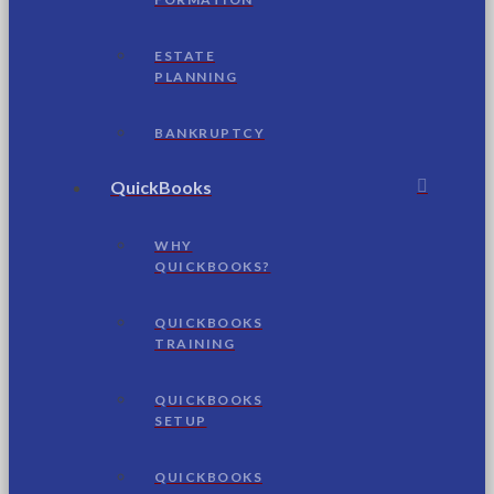
ESTATE
PLANNING
BANKRUPTCY
QuickBooks
WHY
QUICKBOOKS?
QUICKBOOKS
TRAINING
QUICKBOOKS
SETUP
QUICKBOOKS