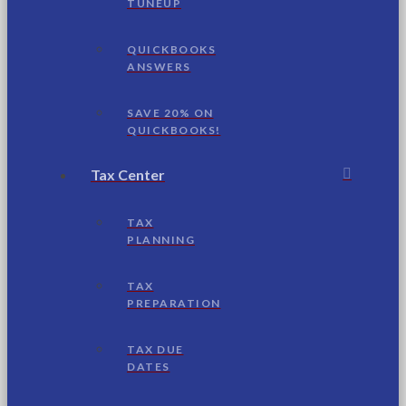
TUNEUP
QUICKBOOKS
ANSWERS
SAVE 20% ON
QUICKBOOKS!
Tax Center
TAX
PLANNING
TAX
PREPARATION
TAX DUE
DATES