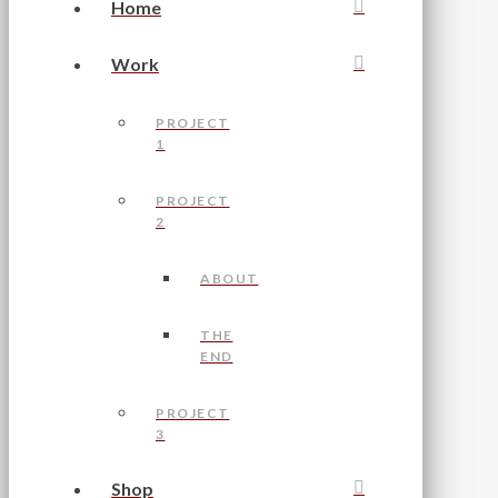
Home
Work
PROJECT
1
PROJECT
2
ABOUT
THE
END
PROJECT
3
Shop