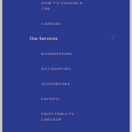
HOW TO CHOOSE A
CPA
CAREERS
Our Services
BOOKKEEPING
ACCOUNTING
QUICKBOOKS
PAYROLL
PROFITABILITY
CHECKUP