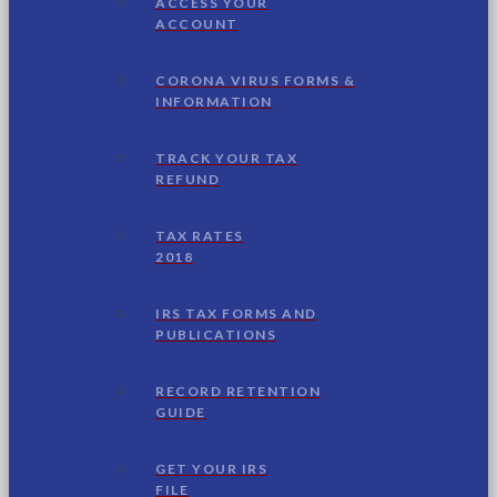
ACCESS YOUR
ACCOUNT
CORONA VIRUS FORMS &
INFORMATION
TRACK YOUR TAX
REFUND
TAX RATES
2018
IRS TAX FORMS AND
PUBLICATIONS
RECORD RETENTION
GUIDE
GET YOUR IRS
FILE