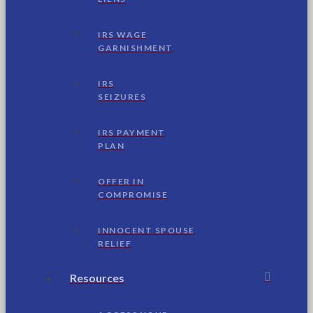
IRS WAGE
GARNISHMENT
IRS
SEIZURES
IRS PAYMENT
PLAN
OFFER IN
COMPROMISE
INNOCENT SPOUSE
RELIEF
Resources