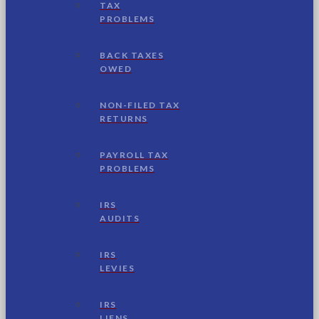
TAX
PROBLEMS
BACK TAXES
OWED
NON-FILED TAX
RETURNS
PAYROLL TAX
PROBLEMS
IRS
AUDITS
IRS
LEVIES
IRS
LIENS