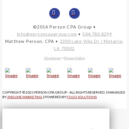
©2014 Person CPA Group •
info@personcpagroup.com
•
504.780.8299
Matthew Person, CPA •
3200 Lake Villa Dr | Metairie,
LA 70002
Disclaimer
•
Privacy Policy
COPYRIGHT © 2021 PERSON CPA GROUP - ALL RIGHTS RESERVED. | MANAGED
BY
2ND LINE MARKETING
| POWERED BY
FOGO SOLUTIONS