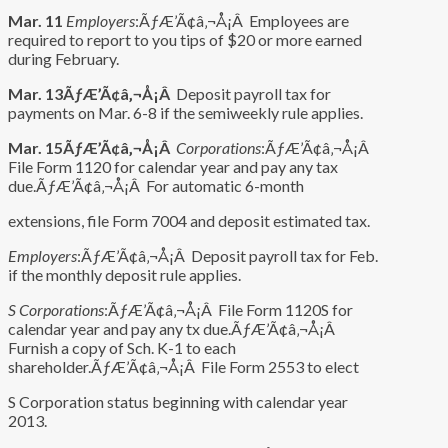
Mar. 11
Employers
:ÃƒÆ’Ã¢â‚¬Å¡Â Employees are
required to report to you tips of $20 or more earned
during February.
Mar. 13ÃƒÆ’Ã¢â‚¬Å¡Â
Deposit payroll tax for
payments on Mar. 6-8 if the semiweekly rule applies.
Mar. 15ÃƒÆ’Ã¢â‚¬Å¡Â
Corporations
:ÃƒÆ’Ã¢â‚¬Å¡Â
File Form 1120 for calendar year and pay any tax
due.ÃƒÆ’Ã¢â‚¬Å¡Â For automatic 6-month
extensions, file Form 7004 and deposit estimated tax.
Employers
:ÃƒÆ’Ã¢â‚¬Å¡Â Deposit payroll tax for Feb.
if the monthly deposit rule applies.
S Corporations
:ÃƒÆ’Ã¢â‚¬Å¡Â File Form 1120S for
calendar year and pay any tx due.ÃƒÆ’Ã¢â‚¬Å¡Â
Furnish a copy of Sch. K-1 to each
shareholder.ÃƒÆ’Ã¢â‚¬Å¡Â File Form 2553 to elect
S Corporation status beginning with calendar year
2013.