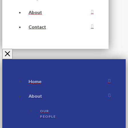
About
Contact
Home
About
OUR
PEOPLE