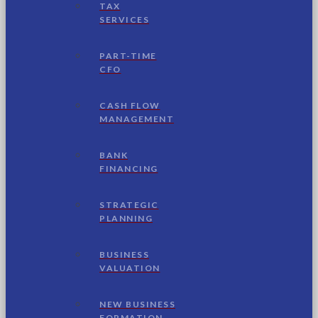
TAX
SERVICES
PART-TIME
CFO
CASH FLOW
MANAGEMENT
BANK
FINANCING
STRATEGIC
PLANNING
BUSINESS
VALUATION
NEW BUSINESS
FORMATION