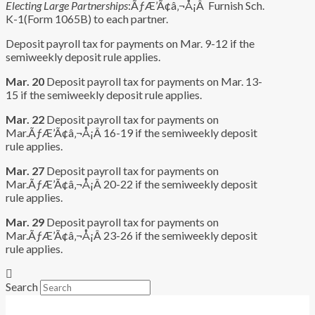
Electing Large Partnerships
:ÃƒÆ’Ã¢â‚¬Å¡Â Furnish Sch.
K-1(Form 1065B) to each partner.
Deposit payroll tax for payments on Mar. 9-12 if the
semiweekly deposit rule applies.
Mar. 20
Deposit payroll tax for payments on Mar. 13-
15 if the semiweekly deposit rule applies.
Mar. 22
Deposit payroll tax for payments on
Mar.ÃƒÆ’Ã¢â‚¬Å¡Â 16-19 if the semiweekly deposit
rule applies.
Mar. 27
Deposit payroll tax for payments on
Mar.ÃƒÆ’Ã¢â‚¬Å¡Â 20-22 if the semiweekly deposit
rule applies.
Mar. 29
Deposit payroll tax for payments on
Mar.ÃƒÆ’Ã¢â‚¬Å¡Â 23-26 if the semiweekly deposit
rule applies.
Search