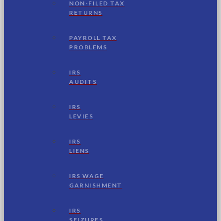
NON-FILED TAX
RETURNS
PAYROLL TAX
PROBLEMS
IRS
AUDITS
IRS
LEVIES
IRS
LIENS
IRS WAGE
GARNISHMENT
IRS
SEIZURES