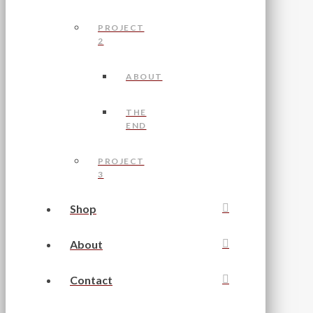
PROJECT
2
ABOUT
THE
END
PROJECT
3
Shop
About
Contact