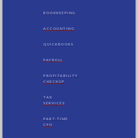
BOOKKEEPING
ACCOUNTING
QUICKBOOKS
PAYROLL
PROFITABILITY
CHECKUP
TAX
SERVICES
PART-TIME
CFO