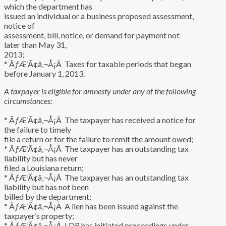
which the department has
issued an individual or a business proposed assessment,
notice of
assessment, bill, notice, or demand for payment not
later than May 31,
2013;
* ÃƒÆ’Ã¢â‚¬Å¡Â Taxes for taxable periods that began
before January 1, 2013.
A taxpayer is eligible for amnesty under any of the following
circumstances:
* ÃƒÆ’Ã¢â‚¬Å¡Â The taxpayer has received a notice for
the failure to timely
file a return or for the failure to remit the amount owed;
* ÃƒÆ’Ã¢â‚¬Å¡Â The taxpayer has an outstanding tax
liability but has never
filed a Louisiana return;
* ÃƒÆ’Ã¢â‚¬Å¡Â The taxpayer has an outstanding tax
liability but has not been
billed by the department;
* ÃƒÆ’Ã¢â‚¬Å¡Â A lien has been issued against the
taxpayer’s property;
* ÃƒÆ’Ã¢â‚¬Å¡Â LDR has initiated proceedings under