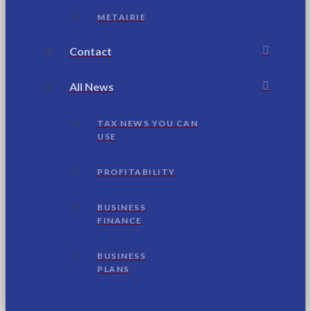
METAIRIE
Contact
All News
TAX NEWS YOU CAN
USE
PROFITABILITY
BUSINESS
FINANCE
BUSINESS
PLANS