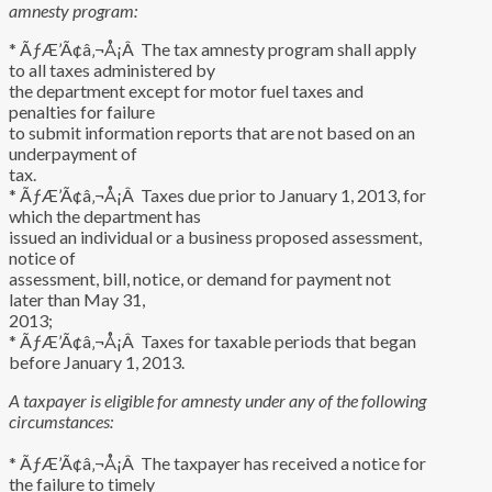
amnesty program:
* ÃƒÆ’Ã¢â‚¬Å¡Â The tax amnesty program shall apply
to all taxes administered by
the department except for motor fuel taxes and
penalties for failure
to submit information reports that are not based on an
underpayment of
tax.
* ÃƒÆ’Ã¢â‚¬Å¡Â Taxes due prior to January 1, 2013, for
which the department has
issued an individual or a business proposed assessment,
notice of
assessment, bill, notice, or demand for payment not
later than May 31,
2013;
* ÃƒÆ’Ã¢â‚¬Å¡Â Taxes for taxable periods that began
before January 1, 2013.
A taxpayer is eligible for amnesty under any of the following
circumstances:
* ÃƒÆ’Ã¢â‚¬Å¡Â The taxpayer has received a notice for
the failure to timely