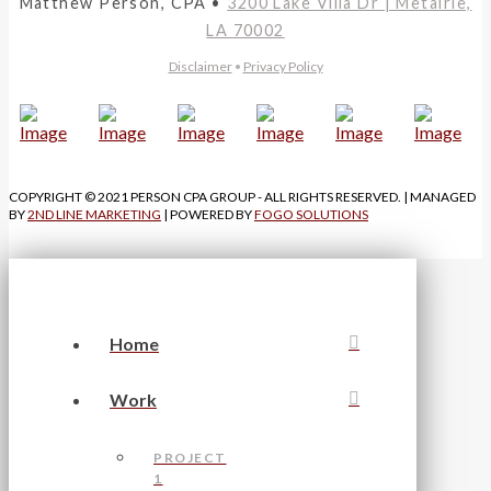
Matthew Person, CPA •
3200 Lake Villa Dr | Metairie,
LA 70002
Disclaimer
•
Privacy Policy
COPYRIGHT © 2021 PERSON CPA GROUP - ALL RIGHTS RESERVED. | MANAGED
BY
2ND LINE MARKETING
| POWERED BY
FOGO SOLUTIONS
Home
Work
PROJECT
1