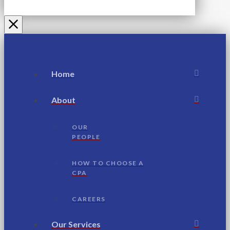
Home
About
OUR
PEOPLE
HOW TO CHOOSE A
CPA
CAREERS
Our Services