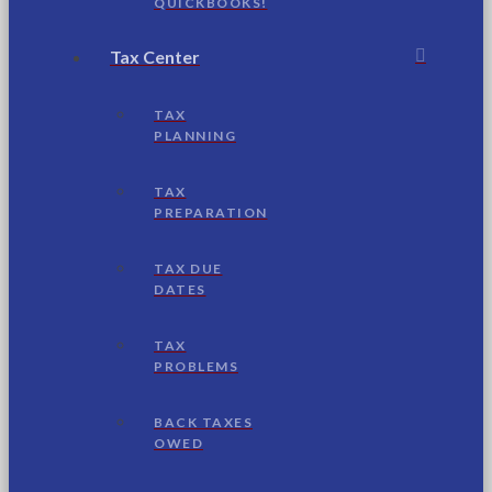
QUICKBOOKS!
Tax Center
TAX
PLANNING
TAX
PREPARATION
TAX DUE
DATES
TAX
PROBLEMS
BACK TAXES
OWED