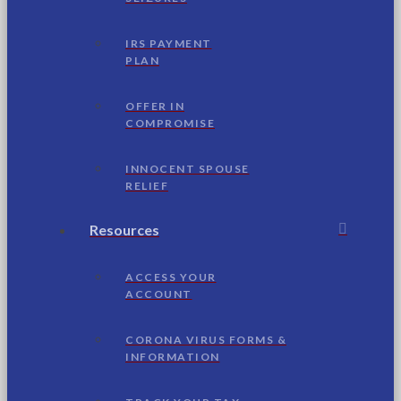
IRS PAYMENT
PLAN
OFFER IN
COMPROMISE
INNOCENT SPOUSE
RELIEF
Resources
ACCESS YOUR
ACCOUNT
CORONA VIRUS FORMS &
INFORMATION