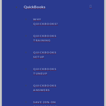
QuickBooks
WHY
QUICKBOOKS?
QUICKBOOKS
TRAINING
QUICKBOOKS
SETUP
QUICKBOOKS
TUNEUP
QUICKBOOKS
ANSWERS
SAVE 20% ON