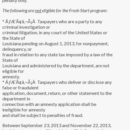
penalty only.
The following are
not
eligible for the Fresh Start program:
* ÃƒÆ’Ã¢â‚¬Å¡Â Taxpayers who are a party to any
criminal investigation or
criminal litigation, in any court of the United States or
the State of
Louisiana pending on August 1, 2013, for nonpayment,
delinquency, or
fraud in relation to any state tax imposed by a law of the
State of
Louisiana and administered by the department, are not
eligible for
amnesty.
* ÃƒÆ’Ã¢â‚¬Å¡Â Taxpayers who deliver or disclose any
false or fraudulent
application, document, return, or other statement to the
department in
connection with an amnesty application shall be
ineligible for amnesty
and shall be subject to penalties of fraud.
Between September 23, 2013 and November 22, 2013,