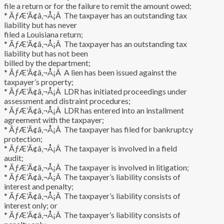
file a return or for the failure to remit the amount owed;
* ÃƒÆ’Ã¢â‚¬Å¡Â The taxpayer has an outstanding tax
liability but has never
filed a Louisiana return;
* ÃƒÆ’Ã¢â‚¬Å¡Â The taxpayer has an outstanding tax
liability but has not been
billed by the department;
* ÃƒÆ’Ã¢â‚¬Å¡Â A lien has been issued against the
taxpayer’s property;
* ÃƒÆ’Ã¢â‚¬Å¡Â LDR has initiated proceedings under
assessment and distraint procedures;
* ÃƒÆ’Ã¢â‚¬Å¡Â LDR has entered into an installment
agreement with the taxpayer;
* ÃƒÆ’Ã¢â‚¬Å¡Â The taxpayer has filed for bankruptcy
protection;
* ÃƒÆ’Ã¢â‚¬Å¡Â The taxpayer is involved in a field
audit;
* ÃƒÆ’Ã¢â‚¬Å¡Â The taxpayer is involved in litigation;
* ÃƒÆ’Ã¢â‚¬Å¡Â The taxpayer’s liability consists of
interest and penalty;
* ÃƒÆ’Ã¢â‚¬Å¡Â The taxpayer’s liability consists of
interest only; or
* ÃƒÆ’Ã¢â‚¬Å¡Â The taxpayer’s liability consists of