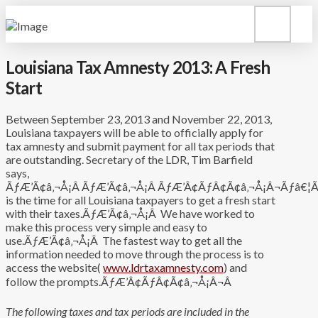
Louisiana Tax Amnesty 2013: A Fresh
Start
Between September 23, 2013 and November 22, 2013,
Louisiana taxpayers will be able to officially apply for
tax amnesty and submit payment for all tax periods that
are outstanding. Secretary of the LDR, Tim Barfield
says,
ÃƒÆ’Ã¢â‚¬Å¡Â ÃƒÆ’Ã¢â‚¬Å¡Â ÃƒÆ’Â¢ÃƒÂ¢Ã¢â‚¬Å¡Â¬Ãƒâ€¦Ã¢
is the time for all Louisiana taxpayers to get a fresh start
with their taxes.ÃƒÆ’Ã¢â‚¬Å¡Â We have worked to
make this process very simple and easy to
use.ÃƒÆ’Ã¢â‚¬Å¡Â The fastest way to get all the
information needed to move through the process is to
access the website(
www.ldrtaxamnesty.com
) and
follow the prompts.ÃƒÆ’Â¢ÃƒÂ¢Ã¢â‚¬Å¡Â¬Â
The following taxes and tax periods are included in the