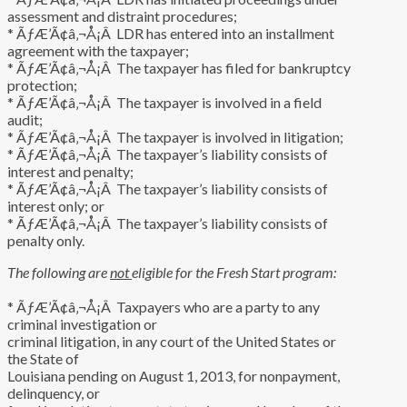
assessment and distraint procedures;
* ÃƒÆ’Ã¢â‚¬Å¡Â LDR has entered into an installment
agreement with the taxpayer;
* ÃƒÆ’Ã¢â‚¬Å¡Â The taxpayer has filed for bankruptcy
protection;
* ÃƒÆ’Ã¢â‚¬Å¡Â The taxpayer is involved in a field
audit;
* ÃƒÆ’Ã¢â‚¬Å¡Â The taxpayer is involved in litigation;
* ÃƒÆ’Ã¢â‚¬Å¡Â The taxpayer’s liability consists of
interest and penalty;
* ÃƒÆ’Ã¢â‚¬Å¡Â The taxpayer’s liability consists of
interest only; or
* ÃƒÆ’Ã¢â‚¬Å¡Â The taxpayer’s liability consists of
penalty only.
The following are
not
eligible for the Fresh Start program:
* ÃƒÆ’Ã¢â‚¬Å¡Â Taxpayers who are a party to any
criminal investigation or
criminal litigation, in any court of the United States or
the State of
Louisiana pending on August 1, 2013, for nonpayment,
delinquency, or