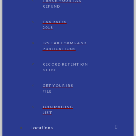
TRACK YOUR TAX
REFUND
TAX RATES
2018
IRS TAX FORMS AND
PUBLICATIONS
RECORD RETENTION
GUIDE
GET YOUR IRS
FILE
JOIN MAILING
LIST
Locations