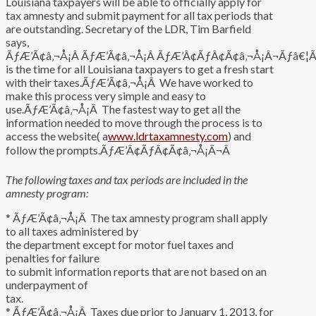
Louisiana taxpayers will be able to officially apply for
tax amnesty and submit payment for all tax periods that
are outstanding. Secretary of the LDR, Tim Barfield
says,
ÃƒÆ’Ã¢â‚¬Å¡Â ÃƒÆ’Ã¢â‚¬Å¡Â ÃƒÆ’Â¢ÃƒÂ¢Ã¢â‚¬Å¡Â¬Ãƒâ€¦Ã¢
is the time for all Louisiana taxpayers to get a fresh start
with their taxes.ÃƒÆ’Ã¢â‚¬Å¡Â We have worked to
make this process very simple and easy to
use.ÃƒÆ’Ã¢â‚¬Å¡Â The fastest way to get all the
information needed to move through the process is to
access the website( a
www.ldrtaxamnesty.com
) and
follow the prompts.ÃƒÆ’Â¢ÃƒÂ¢Ã¢â‚¬Å¡Â¬Â
The following taxes and tax periods are included in the
amnesty program:
* ÃƒÆ’Ã¢â‚¬Å¡Â The tax amnesty program shall apply
to all taxes administered by
the department except for motor fuel taxes and
penalties for failure
to submit information reports that are not based on an
underpayment of
tax.
* ÃƒÆ’Ã¢â‚¬Å¡Â Taxes due prior to January 1, 2013, for