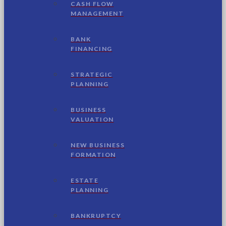
CASH FLOW
MANAGEMENT
BANK
FINANCING
STRATEGIC
PLANNING
BUSINESS
VALUATION
NEW BUSINESS
FORMATION
ESTATE
PLANNING
BANKRUPTCY