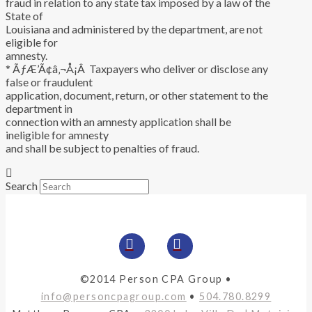
fraud in relation to any state tax imposed by a law of the
State of
Louisiana and administered by the department, are not
eligible for
amnesty.
* ÃƒÆ’Ã¢â‚¬Å¡Â Taxpayers who deliver or disclose any
false or fraudulent
application, document, return, or other statement to the
department in
connection with an amnesty application shall be
ineligible for amnesty
and shall be subject to penalties of fraud.
Search
©2014 Person CPA Group •
info@personcpagroup.com
•
504.780.8299