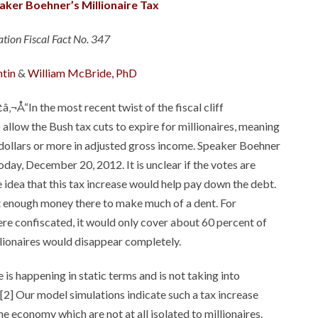
aker Boehner’s Millionaire Tax
tion Fiscal Fact No. 347
ntin
&
William McBride, PhD
â‚¬Å“In the most recent twist of the fiscal cliff
allow the Bush tax cuts to expire for millionaires, meaning
on dollars or more in adjusted gross income. Speaker Boehner
today, December 20, 2012. It is unclear if the votes are
idea that this tax increase would help pay down the debt.
n’t enough money there to make much of a dent. For
 were confiscated, it would only cover about 60 percent of
illionaires would disappear completely.
 is happening in static terms and is not taking into
[2] Our model simulations indicate such a tax increase
he economy which are not at all isolated to millionaires.