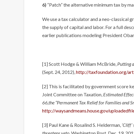
6)
“Patch” the alternative minimum tax by ma
We use a tax calculator and a neo-classical 
the supply of capital and labor. For a full de
earlier publications modeling President Obama’
[1] Scott Hodge & William McBride,
Putting 
(Sept. 24, 2012),
http://taxfoundation.org/ar
[2] This is facilitated by government score k
Joint Committee on Taxation,
Estimated Effec
66,the “Permanent Tax Relief for Families and S
http://waysandmeans.house.gov/uploadedfil
[3] Paul Kane & Rosalind S. Helderman,
‘Cliff
threatens veto
, Washington Post, Dec. 19, 201