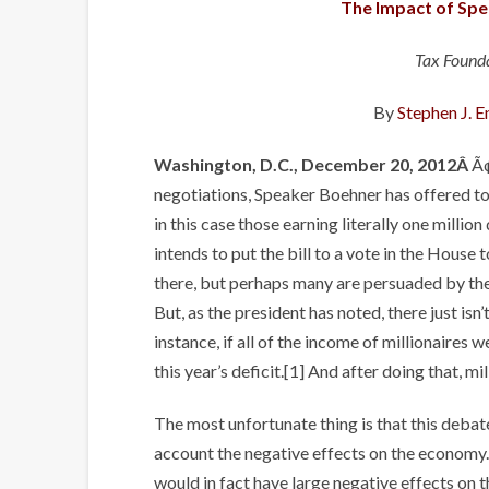
The Impact of Spe
Tax Founda
By
Stephen J. E
Washington, D.C., December 20, 2012Â
Ã¢
negotiations, Speaker Boehner has offered to 
in this case those earning literally one milli
intends to put the bill to a vote in the House 
there, but perhaps many are persuaded by the 
But, as the president has noted, there just is
instance, if all of the income of millionaires
this year’s deficit.[1] And after doing that, m
The most unfortunate thing is that this debate
account the negative effects on the economy.
would in fact have large negative effects on t