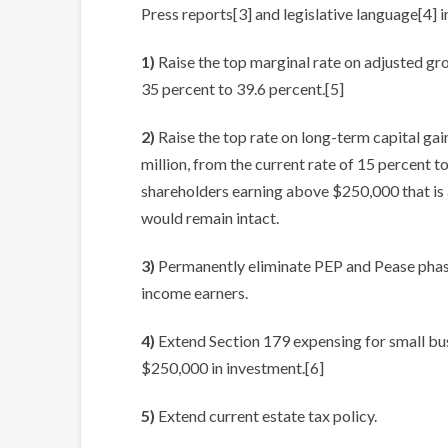
Press reports[3] and legislative language[4] i
1)
Raise the top marginal rate on adjusted gr
35 percent to 39.6 percent.[5]
2)
Raise the top rate on long-term capital ga
million, from the current rate of 15 percent t
shareholders earning above $250,000 that is a
would remain intact.
3)
Permanently eliminate PEP and Pease phase
income earners.
4)
Extend Section 179 expensing for small bus
$250,000 in investment.[6]
5)
Extend current estate tax policy.