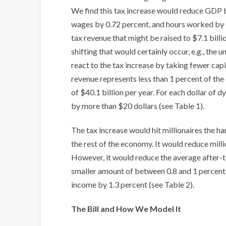
We find this tax increase would reduce GDP b
wages by 0.72 percent, and hours worked by 0
tax revenue that might be raised to $7.1 billi
shifting that would certainly occur, e.g., the 
react to the tax increase by taking fewer capit
revenue represents less than 1 percent of the d
of $40.1 billion per year. For each dollar of
by more than $20 dollars (see Table 1).
The tax increase would hit millionaires the h
the rest of the economy. It would reduce mill
However, it would reduce the average after-t
smaller amount of between 0.8 and 1 percent. 
income by 1.3 percent (see Table 2).
The Bill and How We Model It