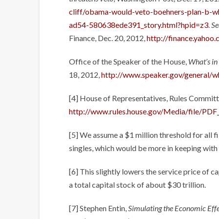
cliff/obama-would-veto-boehners-plan-b-
ad54-580638ede391_story.html?hpid=z3
.
Se
Finance, Dec. 20, 2012,
http://finance.yahoo
Office of the Speaker of the House,
What’s in 
18, 2012,
http://www.speaker.gov/general/wha
[4] House of Representatives, Rules Commit
http://www.rules.house.gov/Media/file/PD
[5] We assume a $1 million threshold for all fi
singles, which would be more in keeping with 
[6] This slightly lowers the service price of c
a total capital stock of about $30 trillion.
[7] Stephen Entin,
Simulating the Economic Eff