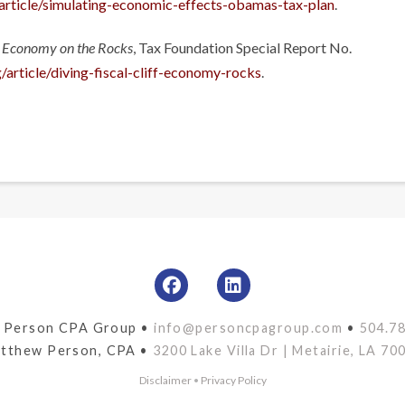
/article/simulating-economic-effects-obamas-tax-plan
.
An Economy on the Rocks
, Tax Foundation Special Report No.
/article/diving-fiscal-cliff-economy-rocks
.
 Person CPA Group •
info@personcpagroup.com
•
504.7
tthew Person, CPA •
3200 Lake Villa Dr | Metairie, LA 70
Disclaimer
•
Privacy Policy