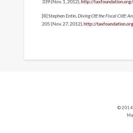
339 (Nov. 1, 2012),
http://taxfoundation.org
[8] Stephen Entin,
Diving Off the Fiscal Cliff: 
205 (Nov. 27, 2012),
http://taxfoundation.org
©2014
Ma