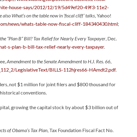
white-house-says/2012/12/19/5d49ef20-49f3-11e2-
e also
What’s on the table now in ‘fiscal cliff’ talks
, Yahoo!
.com/news/whats-table-now-fiscal-cliff-184340430.html
;
the “Plan B” Bill? Tax Relief for Nearly Every Taxpayer
, Dec.
t-s-plan-b-bill-tax-relief-nearly-every-taxpayer
.
tee,
Amendment to the Senate Amendment to H.J. Res. 66
,
F_112_2/LegislativeText/BILLS-112hjres66-HAmdt2.pdf
.
lers, not $1 million for joint filers and $800 thousand for
historical conventions.
apital, growing the capital stock by about $3 billion out of
ects of Obama’s Tax Plan
, Tax Foundation Fiscal Fact No.