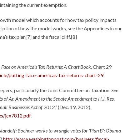
intaining the current exemption.
growth model which accounts for how tax policy impacts
scription of how the model works, see the Appendices in our
s tax plan[7] and the fiscal cliff.[8]
a Face on America’s Tax Returns: A Chart Book
, Chart 29
ticle/putting-face-americas-tax-returns-chart-29
.
eepers, particularly the Joint Committee on Taxation.
See
ts of An Amendment to the Senate Amendment to H.J. Res.
mall Businesses Act of 2012,”
(Dec. 19, 2012),
es/jcx7812.pdf
.
’ standoff: Boehner works to wrangle votes for ‘Plan B’; Obama
2,
http://www.washingtonpost.com/business/fiscal-