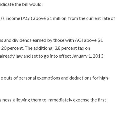
ndicate the bill would:
oss income (AGI) above $1 million, from the current rate of
ins and dividends earned by those with AGI above $1
o 20 percent. The additional 3.8 percent tax on
lready law and set to go into effect January 1, 2013
 outs of personal exemptions and deductions for high-
iness, allowing them to immediately expense the first