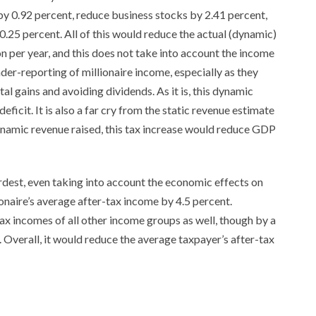
y 0.92 percent, reduce business stocks by 2.41 percent,
.25 percent. All of this would reduce the actual (dynamic)
on per year, and this does not take into account the income
under-reporting of millionaire income, especially as they
al gains and avoiding dividends. As it is, this dynamic
eficit. It is also a far cry from the static revenue estimate
 dynamic revenue raised, this tax increase would reduce GDP
ardest, even taking into account the economic effects on
ionaire’s average after-tax income by 4.5 percent.
ax incomes of all other income groups as well, though by a
Overall, it would reduce the average taxpayer’s after-tax