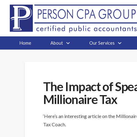
Home
About
Our Services
The Impact of Spe
Millionaire Tax
‘Here’s an interesting article on the Milliona
Tax Coach.