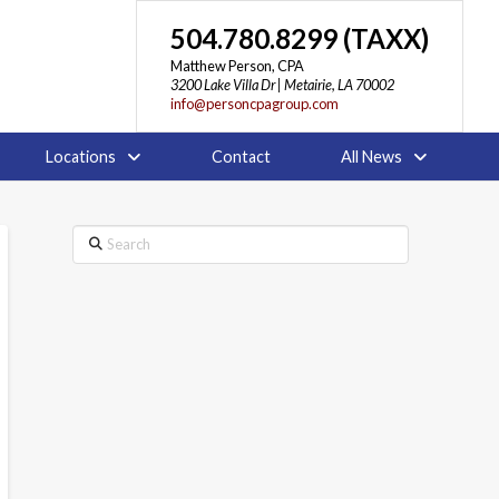
504.780.8299 (TAXX)
Matthew Person, CPA
3200 Lake Villa Dr | Metairie, LA 70002
info@personcpagroup.com
Locations
Contact
All News
Search