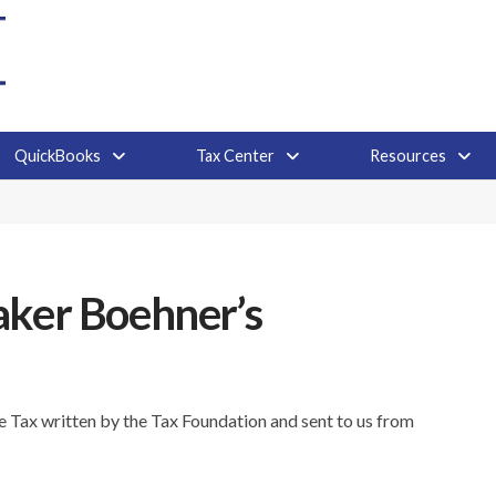
QuickBooks
Tax Center
Resources
aker Boehner’s
ire Tax written by the Tax Foundation and sent to us from