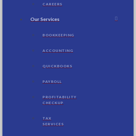
CAREERS
Our Services
BOOKKEEPING
ACCOUNTING
QUICKBOOKS
PAYROLL
PROFITABILITY
CHECKUP
TAX
SERVICES