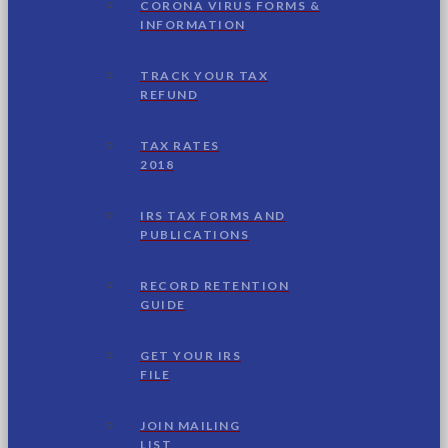
CORONA VIRUS FORMS &
INFORMATION
TRACK YOUR TAX
REFUND
TAX RATES
2018
IRS TAX FORMS AND
PUBLICATIONS
RECORD RETENTION
GUIDE
GET YOUR IRS
FILE
JOIN MAILING
LIST