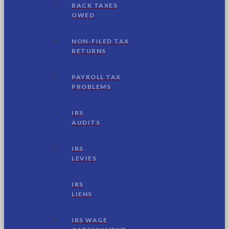
BACK TAXES
OWED
NON-FILED TAX
RETURNS
PAYROLL TAX
PROBLEMS
IRS
AUDITS
IRS
LEVIES
IRS
LIENS
IRS WAGE