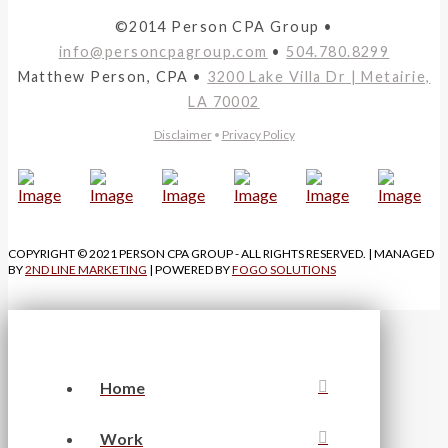
©2014 Person CPA Group •
info@personcpagroup.com
•
504.780.8299
Matthew Person, CPA •
3200 Lake Villa Dr | Metairie,
LA 70002
Disclaimer
•
Privacy Policy
COPYRIGHT © 2021 PERSON CPA GROUP - ALL RIGHTS RESERVED. | MANAGED
BY
2ND LINE MARKETING
| POWERED BY
FOGO SOLUTIONS
Home
Work