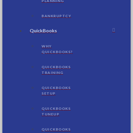
PLANNING
BANKRUPTCY
QuickBooks
WHY
QUICKBOOKS?
QUICKBOOKS
TRAINING
QUICKBOOKS
SETUP
QUICKBOOKS
TUNEUP
QUICKBOOKS