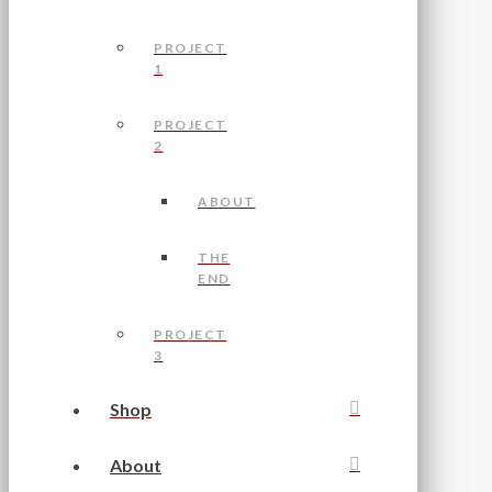
PROJECT
1
PROJECT
2
ABOUT
THE
END
PROJECT
3
Shop
About