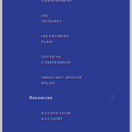
GARNISHMENT
IRS
SEIZURES
IRS PAYMENT
PLAN
OFFER IN
COMPROMISE
INNOCENT SPOUSE
RELIEF
Resources
ACCESS YOUR
ACCOUNT