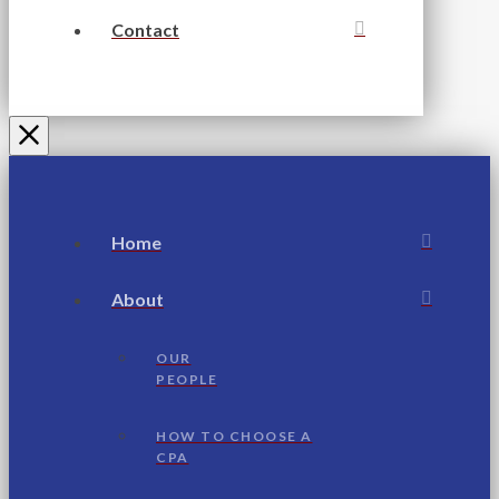
Contact
Home
About
OUR
PEOPLE
HOW TO CHOOSE A
CPA