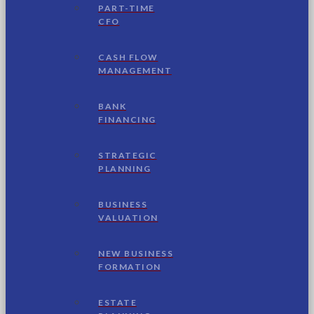
PART-TIME
CFO
CASH FLOW
MANAGEMENT
BANK
FINANCING
STRATEGIC
PLANNING
BUSINESS
VALUATION
NEW BUSINESS
FORMATION
ESTATE