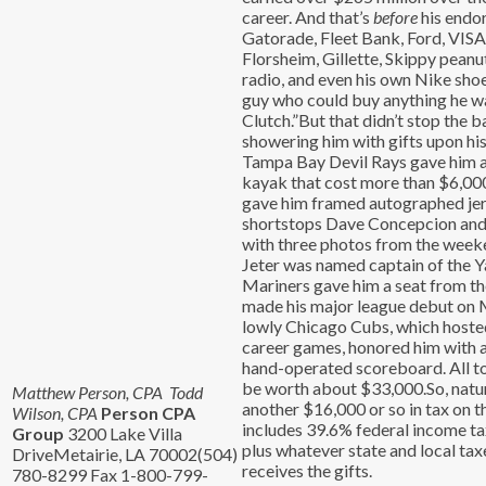
career. And that’s
before
his endo
Gatorade, Fleet Bank, Ford, VISA
Florsheim, Gillette, Skippy peanu
radio, and even his own Nike shoe
guy who could buy anything he wa
Clutch.”But that didn’t stop the 
showering him with gifts upon hi
Tampa Bay Devil Rays gave him 
kayak that cost more than $6,000
gave him framed autographed jer
shortstops Dave Concepcion and 
with three photos from the week
Jeter was named captain of the Y
Mariners gave him a seat from t
made his major league debut on 
lowly Chicago Cubs, which hosted 
career games, honored him with 
hand-operated scoreboard. All tol
be worth about $33,000.So, natura
Matthew Person, CPA Todd
another $16,000 or so in tax on t
Wilson, CPA
Person CPA
includes 39.6% federal income ta
Group
3200 Lake Villa
plus whatever state and local ta
DriveMetairie, LA 70002(504)
receives the gifts.
780-8299 Fax 1-800-799-