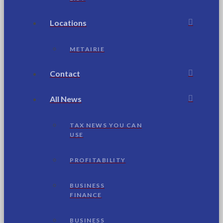
Locations
METAIRIE
Contact
All News
TAX NEWS YOU CAN
USE
PROFITABILITY
BUSINESS
FINANCE
BUSINESS