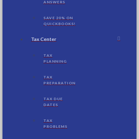
ANSWERS
SAVE 20% ON
QUICKBOOKS!
Tax Center
TAX
PLANNING
TAX
PREPARATION
TAX DUE
DATES
TAX
PROBLEMS