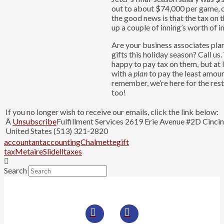
out to about $74,000 per game, o
the good news is that the tax on t
up a couple of inning’s worth of 
Are your business associates plan
gifts this holiday season? Call u
happy to pay tax on them, but at 
with a
plan
to pay the least amou
remember, we’re here for the res
too!
If you no longer wish to receive our emails, click the link below:
Â
Unsubscribe
Fulfillment Services 2619 Erie Avenue #2D Cinci
United States (513) 321-2820
accountant
accounting
Chalmette
gift
tax
Metaire
Slidell
taxes
Search