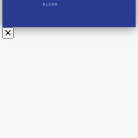
PLANS