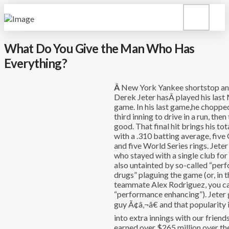
What Do You Give the Man Who Has
Everything?
Â
New York Yankee shortstop an
Derek Jeter hasÂ played his last
game. In his last game,he chopped 
third inning to drive in a run, the
good. That final hit brings his tot
with a .310 batting average, fiv
and five World Series rings. Jeter
who stayed with a single club for 
also untainted by so-called “pe
drugs” plaguing the game (or, in t
teammate Alex Rodriguez, you ca
“performance enhancing”). Jeter 
guy Ã¢â‚¬â€ and that popularity 
into extra innings with our friends
earned over $265 million over the