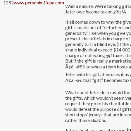
1292
www.personhuffcpa.com
Wait a minute. We’re talking gift
Jeter owe
income
tax on
gifts?
Â
It all comes down to why the giver
gift is made out of “detached and
generosity,” like when you give y
present, the officials in charge o
generally turn a blind eye. (If the 
single individual exceed $14,000 p
charge of collecting
gift
taxes sta
But if the gift is really a marketi
Ã¢â‚¬â€ like when a team hosts 
Jeter with his gift, then uses it as
Ã¢â‚¬â€ that “gift” becomes tax
What could Jeter do to avoid the
the gifts, which wouldn’t seem ve
request they go to his charitable
would defeat the purpose of gifts
shortstops’ jerseys that are inte
rather than valuable.
Jeter’s final-season salary was $