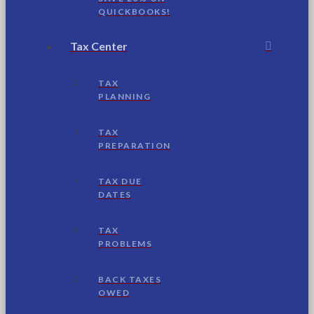
QUICKBOOKS!
Tax Center
TAX
PLANNING
TAX
PREPARATION
TAX DUE
DATES
TAX
PROBLEMS
BACK TAXES
OWED