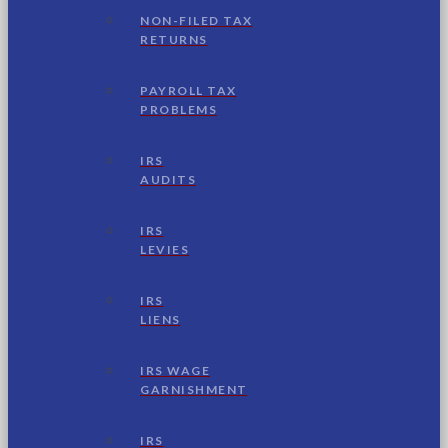
NON-FILED TAX
RETURNS
PAYROLL TAX
PROBLEMS
IRS
AUDITS
IRS
LEVIES
IRS
LIENS
IRS WAGE
GARNISHMENT
IRS