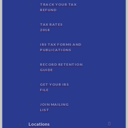
TRACK YOUR TAX
REFUND
TAX RATES
2018
IRS TAX FORMS AND
PUBLICATIONS
RECORD RETENTION
GUIDE
GET YOUR IRS
FILE
JOIN MAILING
LIST
Locations