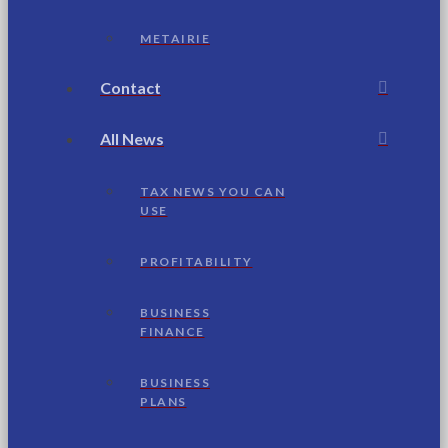
METAIRIE
Contact
All News
TAX NEWS YOU CAN
USE
PROFITABILITY
BUSINESS
FINANCE
BUSINESS
PLANS