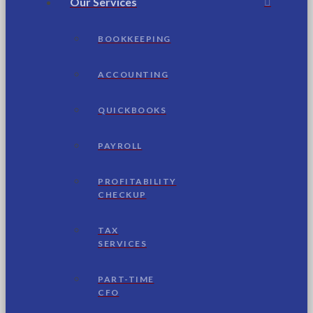
Our Services
BOOKKEEPING
ACCOUNTING
QUICKBOOKS
PAYROLL
PROFITABILITY
CHECKUP
TAX
SERVICES
PART-TIME
CFO