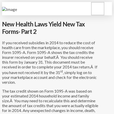
New Health Laws Yield New Tax
Forms- Part 2
If you received subsidies in 2014 to reduce the cost of
health care from the marketplace, you should receive
Form 1095-A. Form 1095-A shows the tax credits the
insurer received on your behalf.Â You should receive
this form by January 31. This document must be
received in order to complete your 2014 tax return.Â If
st
you have not received it by the 31
, simply log on to
your marketplace account and check for the electronic
version.
The tax credit shown on Form 1095-A was based on
your estimated 2014 household income and family
size.Â You may need to recalculate this and determine
the amount of tax credits that you were actually eligible
for in 2014. Any unexpected changes in income, death,