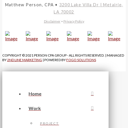
Matthew Person, CPA •
3200 Lake Villa Dr | Metairie,
LA 70002
Disclaimer
•
Privacy Policy
COPYRIGHT © 2021 PERSON CPA GROUP - ALL RIGHTS RESERVED. | MANAGED
BY
2ND LINE MARKETING
| POWERED BY
FOGO SOLUTIONS
Home
Work
PROJECT