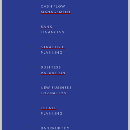
CASH FLOW
MANAGEMENT
BANK
FINANCING
STRATEGIC
PLANNING
BUSINESS
VALUATION
NEW BUSINESS
FORMATION
ESTATE
PLANNING
BANKRUPTCY