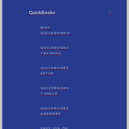
QuickBooks
WHY
QUICKBOOKS?
QUICKBOOKS
TRAINING
QUICKBOOKS
SETUP
QUICKBOOKS
TUNEUP
QUICKBOOKS
ANSWERS
SAVE 20% ON