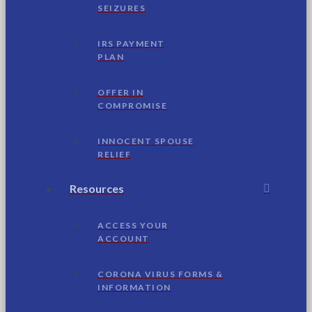
SEIZURES
IRS PAYMENT
PLAN
OFFER IN
COMPROMISE
INNOCENT SPOUSE
RELIEF
Resources
ACCESS YOUR
ACCOUNT
CORONA VIRUS FORMS &
INFORMATION