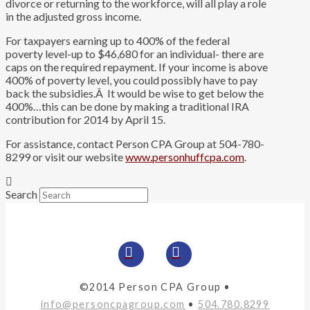
divorce or returning to the workforce, will all play a role
in the adjusted gross income.
For taxpayers earning up to 400% of the federal
poverty level-up to $46,680 for an individual- there are
caps on the required repayment. If your income is above
400% of poverty level, you could possibly have to pay
back the subsidies.Â It would be wise to get below the
400%…this can be done by making a traditional IRA
contribution for 2014 by April 15.
For assistance, contact Person CPA Group at 504-780-
8299 or visit our website
www.personhuffcpa.com
.
Search
©2014 Person CPA Group •
info@personcpagroup.com
•
504.780.8299