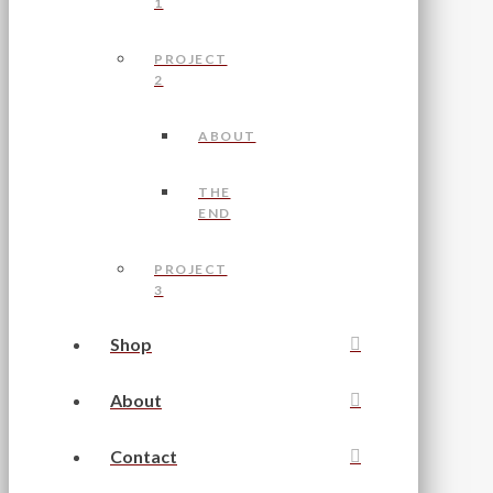
1
PROJECT
2
ABOUT
THE
END
PROJECT
3
Shop
About
Contact