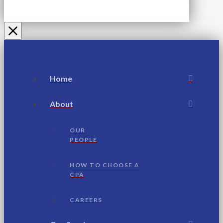
Home
About
OUR
PEOPLE
HOW TO CHOOSE A
CPA
CAREERS