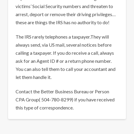
victims’ Social Security numbers and threaten to
arrest, deport or remove their driving privileges…
these are things the IRS has no authority to do!
The IRS rarely telephones a taxpayer.They will
always send, via US mail, several notices before
calling a taxpayer. If you do receive a call, always
ask for an Agent ID # or a return phone number.
You can also tell them to call your accountant and
let them handle it.
Contact the Better Business Bureau or Person
CPA Group( 504-780-8299) if you have received
this type of correspondence.