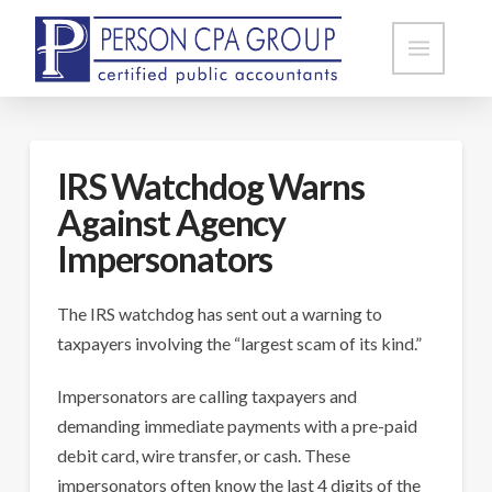
IRS Watchdog Warns
Against Agency
Impersonators
The IRS watchdog has sent out a warning to
taxpayers involving the “largest scam of its kind.”
Impersonators are calling taxpayers and
demanding immediate payments with a pre-paid
debit card, wire transfer, or cash. These
impersonators often know the last 4 digits of the