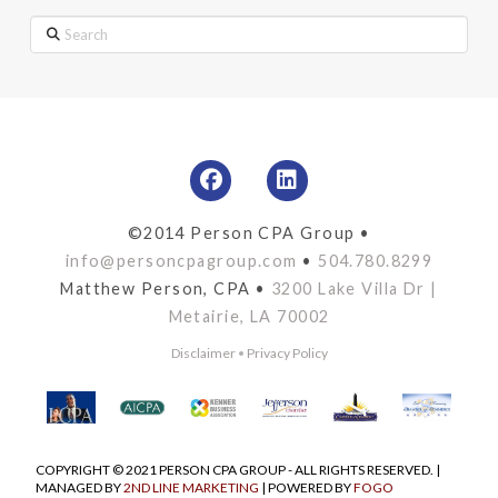
Search
©2014 Person CPA Group •
info@personcpagroup.com
•
504.780.8299
Matthew Person, CPA •
3200 Lake Villa Dr |
Metairie, LA 70002
Disclaimer
•
Privacy Policy
COPYRIGHT © 2021 PERSON CPA GROUP - ALL RIGHTS RESERVED. |
MANAGED BY
2ND LINE MARKETING
| POWERED BY
FOGO