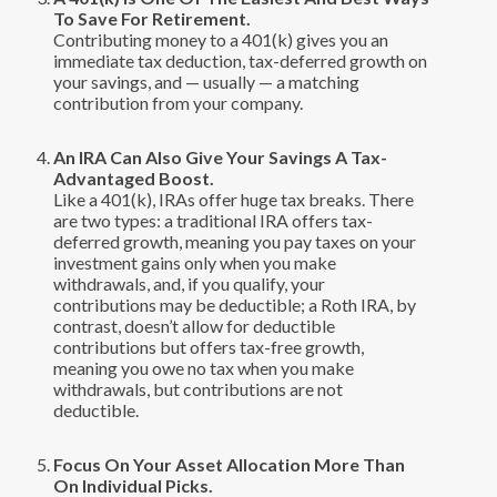
To Save For Retirement.
Contributing money to a 401(k) gives you an
immediate tax deduction, tax-deferred growth on
your savings, and — usually — a matching
contribution from your company.
An IRA Can Also Give Your Savings A Tax-
Advantaged Boost.
Like a 401(k), IRAs offer huge tax breaks. There
are two types: a traditional IRA offers tax-
deferred growth, meaning you pay taxes on your
investment gains only when you make
withdrawals, and, if you qualify, your
contributions may be deductible; a Roth IRA, by
contrast, doesn’t allow for deductible
contributions but offers tax-free growth,
meaning you owe no tax when you make
withdrawals, but contributions are not
deductible.
Focus On Your Asset Allocation More Than
On Individual Picks.