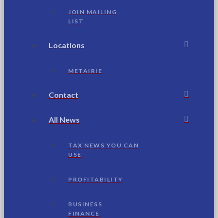
JOIN MAILING
LIST
Locations
METAIRIE
Contact
All News
TAX NEWS YOU CAN
USE
PROFITABILITY
BUSINESS
FINANCE