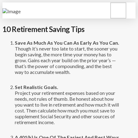
10 Retirement Saving Tips
Save As Much As You Can As Early As You Can.
Though it’s never too late to start, the sooner you
begin saving, the more time your money has to
grow. Gains each year build on the prior year’s —
that’s the power of compounding, and the best
way to accumulate wealth.
Set Realistic Goals.
Project your retirement expenses based on your
needs, not rules of thumb. Be honest about how
you want to live in retirement and how much it will
cost. Then calculate how much you must save to
supplement Social Security and other sources of
retirement income.
A 401(k) Is One Of The Easiest And Best Ways