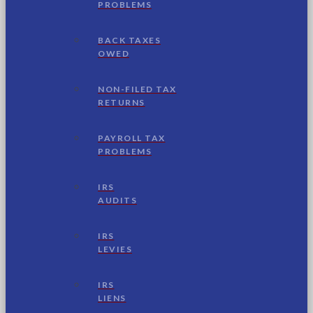
PROBLEMS
BACK TAXES
OWED
NON-FILED TAX
RETURNS
PAYROLL TAX
PROBLEMS
IRS
AUDITS
IRS
LEVIES
IRS
LIENS