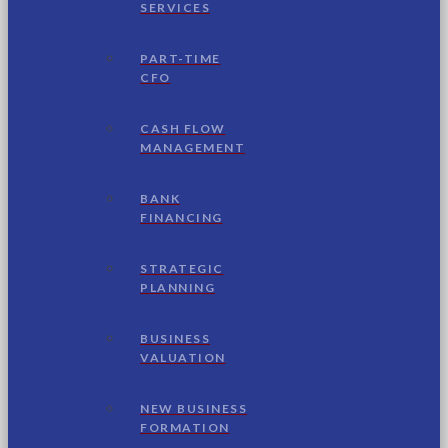
SERVICES
PART-TIME
CFO
CASH FLOW
MANAGEMENT
BANK
FINANCING
STRATEGIC
PLANNING
BUSINESS
VALUATION
NEW BUSINESS
FORMATION