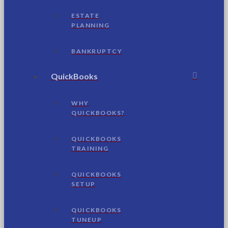
ESTATE
PLANNING
BANKRUPTCY
QuickBooks
WHY
QUICKBOOKS?
QUICKBOOKS
TRAINING
QUICKBOOKS
SETUP
QUICKBOOKS
TUNEUP