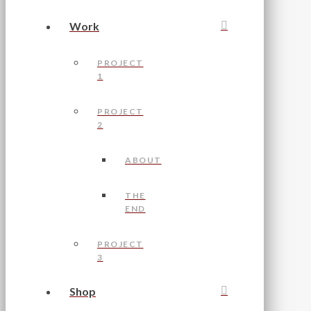
Work
PROJECT
1
PROJECT
2
ABOUT
THE
END
PROJECT
3
Shop