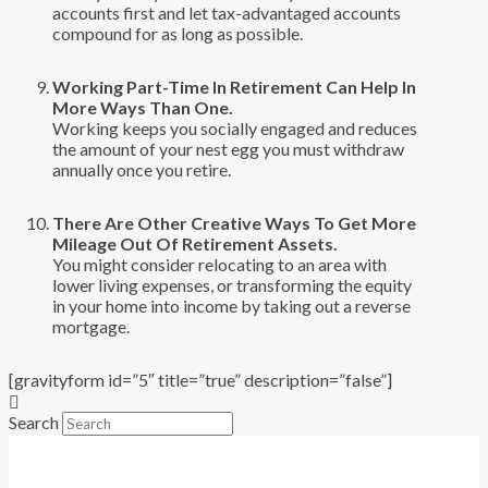
accounts first and let tax-advantaged accounts
compound for as long as possible.
Working Part-Time In Retirement Can Help In
More Ways Than One.
Working keeps you socially engaged and reduces
the amount of your nest egg you must withdraw
annually once you retire.
There Are Other Creative Ways To Get More
Mileage Out Of Retirement Assets.
You might consider relocating to an area with
lower living expenses, or transforming the equity
in your home into income by taking out a reverse
mortgage.
[gravityform id=”5″ title=”true” description=”false”]
Search