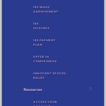
IRS WAGE
GARNISHMENT
IRS
SEIZURES
IRS PAYMENT
PLAN
OFFER IN
COMPROMISE
INNOCENT SPOUSE
RELIEF
Resources
ACCESS YOUR