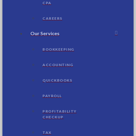
CPA
CAREERS
Our Services
BOOKKEEPING
ACCOUNTING
QUICKBOOKS
PAYROLL
PROFITABILITY
CHECKUP
TAX