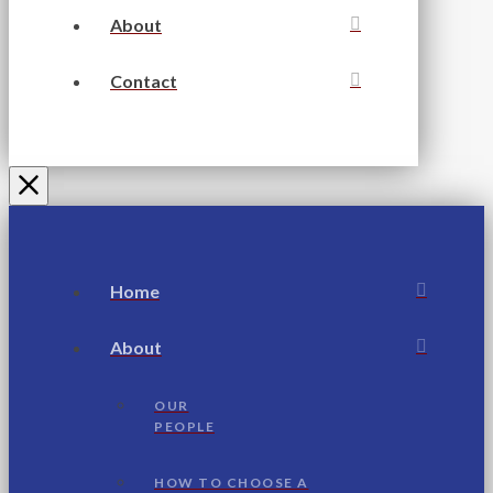
About
Contact
Home
About
OUR
PEOPLE
HOW TO CHOOSE A