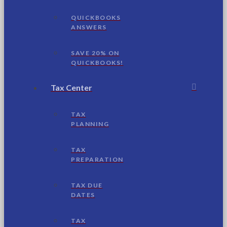
QUICKBOOKS
ANSWERS
SAVE 20% ON
QUICKBOOKS!
Tax Center
TAX
PLANNING
TAX
PREPARATION
TAX DUE
DATES
TAX