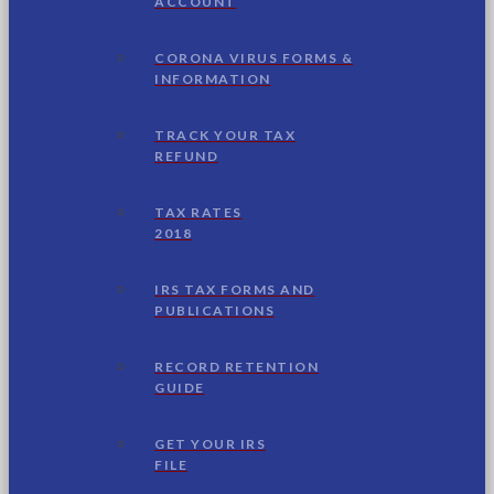
ACCOUNT
CORONA VIRUS FORMS &
INFORMATION
TRACK YOUR TAX
REFUND
TAX RATES
2018
IRS TAX FORMS AND
PUBLICATIONS
RECORD RETENTION
GUIDE
GET YOUR IRS
FILE