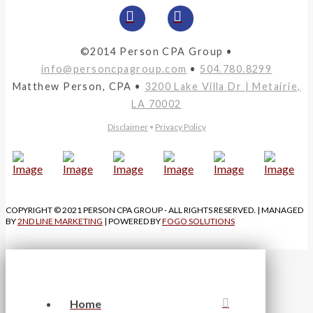
©2014 Person CPA Group •
info@personcpagroup.com
•
504.780.8299
Matthew Person, CPA •
3200 Lake Villa Dr | Metairie,
LA 70002
Disclaimer
•
Privacy Policy
COPYRIGHT © 2021 PERSON CPA GROUP - ALL RIGHTS RESERVED. | MANAGED
BY
2ND LINE MARKETING
| POWERED BY
FOGO SOLUTIONS
Home