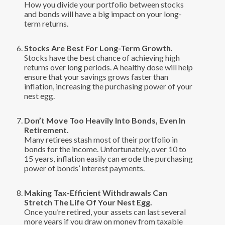
How you divide your portfolio between stocks
and bonds will have a big impact on your long-
term returns.
Stocks Are Best For Long-Term Growth.
Stocks have the best chance of achieving high
returns over long periods. A healthy dose will help
ensure that your savings grows faster than
inflation, increasing the purchasing power of your
nest egg.
Don’t Move Too Heavily Into Bonds, Even In
Retirement.
Many retirees stash most of their portfolio in
bonds for the income. Unfortunately, over 10 to
15 years, inflation easily can erode the purchasing
power of bonds’ interest payments.
Making Tax-Efficient Withdrawals Can
Stretch The Life Of Your Nest Egg.
Once you’re retired, your assets can last several
more years if you draw on money from taxable