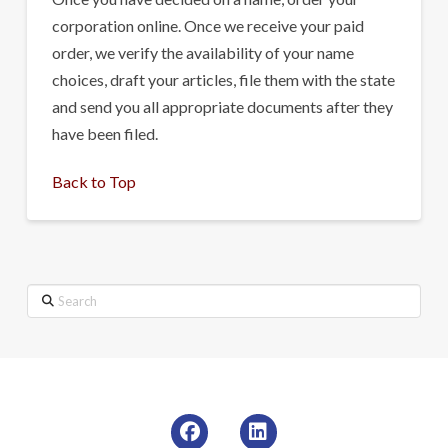
corporation online. Once we receive your paid
order, we verify the availability of your name
choices, draft your articles, file them with the state
and send you all appropriate documents after they
have been filed.
Back to Top
Search