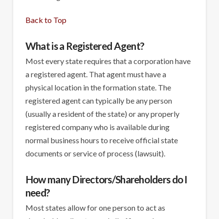
Back to Top
What is a Registered Agent?
Most every state requires that a corporation have
a registered agent. That agent must have a
physical location in the formation state. The
registered agent can typically be any person
(usually a resident of the state) or any properly
registered company who is available during
normal business hours to receive official state
documents or service of process (lawsuit).
How many Directors/Shareholders do I
need?
Most states allow for one person to act as