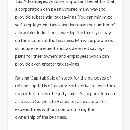
Tax Advantages: Another important benefit is that
a corporation can be structured many ways to
provide substantial tax savings. You can minimize
self-employment taxes and increase the number of
allowable deductions lowering the taxes you pay
on the income of the business. Many corporations
structure retirement and tax deferred savings
plans for their owners and employees which can
provide even greater tax savings.
Raising Capital: Sale of stock for the purposes of
raising capital is often more attractive to investors
than other forms of equity sales. A corporation can
also issue Corporate Bonds to raise capital for
expenditures without compromising the
ownership of the business.