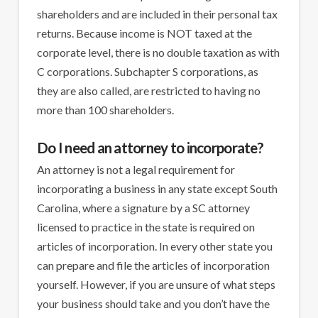
shareholders and are included in their personal tax
returns. Because income is NOT taxed at the
corporate level, there is no double taxation as with
C corporations. Subchapter S corporations, as
they are also called, are restricted to having no
more than 100 shareholders.
Do I need an attorney to incorporate?
An attorney is not a legal requirement for
incorporating a business in any state except South
Carolina, where a signature by a SC attorney
licensed to practice in the state is required on
articles of incorporation. In every other state you
can prepare and file the articles of incorporation
yourself. However, if you are unsure of what steps
your business should take and you don’t have the