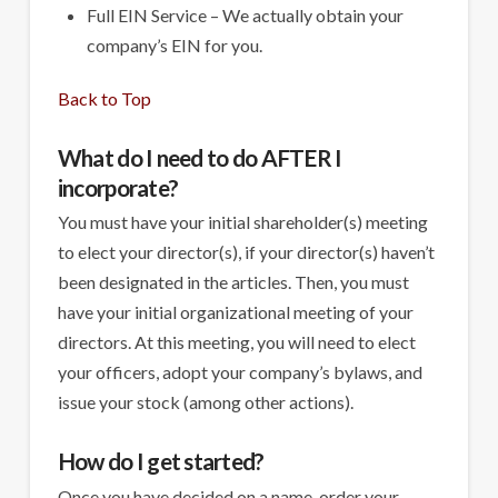
Full EIN Service – We actually obtain your
company’s EIN for you.
Back to Top
What do I need to do AFTER I
incorporate?
You must have your initial shareholder(s) meeting
to elect your director(s), if your director(s) haven’t
been designated in the articles. Then, you must
have your initial organizational meeting of your
directors. At this meeting, you will need to elect
your officers, adopt your company’s bylaws, and
issue your stock (among other actions).
How do I get started?
Once you have decided on a name, order your