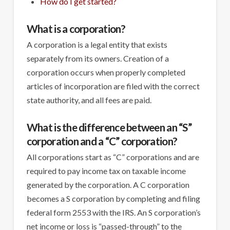
How do I get started?
What is a corporation?
A corporation is a legal entity that exists
separately from its owners. Creation of a
corporation occurs when properly completed
articles of incorporation are filed with the correct
state authority, and all fees are paid.
What is the difference between an “S”
corporation and a “C” corporation?
All corporations start as “C” corporations and are
required to pay income tax on taxable income
generated by the corporation. A C corporation
becomes a S corporation by completing and filing
federal form 2553 with the IRS. An S corporation’s
net income or loss is “passed-through” to the