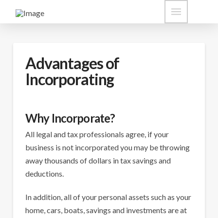
Advantages of
Incorporating
Why Incorporate?
All legal and tax professionals agree, if your
business is not incorporated you may be throwing
away thousands of dollars in tax savings and
deductions.
In addition, all of your personal assets such as your
home, cars, boats, savings and investments are at