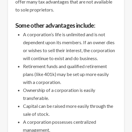
offer many tax advantages that are not available
to sole proprietors.
Some other advantages include:
A corporation’s life is unlimited and is not
dependent upon its members. If an owner dies
or wishes to sell their interest, the corporation
will continue to exist and do business.
Retirement funds and qualified retirement
plans (like 401k) may be set up more easily
with a corporation.
Ownership of a corporation is easily
transferable.
Capital can be raised more easily through the
sale of stock.
A corporation possesses centralized
management.