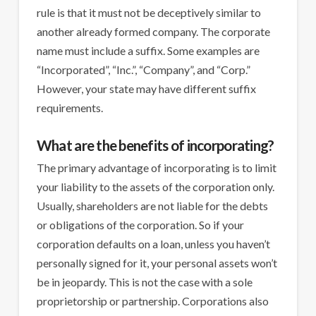
rule is that it must not be deceptively similar to
another already formed company. The corporate
name must include a suffix. Some examples are
“Incorporated”, “Inc.”, “Company”, and “Corp.”
However, your state may have different suffix
requirements.
What are the benefits of incorporating?
The primary advantage of incorporating is to limit
your liability to the assets of the corporation only.
Usually, shareholders are not liable for the debts
or obligations of the corporation. So if your
corporation defaults on a loan, unless you haven’t
personally signed for it, your personal assets won’t
be in jeopardy. This is not the case with a sole
proprietorship or partnership. Corporations also