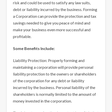
risk and could be used to satisfy any law suits,
debt or liability incurred by the business. Forming
a Corporation can provide the protection and tax
savings needed to give you peace of mind and
make your business even more successful and
profitable.
Some Benefits Include:
Liability Protection: Properly forming and
maintaining a corporation will provide personal
liability protection to the owners or shareholders
of the corporation for any debt or liability
incurred by the business. Personal liability of the
shareholders is normally limited to the amount of
money invested in the corporation.