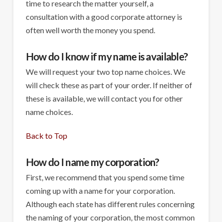
time to research the matter yourself, a
consultation with a good corporate attorney is
often well worth the money you spend.
How do I know if my name is available?
We will request your two top name choices. We
will check these as part of your order. If neither of
these is available, we will contact you for other
name choices.
Back to Top
How do I name my corporation?
First, we recommend that you spend some time
coming up with a name for your corporation.
Although each state has different rules concerning
the naming of your corporation, the most common