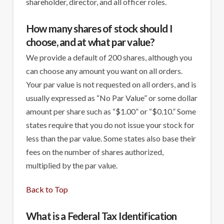
shareholder, director, and all officer roles.
How many shares of stock should I
choose, and at what par value?
We provide a default of 200 shares, although you
can choose any amount you want on all orders.
Your par value is not requested on all orders, and is
usually expressed as “No Par Value” or some dollar
amount per share such as “$1.00” or “$0.10.” Some
states require that you do not issue your stock for
less than the par value. Some states also base their
fees on the number of shares authorized,
multiplied by the par value.
Back to Top
What is a Federal Tax Identification