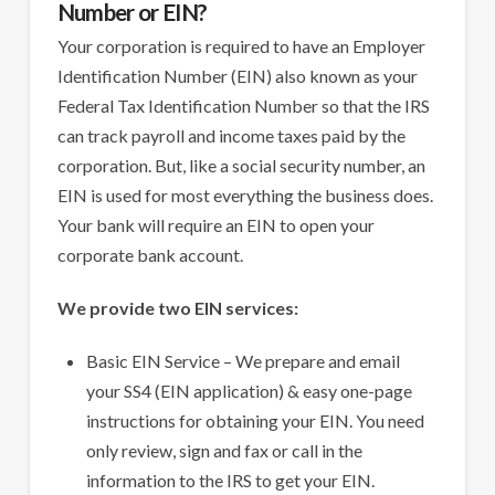
Number or EIN?
Your corporation is required to have an Employer
Identification Number (EIN) also known as your
Federal Tax Identification Number so that the IRS
can track payroll and income taxes paid by the
corporation. But, like a social security number, an
EIN is used for most everything the business does.
Your bank will require an EIN to open your
corporate bank account.
We provide two EIN services:
Basic EIN Service – We prepare and email
your SS4 (EIN application) & easy one-page
instructions for obtaining your EIN. You need
only review, sign and fax or call in the
information to the IRS to get your EIN.