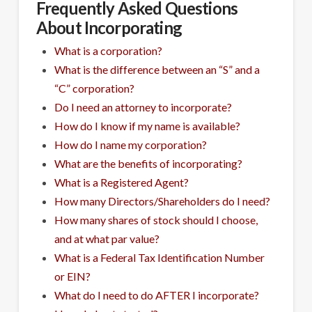
Frequently Asked Questions
About Incorporating
What is a corporation?
What is the difference between an “S” and a
“C” corporation?
Do I need an attorney to incorporate?
How do I know if my name is available?
How do I name my corporation?
What are the benefits of incorporating?
What is a Registered Agent?
How many Directors/Shareholders do I need?
How many shares of stock should I choose,
and at what par value?
What is a Federal Tax Identification Number
or EIN?
What do I need to do AFTER I incorporate?