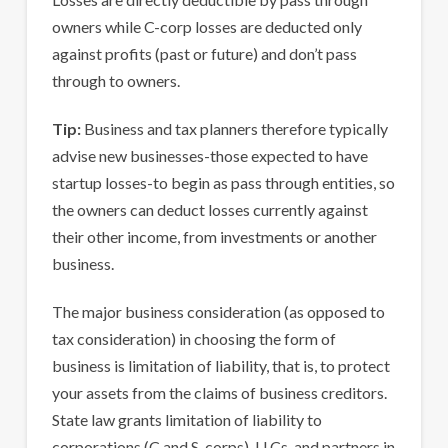
owners while C-corp losses are deducted only
against profits (past or future) and don’t pass
through to owners.
Tip:
Business and tax planners therefore typically
advise new businesses-those expected to have
startup losses-to begin as pass through entities, so
the owners can deduct losses currently against
their other income, from investments or another
business.
The major business consideration (as opposed to
tax consideration) in choosing the form of
business is limitation of liability, that is, to protect
your assets from the claims of business creditors.
State law grants limitation of liability to
corporations (C and S-corps), LLCs, and partners in