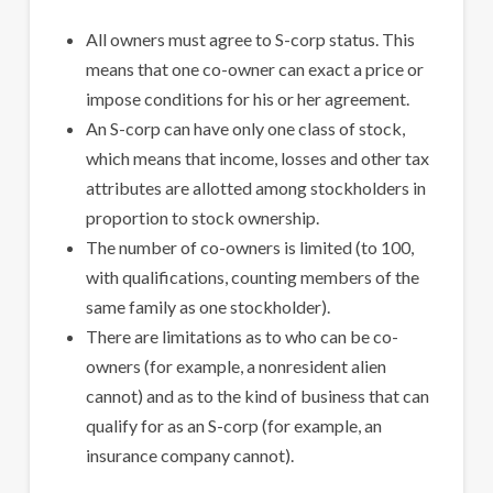
All owners must agree to S-corp status. This
means that one co-owner can exact a price or
impose conditions for his or her agreement.
An S-corp can have only one class of stock,
which means that income, losses and other tax
attributes are allotted among stockholders in
proportion to stock ownership.
The number of co-owners is limited (to 100,
with qualifications, counting members of the
same family as one stockholder).
There are limitations as to who can be co-
owners (for example, a nonresident alien
cannot) and as to the kind of business that can
qualify for as an S-corp (for example, an
insurance company cannot).