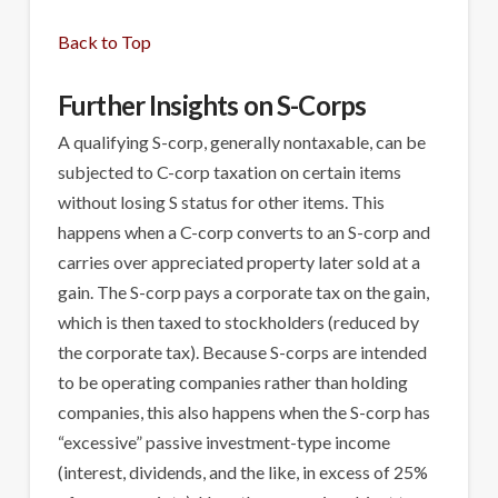
Back to Top
Further Insights on S-Corps
A qualifying S-corp, generally nontaxable, can be
subjected to C-corp taxation on certain items
without losing S status for other items. This
happens when a C-corp converts to an S-corp and
carries over appreciated property later sold at a
gain. The S-corp pays a corporate tax on the gain,
which is then taxed to stockholders (reduced by
the corporate tax). Because S-corps are intended
to be operating companies rather than holding
companies, this also happens when the S-corp has
“excessive” passive investment-type income
(interest, dividends, and the like, in excess of 25%