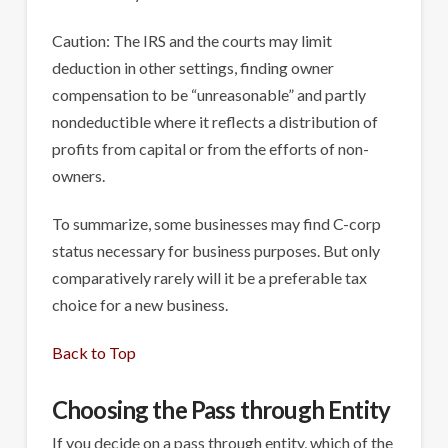
Caution: The IRS and the courts may limit
deduction in other settings, finding owner
compensation to be “unreasonable” and partly
nondeductible where it reflects a distribution of
profits from capital or from the efforts of non-
owners.
To summarize, some businesses may find C-corp
status necessary for business purposes. But only
comparatively rarely will it be a preferable tax
choice for a new business.
Back to Top
Choosing the Pass through Entity
If you decide on a pass through entity, which of the