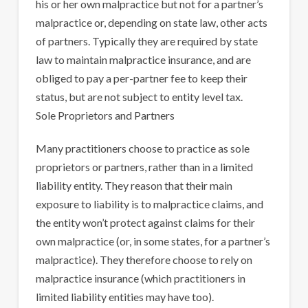
his or her own malpractice but not for a partner’s
malpractice or, depending on state law, other acts
of partners. Typically they are required by state
law to maintain malpractice insurance, and are
obliged to pay a per-partner fee to keep their
status, but are not subject to entity level tax.
Sole Proprietors and Partners
Many practitioners choose to practice as sole
proprietors or partners, rather than in a limited
liability entity. They reason that their main
exposure to liability is to malpractice claims, and
the entity won’t protect against claims for their
own malpractice (or, in some states, for a partner’s
malpractice). They therefore choose to rely on
malpractice insurance (which practitioners in
limited liability entities may have too).