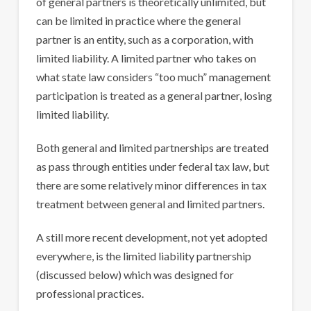
of general partners is theoretically unlimited, but
can be limited in practice where the general
partner is an entity, such as a corporation, with
limited liability. A limited partner who takes on
what state law considers “too much” management
participation is treated as a general partner, losing
limited liability.
Both general and limited partnerships are treated
as pass through entities under federal tax law, but
there are some relatively minor differences in tax
treatment between general and limited partners.
A still more recent development, not yet adopted
everywhere, is the limited liability partnership
(discussed below) which was designed for
professional practices.