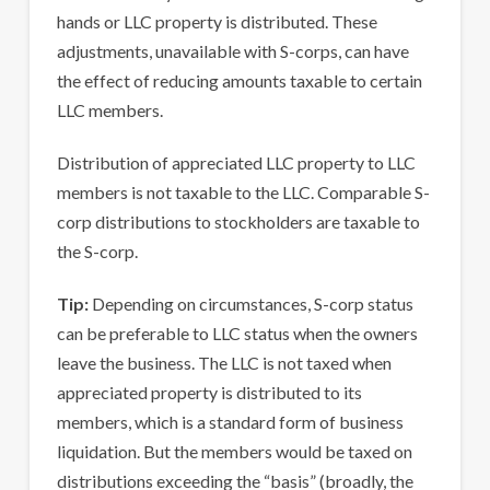
hands or LLC property is distributed. These
adjustments, unavailable with S-corps, can have
the effect of reducing amounts taxable to certain
LLC members.
Distribution of appreciated LLC property to LLC
members is not taxable to the LLC. Comparable S-
corp distributions to stockholders are taxable to
the S-corp.
Tip:
Depending on circumstances, S-corp status
can be preferable to LLC status when the owners
leave the business. The LLC is not taxed when
appreciated property is distributed to its
members, which is a standard form of business
liquidation. But the members would be taxed on
distributions exceeding the “basis” (broadly, the