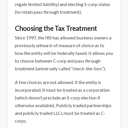
regain limited liability) and electing S-corp status
(to retain pass through treatment).
Choosing the Tax Treatment
Since 1997, the IRS has allowed business owners a
previously unheard-of measure of choice as to
how the entity will be federally taxed. It allows you
to choose between C-corp and pass through
treatment (universally called “check-the-box”).
A few choices are not allowed. If the entity is
incorporated, it must be treated as a corporation
(which doesn’t preclude an S-corp election if
otherwise available). Publicly traded partnerships
and publicly traded LLCs must be treated as C-
corps.