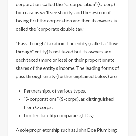
corporation-called the “C-corporation” (C-corp)
for reasons we’ll see shortly-and the system of
taxing first the corporation and then its owners is
called the “corporate double tax.”
“Pass through” taxation. The entity (called a “flow-
through” entity) is not taxed but its owners are
each taxed (more or less) on their proportionate
shares of the entity’s income. The leading forms of
pass through entity (further explained below) are:
Partnerships, of various types.
“S-corporations” (S-corps), as distinguished
from C-corps.
Limited liability companies (LLCs).
A sole proprietorship such as John Doe Plumbing