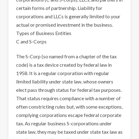
certain forms of partnership. Liability for
corporations and LLCs is generally limited to your
actual or promised investment in the business.
Types of Business Entities
C and S-Corps
The S-Corp (so named from a chapter of the tax
code) is a tax device created by federal law in
1958. It is a regular corporation with regular
limited liability under state law, whose owners
elect pass through status for federal tax purposes.
That status requires compliance with a number of
often constricting rules but, with some exceptions,
complying corporations escape federal corporate
tax. As regular business S-corporations under
state law, they may be taxed under state tax law as