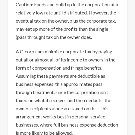
Caution: Funds can build up in the corporation at a
relatively low rate until distributed. However, the
eventual tax on the owner, plus the corporate tax,
may eat up more of the profits than the single
(pass through) tax on the owner does.
A C-corp can minimize corporate tax by paying
out all or almost all of its income to owners in the
form of compensation and fringe benefits.
Assuming these payments are deductible as
business expenses, this approximates pass
through treatment, since the corporation isn’t
taxed on what it receives and then deducts; the
owner-recipients alone are taxed on this. This
arrangement works best in personal service
businesses, where full business expense deduction
is more likely to be allowed.