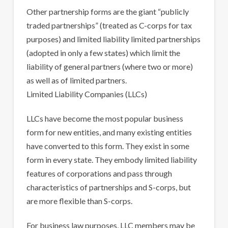
Other partnership forms are the giant “publicly
traded partnerships” (treated as C-corps for tax
purposes) and limited liability limited partnerships
(adopted in only a few states) which limit the
liability of general partners (where two or more)
as well as of limited partners.
Limited Liability Companies (LLCs)
LLCs have become the most popular business
form for new entities, and many existing entities
have converted to this form. They exist in some
form in every state. They embody limited liability
features of corporations and pass through
characteristics of partnerships and S-corps, but
are more flexible than S-corps.
For business law purposes, LLC members may be