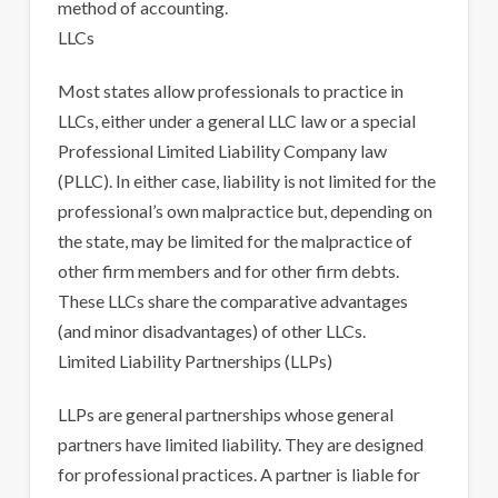
method of accounting.
LLCs
Most states allow professionals to practice in
LLCs, either under a general LLC law or a special
Professional Limited Liability Company law
(PLLC). In either case, liability is not limited for the
professional’s own malpractice but, depending on
the state, may be limited for the malpractice of
other firm members and for other firm debts.
These LLCs share the comparative advantages
(and minor disadvantages) of other LLCs.
Limited Liability Partnerships (LLPs)
LLPs are general partnerships whose general
partners have limited liability. They are designed
for professional practices. A partner is liable for