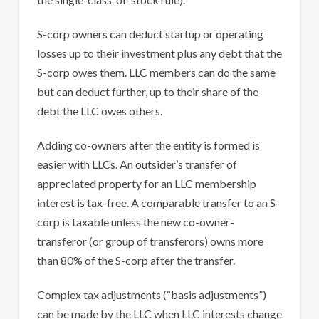
S-corp owners can deduct startup or operating
losses up to their investment plus any debt that the
S-corp owes them. LLC members can do the same
but can deduct further, up to their share of the
debt the LLC owes others.
Adding co-owners after the entity is formed is
easier with LLCs. An outsider’s transfer of
appreciated property for an LLC membership
interest is tax-free. A comparable transfer to an S-
corp is taxable unless the new co-owner-
transferor (or group of transferors) owns more
than 80% of the S-corp after the transfer.
Complex tax adjustments (“basis adjustments”)
can be made by the LLC when LLC interests change