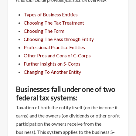
Types of Business Entities
Choosing The Tax Treatment
Choosing The Form
Choosing The Pass through Entity
Professional Practice Entities
Other Pros and Cons of C-Corps
Further Insights on S-Corps
Changing To Another Entity
Businesses fall under one of two
federal tax systems:
Taxation of both the entity itself (on the income it
earns) and the owners (on dividends or other profit
participation the owners receive from the
business). This system applies to the business S-