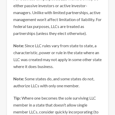
either passive investors or active investor-
managers. Unlike with limited partnerships, active
management won’t affect limitation of liability. For
federal tax purposes, LLCs are treated as
partnerships (unless they elect otherwise).
Note:
Since LLC rules vary from state to state, a
characteristic, power or rule in the state where an
LLC was created may not apply in some other state
where it does business.
Note:
Some states do, and some states do not,
authorize LLCs with only one member.
Tip:
Where one becomes the sole surviving LLC
member in a state that doesn’t allow single
member LLCs, consider quickly incorporating (to