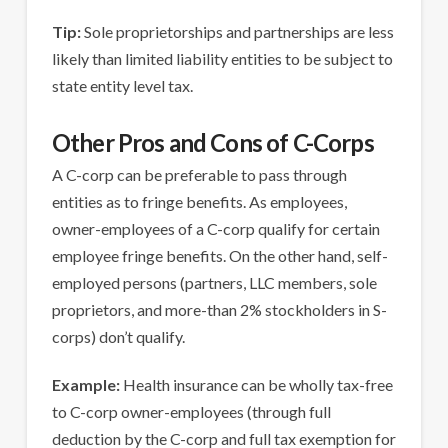
Tip:
Sole proprietorships and partnerships are less
likely than limited liability entities to be subject to
state entity level tax.
Other Pros and Cons of C-Corps
A C-corp can be preferable to pass through
entities as to fringe benefits. As employees,
owner-employees of a C-corp qualify for certain
employee fringe benefits. On the other hand, self-
employed persons (partners, LLC members, sole
proprietors, and more-than 2% stockholders in S-
corps) don’t qualify.
Example:
Health insurance can be wholly tax-free
to C-corp owner-employees (through full
deduction by the C-corp and full tax exemption for