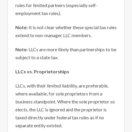
rules for limited partners (especially self-
employment tax rules).
Note:
It is not clear whether these special tax rules
extend to non-manager LLC members.
Note:
LLCs are more likely than partnerships to be
subject to a state tax.
LLCs vs. Proprietorships
LLCs, with their limited liability, are preferable,
where available, for sole proprietors from a
business standpoint. Where the sole proprietor so
elects, the LLC is ignored and the proprietor is
taxed directly under federal tax rules as if no
separate entity existed.