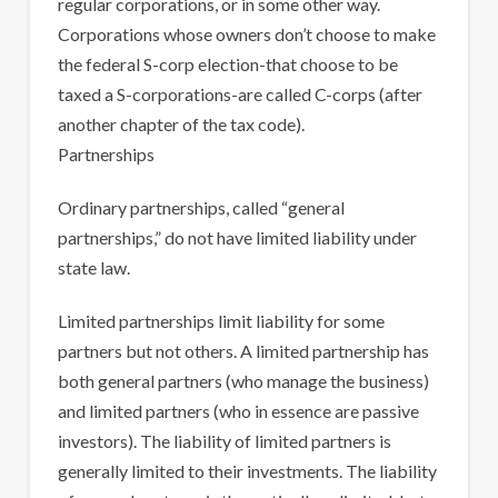
regular corporations, or in some other way.
Corporations whose owners don’t choose to make
the federal S-corp election-that choose to be
taxed a S-corporations-are called C-corps (after
another chapter of the tax code).
Partnerships
Ordinary partnerships, called “general
partnerships,” do not have limited liability under
state law.
Limited partnerships limit liability for some
partners but not others. A limited partnership has
both general partners (who manage the business)
and limited partners (who in essence are passive
investors). The liability of limited partners is
generally limited to their investments. The liability