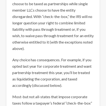
choose to be taxed as partnerships while single
member LLCs choose to have the entity
disregarded. With “check-the-box,” the IRS will no
longer question your right to combine limited
liability with pass through treatment or, if you
wish, to waive pass through treatment for an entity
otherwise entitled to it (with the exceptions noted
above).
Any choice has consequences. For example, if you
opted last year for corporate treatment and want
partnership treatment this year, you’ll be treated
as liquidating the corporation, and taxed
accordingly (discussed below).
Most-but not all-states that impose corporate
taxes follow a taxpayer’s federal “check-the-box”