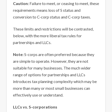
Caution:
Failure to meet, or ceasing to meet, these
requirements means loss of S status and
conversion to C-corp status and C-corp taxes.
These limits and restrictions will be contrasted,
below, with the more liberal tax rules for
partnerships and LLCs.
Note:
S-corps are often preferred because they
are simple to operate. However, they are not
suitable for many businesses. The much wider
range of options for partnerships and LLCs
introduces tax planning complexity which may be
more than many or most small businesses can
effectively use or understand.
LLCs vs. S-corporations