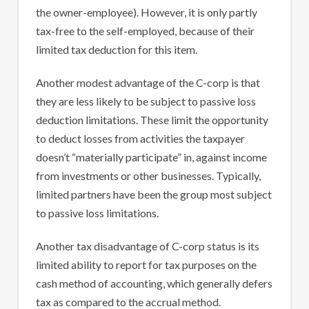
the owner-employee). However, it is only partly
tax-free to the self-employed, because of their
limited tax deduction for this item.
Another modest advantage of the C-corp is that
they are less likely to be subject to passive loss
deduction limitations. These limit the opportunity
to deduct losses from activities the taxpayer
doesn’t “materially participate” in, against income
from investments or other businesses. Typically,
limited partners have been the group most subject
to passive loss limitations.
Another tax disadvantage of C-corp status is its
limited ability to report for tax purposes on the
cash method of accounting, which generally defers
tax as compared to the accrual method.