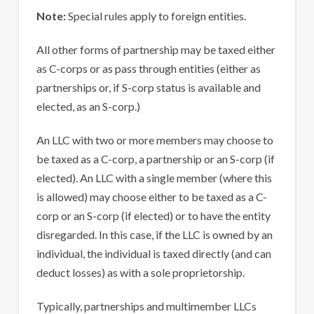
Note:
Special rules apply to foreign entities.
All other forms of partnership may be taxed either
as C-corps or as pass through entities (either as
partnerships or, if S-corp status is available and
elected, as an S-corp.)
An LLC with two or more members may choose to
be taxed as a C-corp, a partnership or an S-corp (if
elected). An LLC with a single member (where this
is allowed) may choose either to be taxed as a C-
corp or an S-corp (if elected) or to have the entity
disregarded. In this case, if the LLC is owned by an
individual, the individual is taxed directly (and can
deduct losses) as with a sole proprietorship.
Typically, partnerships and multimember LLCs