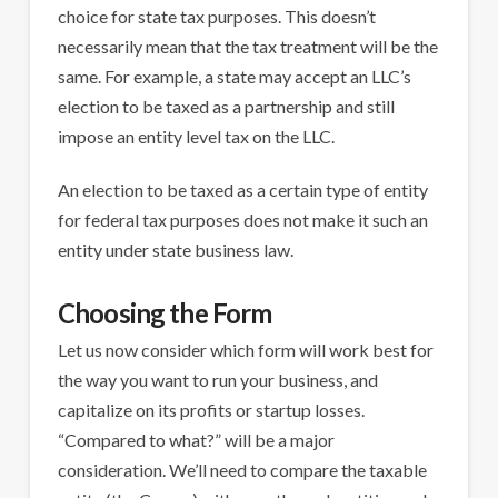
choice for state tax purposes. This doesn’t
necessarily mean that the tax treatment will be the
same. For example, a state may accept an LLC’s
election to be taxed as a partnership and still
impose an entity level tax on the LLC.
An election to be taxed as a certain type of entity
for federal tax purposes does not make it such an
entity under state business law.
Choosing the Form
Let us now consider which form will work best for
the way you want to run your business, and
capitalize on its profits or startup losses.
“Compared to what?” will be a major
consideration. We’ll need to compare the taxable