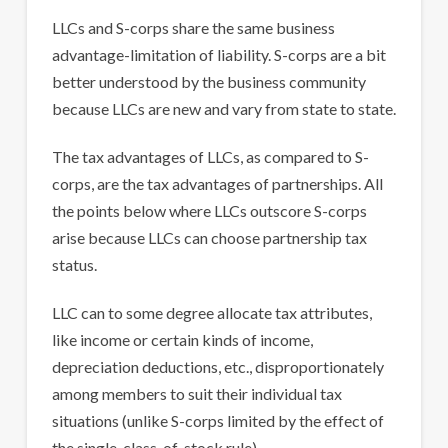
LLCs and S-corps share the same business
advantage-limitation of liability. S-corps are a bit
better understood by the business community
because LLCs are new and vary from state to state.
The tax advantages of LLCs, as compared to S-
corps, are the tax advantages of partnerships. All
the points below where LLCs outscore S-corps
arise because LLCs can choose partnership tax
status.
LLC can to some degree allocate tax attributes,
like income or certain kinds of income,
depreciation deductions, etc., disproportionately
among members to suit their individual tax
situations (unlike S-corps limited by the effect of
the single-class-of-stock rule).