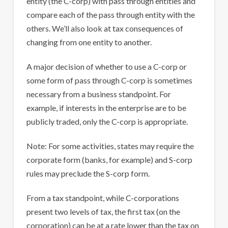
entity (the C-corp) with pass through entities and
compare each of the pass through entity with the
others. We’ll also look at tax consequences of
changing from one entity to another.
A major decision of whether to use a C-corp or
some form of pass through C-corp is sometimes
necessary from a business standpoint. For
example, if interests in the enterprise are to be
publicly traded, only the C-corp is appropriate.
Note: For some activities, states may require the
corporate form (banks, for example) and S-corp
rules may preclude the S-corp form.
From a tax standpoint, while C-corporations
present two levels of tax, the first tax (on the
corporation) can be at a rate lower than the tax on