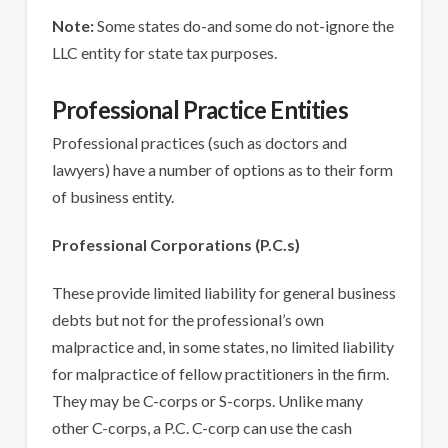
Note:
Some states do-and some do not-ignore the
LLC entity for state tax purposes.
Professional Practice Entities
Professional practices (such as doctors and
lawyers) have a number of options as to their form
of business entity.
Professional Corporations (P.C.s)
These provide limited liability for general business
debts but not for the professional’s own
malpractice and, in some states, no limited liability
for malpractice of fellow practitioners in the firm.
They may be C-corps or S-corps. Unlike many
other C-corps, a P.C. C-corp can use the cash