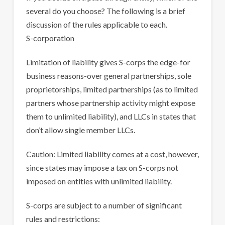
several do you choose? The following is a brief
discussion of the rules applicable to each.
S-corporation
Limitation of liability gives S-corps the edge-for
business reasons-over general partnerships, sole
proprietorships, limited partnerships (as to limited
partners whose partnership activity might expose
them to unlimited liability), and LLCs in states that
don’t allow single member LLCs.
Caution: Limited liability comes at a cost, however,
since states may impose a tax on S-corps not
imposed on entities with unlimited liability.
S-corps are subject to a number of significant
rules and restrictions: