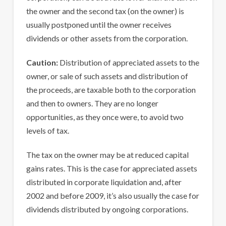
the owner and the second tax (on the owner) is
usually postponed until the owner receives
dividends or other assets from the corporation.
Caution:
Distribution of appreciated assets to the
owner, or sale of such assets and distribution of
the proceeds, are taxable both to the corporation
and then to owners. They are no longer
opportunities, as they once were, to avoid two
levels of tax.
The tax on the owner may be at reduced capital
gains rates. This is the case for appreciated assets
distributed in corporate liquidation and, after
2002 and before 2009, it’s also usually the case for
dividends distributed by ongoing corporations.