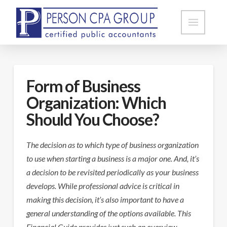
Form of Business
Organization: Which
Should You Choose?
The decision as to which type of business organization
to use when starting a business is a major one. And, it’s
a decision to be revisited periodically as your business
develops. While professional advice is critical in
making this decision, it’s also important to have a
general understanding of the options available. This
Financial Guide provides just such an overview.