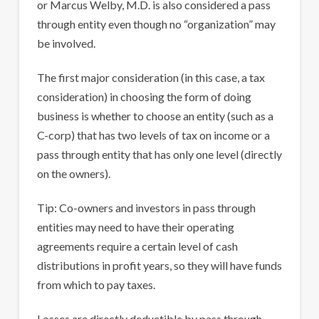
or Marcus Welby, M.D. is also considered a pass
through entity even though no “organization” may
be involved.
The first major consideration (in this case, a tax
consideration) in choosing the form of doing
business is whether to choose an entity (such as a
C-corp) that has two levels of tax on income or a
pass through entity that has only one level (directly
on the owners).
Tip: Co-owners and investors in pass through
entities may need to have their operating
agreements require a certain level of cash
distributions in profit years, so they will have funds
from which to pay taxes.
Losses are directly deductible by pass through