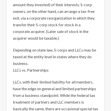
amount they invested) of their interests. S-corp
owners, on the other hand, can arrange a tax-free
exit, via a corporate reorganization in which they
transfer their S-corp stock for stock in a
corporate acquirer. (Later sale of stock in the
acquirer would be taxable.)
Depending on state law, S-corps and LLCs may be
taxed at the entity level in states where they do
business.
LLCs vs. Partnerships
LLCs, with their limited liability for all members,
have the edge on general and limited partnerships
from a business standpoint. While the federal tax
treatment of partners and LLC members is
basically the same, there are occasional special tax