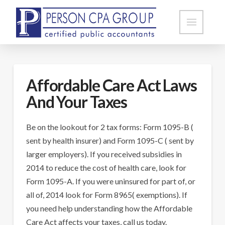
Affordable Care Act Laws
And Your Taxes
Be on the lookout for 2 tax forms: Form 1095-B (
sent by health insurer) and Form 1095-C ( sent by
larger employers). If you received subsidies in
2014 to reduce the cost of health care, look for
Form 1095-A. If you were uninsured for part of, or
all of, 2014 look for Form 8965( exemptions). If
you need help understanding how the Affordable
Care Act affects your taxes, call us today.