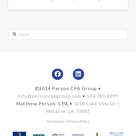
Search
©2014 Person CPA Group •
info@personcpagroup.com
•
504.780.8299
Matthew Person, CPA •
3200 Lake Villa Dr |
Metairie, LA 70002
Disclaimer
•
Privacy Policy