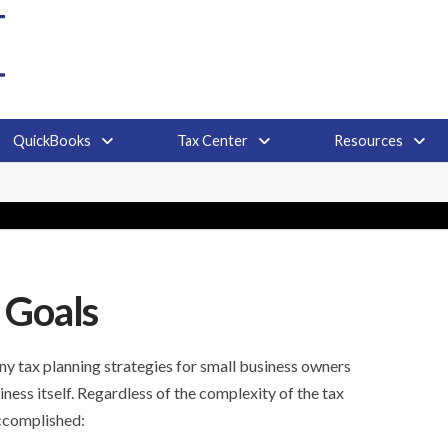
QuickBooks
Tax Center
Resources
 Goals
y tax planning strategies for small business owners
iness itself. Regardless of the complexity of the tax
accomplished: