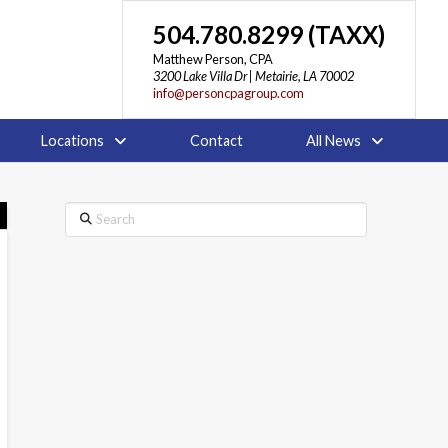
504.780.8299 (TAXX)
Matthew Person, CPA
3200 Lake Villa Dr | Metairie, LA 70002
info@personcpagroup.com
Locations
Contact
All News
Search