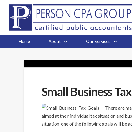
Home
About
Our Services
Small Business Tax
There are man
aimed at their individual tax situation and bus
situation, one of the following goals will be 