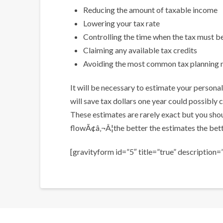
Reducing the amount of taxable income
Lowering your tax rate
Controlling the time when the tax must b
Claiming any available tax credits
Avoiding the most common tax planning 
It will be necessary to estimate your person
will save tax dollars one year could possibly c
These estimates are rarely exact but you sho
flowÃ¢â‚¬Â¦the better the estimates the bette
[gravityform id=”5″ title=”true” description=”