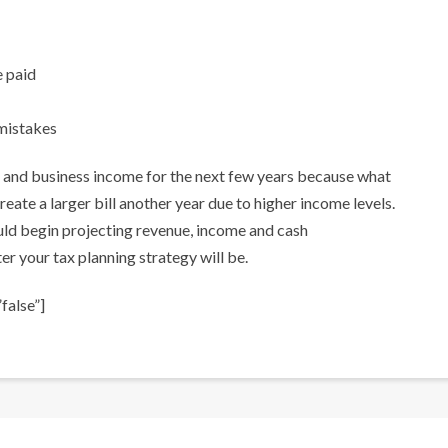
e paid
mistakes
al and business income for the next few years because what
reate a larger bill another year due to higher income levels.
uld begin projecting revenue, income and cash
r your tax planning strategy will be.
false”]