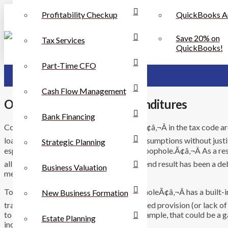
Profitability Checkup
QuickBooks A
Save 20% on
Tax Services
QuickBooks!
Part-Time CFO
Cash Flow Management
Of Loopholes and Tax Expenditures
Bank Financing
Conversations about Ã¢â‚¬Å“loopholesÃ¢â‚¬Â in the tax code ar
loaded word, one that sneaks in hidden assumptions without justi
Strategic Planning
especially, apparently, the word Ã¢â‚¬Å“loophole.Ã¢â‚¬Â As a res
all sorts of inappropriate situations. The end result has been a 
Business Valuation
mean by that.
To describe something as a Ã¢â‚¬Å“loopholeÃ¢â‚¬Â has a built-in
New Business Formation
traditionally used to describe an unintended provision (or lack of
to avoid their obligations. In taxes, for example, that could be a
Estate Planning
income.