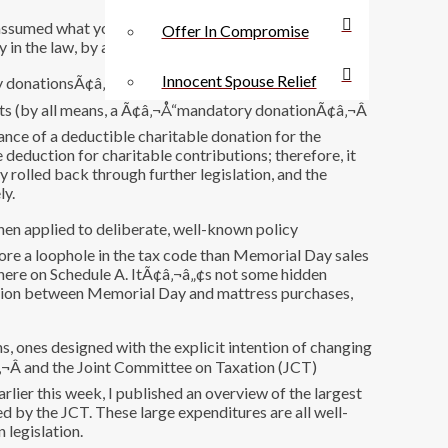
 assumed what you wanted to prove. If people are
Offer In Compromise
 in the law, by all means, that should be patched up.
Innocent Spouse Relief
y donationsÃ¢â‚¬Â to popular college sports teams in
ckets (by all means, a Ã¢â‚¬Å“mandatory donationÃ¢â‚¬Â
ance of a deductible charitable donation for the
e deduction for charitable contributions; therefore, it
y rolled back through further legislation, and the
ly.
en applied to deliberate, well-known policy
ore a loophole in the tax code than Memorial Day sales
t there on Schedule A. ItÃ¢â‚¬â„¢s not some hidden
nection between Memorial Day and mattress purchases,
s, ones designed with the explicit intention of changing
‚¬Â and the Joint Committee on Taxation (JCT)
arlier this week, I published an overview of the largest
d by the JCT. These large expenditures are all well-
 legislation.