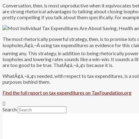
Conversation, then, is most unproductive when it equivocates be
are strong rhetorical advantages to talking about closing looph
pretty compelling if you talk about them specifically. For example
The most rhetorically powerful strategy, then, is to promise lot
loopholes,Ã¢â‚¬Â using tax expenditures as evidence for this cla
naming any. This strategy, in addition to being rhetorically power
loopholes and lowering rates sounds like a win-win. It sounds a litt
are too good to be true. ThatÃ¢â‚¬â„¢s because it is.
WhatÃ¢â‚¬â„¢s needed, with respect to tax expenditures, is a sob
purposes behind them.
Find the full report on tax expenditures on TaxFoundation.org
Search