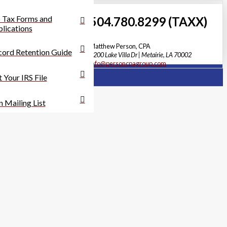
 Tax Forms and
504.780.8299 (TAXX)
lications
Matthew Person, CPA
ord Retention Guide
3200 Lake Villa Dr | Metairie, LA 70002
info@personcpagroup.com
 Your IRS File
n Mailing List