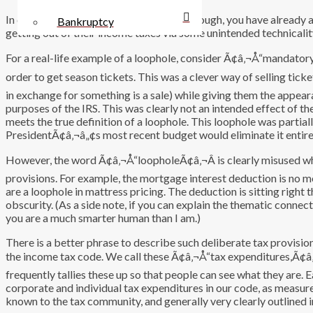
In describing something as a loophole, though, you have already
Bankruptcy
getting out of their income taxes via some unintended technicality
For a real-life example of a loophole, consider Ã¢â‚¬Å“mandator
order to get season tickets. This was a clever way of selling ti
in exchange for something is a sale) while giving them the appear
purposes of the IRS. This was clearly not an intended effect of th
meets the true definition of a loophole. This loophole was partiall
PresidentÃ¢â‚¬â„¢s most recent budget would eliminate it entire
However, the word Ã¢â‚¬Å“loopholeÃ¢â‚¬Â is clearly misused wh
provisions. For example, the mortgage interest deduction is no m
are a loophole in mattress pricing. The deduction is sitting righ
obscurity. (As a side note, if you can explain the thematic con
you are a much smarter human than I am.)
There is a better phrase to describe such deliberate tax provision
the income tax code. We call these Ã¢â‚¬Å“tax expenditures,Ã¢â
frequently tallies these up so that people can see what they are. E
corporate and individual tax expenditures in our code, as measure
known to the tax community, and generally very clearly outlined in