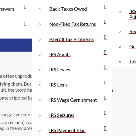
nswers
Back Taxes Owed
IRS
Pub
Non-Filed Tax Returns
Rec
Payroll Tax Problems
Get
IRS Audits
Joi
IRS Levies
e often unproductive. Ã¢â‚¬Å“LoopholeÃ¢â‚¬Â is a
fying them. But loaded words are often effective;
IRS Liens
ult, the word has been used far too often and applied in
debate crippled by equivocation. HereÃ¢â‚¬â„¢s what I
IRS Wage Garnishment
 negative emotional response to it. The word is
IRS Seizures
 a provision) in a law or a contract that allows someone
 gap in the income tax that allows people to earn untaxed
IRS Payment Plan