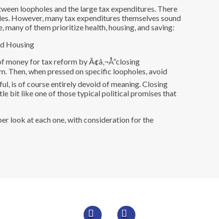
tween loopholes and the large tax expenditures. There
oles. However, many tax expenditures themselves sound
, many of them prioritize health, housing, and saving:
s of money for tax reform by Ã¢â‚¬Å“closing
im. Then, when pressed on specific loopholes, avoid
ful, is of course entirely devoid of meaning. Closing
le bit like one of those typical political promises that
er look at each one, with consideration for the