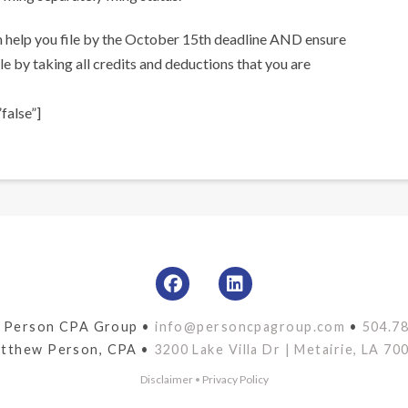
n help you file by the October 15th deadline AND ensure
e by taking all credits and deductions that you are
false”]
 Person CPA Group •
info@personcpagroup.com
•
504.7
tthew Person, CPA •
3200 Lake Villa Dr | Metairie, LA 70
Disclaimer
•
Privacy Policy