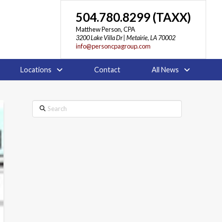
504.780.8299 (TAXX)
Matthew Person, CPA
3200 Lake Villa Dr | Metairie, LA 70002
info@personcpagroup.com
Locations
Contact
All News
Search