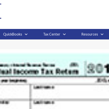
QuickBooks
Tax Center
Resources