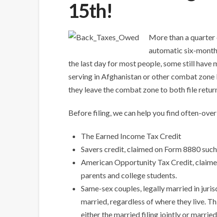
15th!
More than a quarter 
automatic six-month e
the last day for most people, some still have
serving in Afghanistan or other combat zone lo
they leave the combat zone to both file retur
Before filing, we can help you find often-ove
The Earned Income Tax Credit
Savers credit, claimed on Form 8880 such
American Opportunity Tax Credit, claimed
parents and college students.
Same-sex couples, legally married in juris
married, regardless of where they live. Th
either the married filing jointly or married 