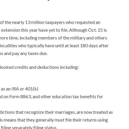
of the nearly 13 million taxpayers who requested an
xtension this year have yet to file. Although Oct. 15 is
 more time, including members of the military and others
calities who typically have until at least 180 days after
ns and pay any taxes due.
rlooked credits and deductions including:
 as an IRA or 401(k)
 on Form 8863, and other education tax benefits for
dictions that recognize their marriages, are now treated as
is means that they generally must file their returns using
filing separately filing status.