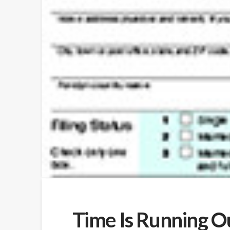
Time Is Running Ou