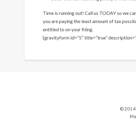
Time is running out! Call us TODAY so we ca
you are paying the least amount of tax possibl
entitled to on your filing.
[gravityform id=”5″ title=”true” description=”
©2014
Ma