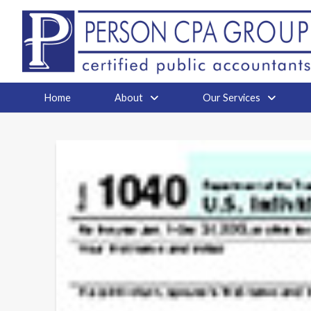
Home
About
Our Services