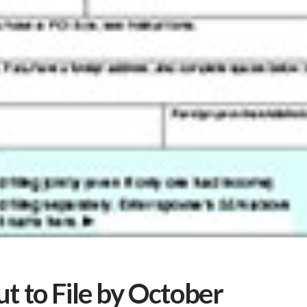
t to File by October