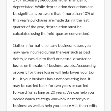
depreciated. While depreciation deductions can
be significant, be aware that if more than 40% of
this year’s purchases are made during the last
quarter of the year, depreciation must be
calculated using the ‘mid-quarter convention’.
Gather information on any business losses you
may have incurred during the year such as bad
debts, losses due to theft or natural disaster or
losses on the sales of business assets. Accounting
properly for these losses will help lower your tax
bill. If your business has a net operating loss, it
may be carried back for two years or carried
forward for as long as 20 years. We can help you
decide which strategy will work best for your
business as well as help you secure ALL the credits