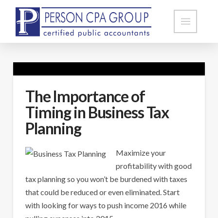
The Importance of
Timing in Business Tax
Planning
Maximize your
profitability with good
tax planning so you won’t be burdened with taxes
that could be reduced or even eliminated. Start
with looking for ways to push income 2016 while