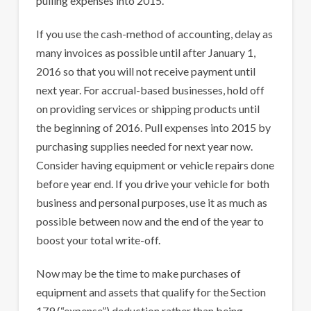
pulling expenses into 2015.
If you use the cash-method of accounting, delay as
many invoices as possible until after January 1,
2016 so that you will not receive payment until
next year. For accrual-based businesses, hold off
on providing services or shipping products until
the beginning of 2016. Pull expenses into 2015 by
purchasing supplies needed for next year now.
Consider having equipment or vehicle repairs done
before year end. If you drive your vehicle for both
business and personal purposes, use it as much as
possible between now and the end of the year to
boost your total write-off.
Now may be the time to make purchases of
equipment and assets that qualify for the Section
179 (“expense”) deduction rather than being