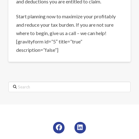
and deductions you are entitled to claim.
Start planning now to maximize your profitably
and reduce your tax burden. If you are not sure
where to begin, give us a call – we can help!
[gravityform id=”5″ title=”true”
description=”false”]
Search