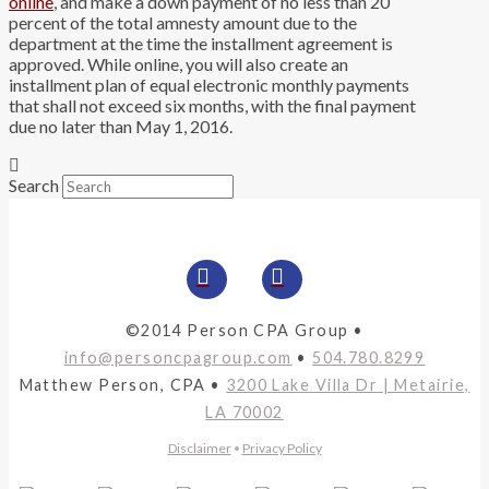
online
, and make a down payment of no less than 20
percent of the total amnesty amount due to the
department at the time the installment agreement is
approved. While online, you will also create an
installment plan of equal electronic monthly payments
that shall not exceed six months, with the final payment
due no later than May 1, 2016.
Search
©2014 Person CPA Group •
info@personcpagroup.com
•
504.780.8299
Matthew Person, CPA •
3200 Lake Villa Dr | Metairie,
LA 70002
Disclaimer
•
Privacy Policy