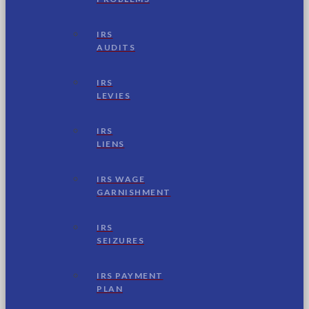
IRS
AUDITS
IRS
LEVIES
IRS
LIENS
IRS WAGE
GARNISHMENT
IRS
SEIZURES
IRS PAYMENT
PLAN