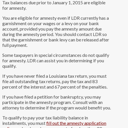
Tax balances due prior to January 1, 2015 are eligible
for amnesty.
You are eligible for amnesty even if LDR currently has a
garnishment on your wages or a levy on your bank
account, provided you pay the amnesty amount due
during the amnesty period. You should contact LDR so
that the garnishment or bank levy can be released after
full payment.
Some taxpayers in special circumstances do not qualify
for amnesty. LDR can assist you in determining if you
qualify.
If you have never filed a Louisiana tax return, you must
file all outstanding tax returns, pay the tax and 83
percent of the interest and 67 percent of the penalties.
If you have filed a petition for bankruptcy, you may
participate in the amnesty program. Consult with an
attorney to determine if the program would benefit you.
To qualify to pay your tax liability balance in
installments, you must
fill out the amnesty application