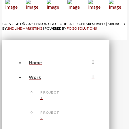
COPYRIGHT © 2021 PERSON CPA GROUP - ALL RIGHTS RESERVED. | MANAGED
BY
2ND LINE MARKETING
| POWERED BY
FOGO SOLUTIONS
Home
Work
PROJECT
1
PROJECT
2