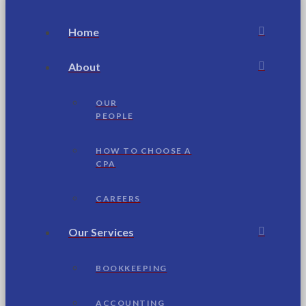
Home
About
OUR
PEOPLE
HOW TO CHOOSE A
CPA
CAREERS
Our Services
BOOKKEEPING
ACCOUNTING