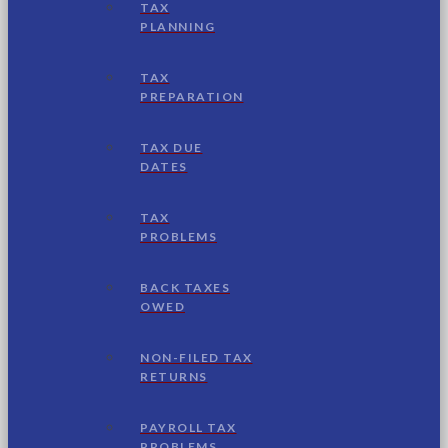
TAX
PLANNING
TAX
PREPARATION
TAX DUE
DATES
TAX
PROBLEMS
BACK TAXES
OWED
NON-FILED TAX
RETURNS
PAYROLL TAX
PROBLEMS