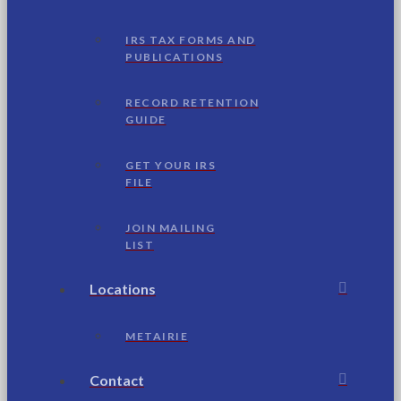
IRS TAX FORMS AND
PUBLICATIONS
RECORD RETENTION
GUIDE
GET YOUR IRS
FILE
JOIN MAILING
LIST
Locations
METAIRIE
Contact