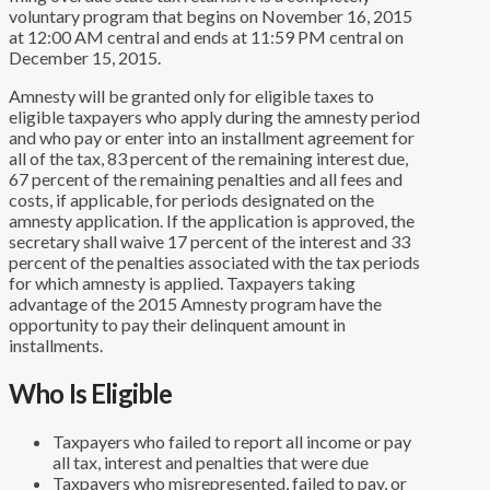
voluntary program that begins on November 16, 2015
at 12:00 AM central and ends at 11:59 PM central on
December 15, 2015.
Amnesty will be granted only for eligible taxes to
eligible taxpayers who apply during the amnesty period
and who pay or enter into an installment agreement for
all of the tax, 83 percent of the remaining interest due,
67 percent of the remaining penalties and all fees and
costs, if applicable, for periods designated on the
amnesty application. If the application is approved, the
secretary shall waive 17 percent of the interest and 33
percent of the penalties associated with the tax periods
for which amnesty is applied. Taxpayers taking
advantage of the 2015 Amnesty program have the
opportunity to pay their delinquent amount in
installments.
Who Is Eligible
Taxpayers who failed to report all income or pay
all tax, interest and penalties that were due
Taxpayers who misrepresented, failed to pay, or