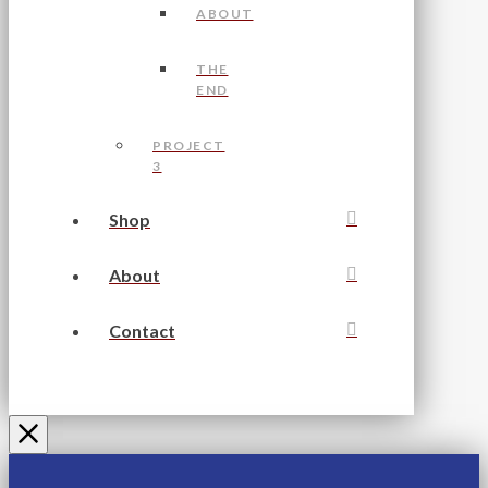
ABOUT
THE
END
PROJECT
3
Shop
About
Contact