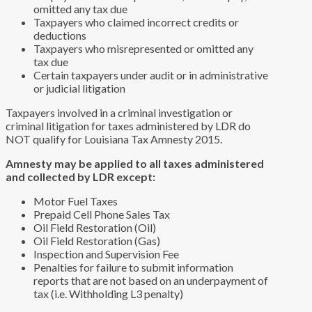
omitted any tax due
Taxpayers who claimed incorrect credits or
deductions
Taxpayers who misrepresented or omitted any
tax due
Certain taxpayers under audit or in administrative
or judicial litigation
Taxpayers involved in a criminal investigation or
criminal litigation for taxes administered by LDR do
NOT qualify for Louisiana Tax Amnesty 2015.
Amnesty may be applied to all taxes administered
and collected by LDR except:
Motor Fuel Taxes
Prepaid Cell Phone Sales Tax
Oil Field Restoration (Oil)
Oil Field Restoration (Gas)
Inspection and Supervision Fee
Penalties for failure to submit information
reports that are not based on an underpayment of
tax (i.e. Withholding L3 penalty)