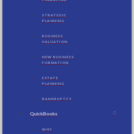
STRATEGIC
PLANNING
BUSINESS
VALUATION
NEW BUSINESS
FORMATION
ESTATE
PLANNING
BANKRUPTCY
QuickBooks
WHY