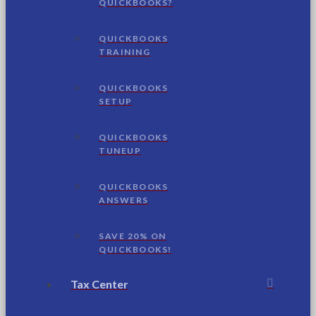
QUICKBOOKS?
QUICKBOOKS
TRAINING
QUICKBOOKS
SETUP
QUICKBOOKS
TUNEUP
QUICKBOOKS
ANSWERS
SAVE 20% ON
QUICKBOOKS!
Tax Center