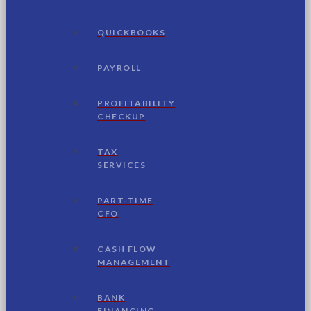
QUICKBOOKS
PAYROLL
PROFITABILITY
CHECKUP
TAX
SERVICES
PART-TIME
CFO
CASH FLOW
MANAGEMENT
BANK
FINANCING