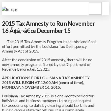
2015 Tax Amnesty to Run November
16 Ã¢â‚¬â€œ December 15
The 2015 Tax Amnesty Program is the third and final
effort permitted by the Louisiana Tax Delinquency
Amnesty Act of 2013.
After the conclusion of 2015 amnesty, there will be no
new amnesty program offered by the Department of
Revenue before Jan. 1, 2025.
APPLICATIONS FOR LOUISIANA TAX AMNESTY
2015 WILL BEGIN AT 12:00 AM (central time),
MONDAY, NOVEMBER 16, 2015.
Louisiana Tax Amnesty 2015 is a one-month period for
individual and business taxpayers to bring delinquent
tax accounts up to date by clearing unpaid tax bills and
filing overdue state tax returns. It is a completely