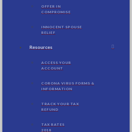
OFFER IN
COMPROMISE
INNOCENT SPOUSE
RELIEF
Resources
ACCESS YOUR
ACCOUNT
CORONA VIRUS FORMS &
INFORMATION
TRACK YOUR TAX
REFUND
TAX RATES
2018