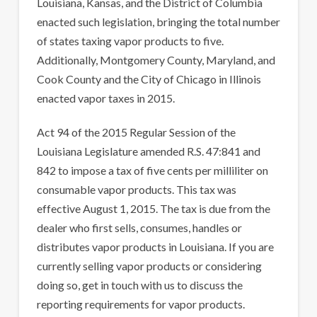
Louisiana, Kansas, and the District of Columbia
enacted such legislation, bringing the total number
of states taxing vapor products to five.
Additionally, Montgomery County, Maryland, and
Cook County and the City of Chicago in Illinois
enacted vapor taxes in 2015.
Act 94 of the 2015 Regular Session of the
Louisiana Legislature amended R.S. 47:841 and
842 to impose a tax of five cents per milliliter on
consumable vapor products. This tax was
effective August 1, 2015. The tax is due from the
dealer who first sells, consumes, handles or
distributes vapor products in Louisiana. If you are
currently selling vapor products or considering
doing so, get in touch with us to discuss the
reporting requirements for vapor products.