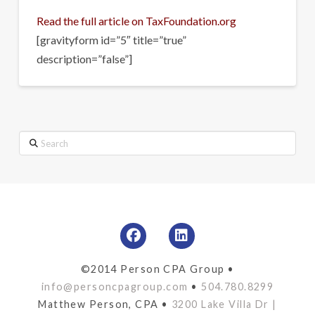
Read the full article on TaxFoundation.org
[gravityform id=”5″ title=”true”
description=”false”]
Search
©2014 Person CPA Group •
info@personcpagroup.com
•
504.780.8299
Matthew Person, CPA •
3200 Lake Villa Dr |