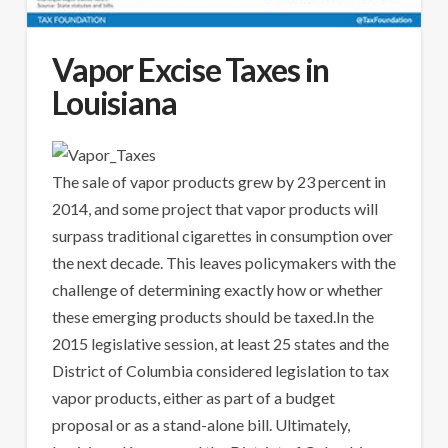
Vapor Excise Taxes in
Louisiana
The sale of vapor products grew by 23 percent in
2014, and some project that vapor products will
surpass traditional cigarettes in consumption over
the next decade. This leaves policymakers with the
challenge of determining exactly how or whether
these emerging products should be taxed.In the
2015 legislative session, at least 25 states and the
District of Columbia considered legislation to tax
vapor products, either as part of a budget
proposal or as a stand-alone bill. Ultimately,