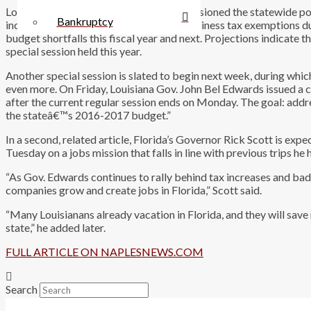
Local businessman Lane Grigsby commissioned the statewide pol
Bankruptcy
increasing sales taxes and eliminating business tax exemptions dur
budget shortfalls this fiscal year and next. Projections indicate th
special session held this year.
Another special session is slated to begin next week, during whi
even more. On Friday, Louisiana Gov. John Bel Edwards issued a c
after the current regular session ends on Monday. The goal: addre
the stateâ€™s 2016-2017 budget.”
In a second, related article, Florida’s Governor Rick Scott is e
Tuesday on a jobs mission that falls in line with previous trips 
“As Gov. Edwards continues to rally behind tax increases and bad 
companies grow and create jobs in Florida,” Scott said.
“Many Louisianans already vacation in Florida, and they will sav
state,” he added later.
FULL ARTICLE ON NAPLESNEWS.COM
Search