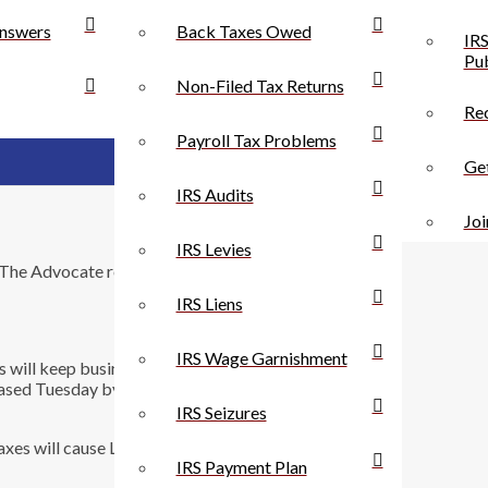
nswers
Back Taxes Owed
IRS
Pub
Non-Filed Tax Returns
Rec
Payroll Tax Problems
Get
IRS Audits
Joi
IRS Levies
m The Advocate regarding a poll about raising taxes
IRS Liens
IRS Wage Garnishment
es will keep businesses from relocating to The Bayou
 released Tuesday by Baton Rouge-based Southern Media
IRS Seizures
xes will cause Louisiana businesses to cut back, while
IRS Payment Plan