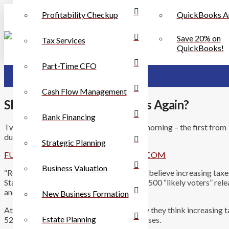
Profitability Checkup
QuickBooks A
Save 20% on
Tax Services
QuickBooks!
Part-Time CFO
Cash Flow Management
Should Louisiana Raise Taxes Again?
Bank Financing
Two interesting and related articles this morning – the first fro
during the upcoming Special Session:
Strategic Planning
FULL ARTICLE ON BUSINESSREPORT.COM
Business Valuation
“Roughly seven in 10 Louisianans, or 72%, believe increasing tax
State, according to the results of a poll of 500 “likely voters”
and Opinion Research.
New Business Formation
At the same time, 69% of respondents say they think increasing ta
Estate Planning
52% say tax increases will result in job losses.