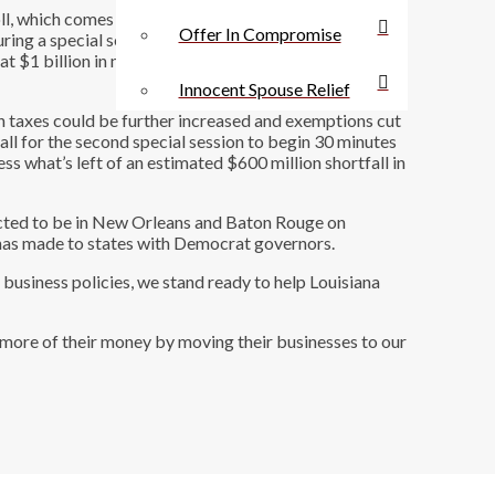
l, which comes on the heels of state lawmakers
Offer In Compromise
ing a special session held in the spring to shrink
at $1 billion in new taxes were raised during the first
Innocent Spouse Relief
ch taxes could be further increased and exemptions cut
all for the second special session to begin 30 minutes
ss what’s left of an estimated $600 million shortfall in
xpected to be in New Orleans and Baton Rouge on
he has made to states with Democrat governors.
business policies, we stand ready to help Louisiana
e more of their money by moving their businesses to our