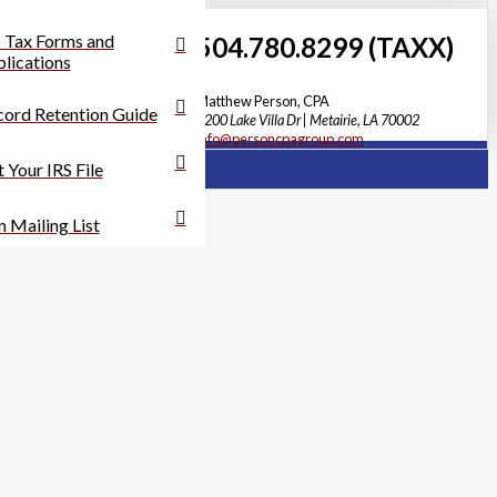
 Tax Forms and
504.780.8299 (TAXX)
lications
Matthew Person, CPA
ord Retention Guide
3200 Lake Villa Dr | Metairie, LA 70002
info@personcpagroup.com
 Your IRS File
n Mailing List