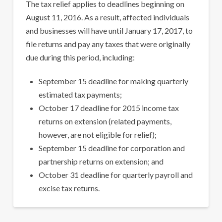
The tax relief applies to deadlines beginning on
August 11, 2016. As a result, affected individuals
and businesses will have until January 17, 2017, to
file returns and pay any taxes that were originally
due during this period, including:
September 15 deadline for making quarterly
estimated tax payments;
October 17 deadline for 2015 income tax
returns on extension (related payments,
however, are not eligible for relief);
September 15 deadline for corporation and
partnership returns on extension; and
October 31 deadline for quarterly payroll and
excise tax returns.