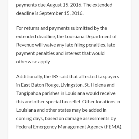
payments due August 15, 2016. The extended
deadline is September 15, 2016.
For returns and payments submitted by the
extended deadline, the Louisiana Department of
Revenue will waive any late filing penalties, late
payment penalties and interest that would
otherwise apply.
Additionally, the IRS said that affected taxpayers
in East Baton Rouge, Livingston, St. Helena and
Tangipahoa parishes in Louisiana would receive
this and other special tax relief. Other locations in
Louisiana and other states may be added in
coming days, based on damage assessments by
Federal Emergency Management Agency (FEMA).