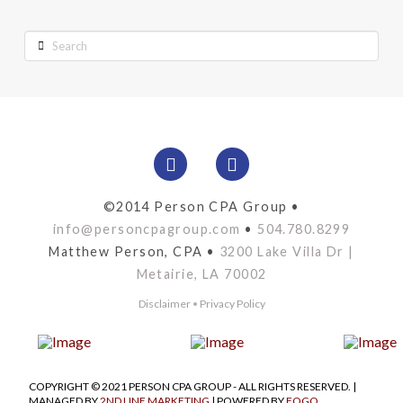
Search
©2014 Person CPA Group •
info@personcpagroup.com
•
504.780.8299
Matthew Person, CPA •
3200 Lake Villa Dr |
Metairie, LA 70002
Disclaimer
•
Privacy Policy
COPYRIGHT © 2021 PERSON CPA GROUP - ALL RIGHTS RESERVED. |
MANAGED BY
2ND LINE MARKETING
| POWERED BY
FOGO