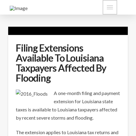
Filing Extensions
Available To Louisiana
Taxpayers Affected By
Flooding
A one-month filing and payment
extension for Louisiana state
taxes is available to Louisiana taxpayers affected
by recent severe storms and flooding.
The extension applies to Louisiana tax returns and