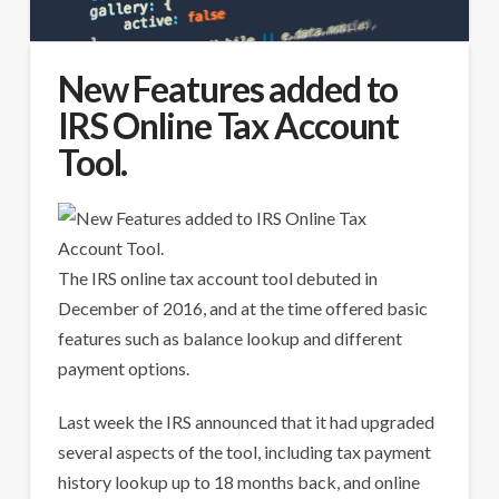
New Features added to
IRS Online Tax Account
Tool.
The IRS online tax account tool debuted in
December of 2016, and at the time offered basic
features such as balance lookup and different
payment options.
Last week the IRS announced that it had upgraded
several aspects of the tool, including tax payment
history lookup up to 18 months back, and online