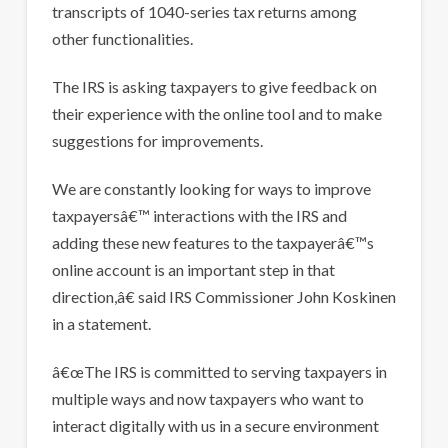
transcripts of 1040-series tax returns among
other functionalities.
The IRS is asking taxpayers to give feedback on
their experience with the online tool and to make
suggestions for improvements.
We are constantly looking for ways to improve
taxpayersâ€™ interactions with the IRS and
adding these new features to the taxpayerâ€™s
online account is an important step in that
direction,â€ said IRS Commissioner John Koskinen
in a statement.
â€œThe IRS is committed to serving taxpayers in
multiple ways and now taxpayers who want to
interact digitally with us in a secure environment