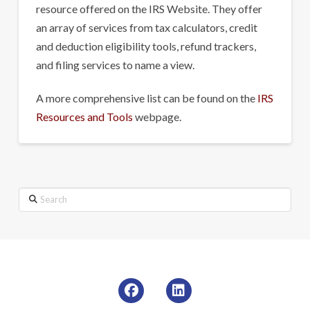
resource offered on the IRS Website. They offer
an array of services from tax calculators, credit
and deduction eligibility tools, refund trackers,
and filing services to name a view.
A more comprehensive list can be found on the
IRS
Resources and Tools
webpage.
Search