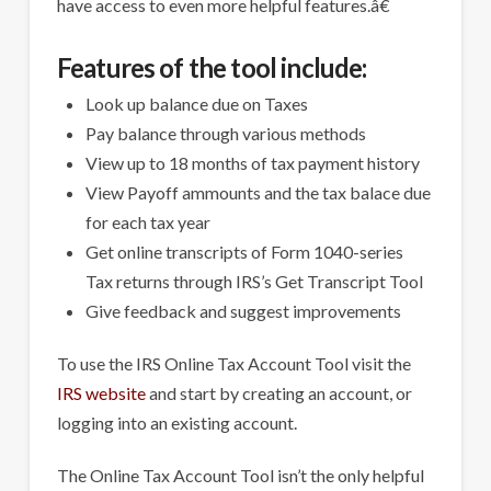
have access to even more helpful features.â€
Features of the tool include:
Look up balance due on Taxes
Pay balance through various methods
View up to 18 months of tax payment history
View Payoff ammounts and the tax balace due
for each tax year
Get online transcripts of Form 1040-series
Tax returns through IRS’s Get Transcript Tool
Give feedback and suggest improvements
To use the IRS Online Tax Account Tool visit the
IRS website
and start by creating an account, or
logging into an existing account.
The Online Tax Account Tool isn’t the only helpful