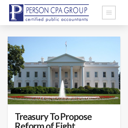
Treasury To Propose
Reform of Eight