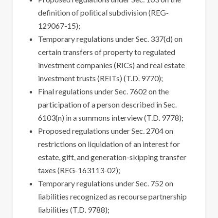
definition of political subdivision (REG-
129067-15);
Temporary regulations under Sec. 337(d) on
certain transfers of property to regulated
investment companies (RICs) and real estate
investment trusts (REITs) (T.D. 9770);
Final regulations under Sec. 7602 on the
participation of a person described in Sec.
6103(n) in a summons interview (T.D. 9778);
Proposed regulations under Sec. 2704 on
restrictions on liquidation of an interest for
estate, gift, and generation-skipping transfer
taxes (REG-163113-02);
Temporary regulations under Sec. 752 on
liabilities recognized as recourse partnership
liabilities (T.D. 9788);