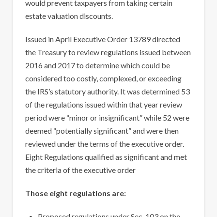
would prevent taxpayers from taking certain
estate valuation discounts.
Issued in April Executive Order 13789 directed
the Treasury to review regulations issued between
2016 and 2017 to determine which could be
considered too costly, complexed, or exceeding
the IRS’s statutory authority. It was determined 53
of the regulations issued within that year review
period were “minor or insignificant” while 52 were
deemed “potentially significant” and were then
reviewed under the terms of the executive order.
Eight Regulations qualified as significant and met
the criteria of the executive order
Those eight regulations are:
Proposed regulations under Sec. 103 on the