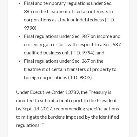
Final and temporary regulations under Sec.
385 on the treatment of certain interests in
corporations as stock or indebtedness (T.D.
9790);
Final regulations under Sec. 987 on income and
currency gain or loss with respect to a Sec. 987
qualified business unit (T.D. 9794); and
Final regulations under Sec. 367 on the
treatment of certain transfers of property to
foreign corporations (T.D. 9803).
Under Executive Order 13789, the Treasury is
directed to submit a final report to the President
by Sept. 18, 2017, recommending specific actions
to mitigate the burdens imposed by the identified
regulations. T