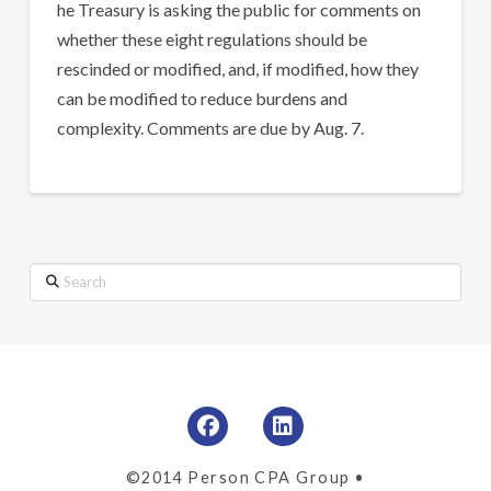
he Treasury is asking the public for comments on
whether these eight regulations should be
rescinded or modified, and, if modified, how they
can be modified to reduce burdens and
complexity. Comments are due by Aug. 7.
Search
©2014 Person CPA Group •