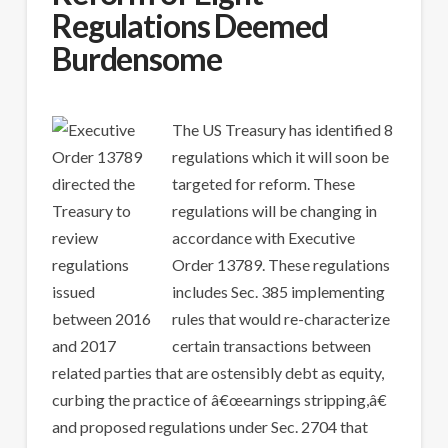
Regulations Deemed
Burdensome
The US Treasury has identified 8
regulations which it will soon be
targeted for reform. These
regulations will be changing in
accordance with Executive
Order 13789. These regulations
includes Sec. 385 implementing
rules that would re-characterize
certain transactions between
related parties that are ostensibly debt as equity,
curbing the practice of â€œearnings stripping,â€
and proposed regulations under Sec. 2704 that