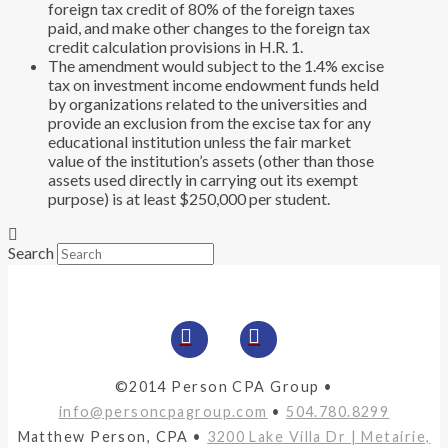
foreign tax credit of 80% of the foreign taxes
paid, and make other changes to the foreign tax
credit calculation provisions in H.R. 1.
The amendment would subject to the 1.4% excise
tax on investment income endowment funds held
by organizations related to the universities and
provide an exclusion from the excise tax for any
educational institution unless the fair market
value of the institution’s assets (other than those
assets used directly in carrying out its exempt
purpose) is at least $250,000 per student.
Search
©2014 Person CPA Group •
info@personcpagroup.com
•
504.780.8299
Matthew Person, CPA •
3200 Lake Villa Dr | Metairie,