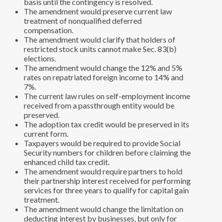
basis until the contingency is resolved.
The amendment would preserve current law
treatment of nonqualified deferred
compensation.
The amendment would clarify that holders of
restricted stock units cannot make Sec. 83(b)
elections.
The amendment would change the 12% and 5%
rates on repatriated foreign income to 14% and
7%.
The current law rules on self-employment income
received from a passthrough entity would be
preserved.
The adoption tax credit would be preserved in its
current form.
Taxpayers would be required to provide Social
Security numbers for children before claiming the
enhanced child tax credit.
The amendment would require partners to hold
their partnership interest received for performing
services for three years to qualify for capital gain
treatment.
The amendment would change the limitation on
deducting interest by businesses, but only for