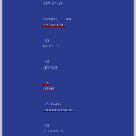
RETURNS
PAYROLL TAX
PROBLEMS
IRS
AUDITS
IRS
LEVIES
IRS
LIENS
IRS WAGE
GARNISHMENT
IRS
SEIZURES