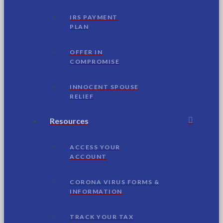
IRS PAYMENT
PLAN
OFFER IN
COMPROMISE
INNOCENT SPOUSE
RELIEF
Resources
ACCESS YOUR
ACCOUNT
CORONA VIRUS FORMS &
INFORMATION
TRACK YOUR TAX