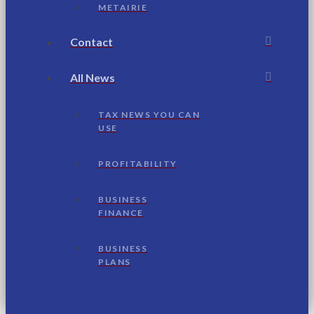
METAIRIE
Contact
All News
TAX NEWS YOU CAN
USE
PROFITABILITY
BUSINESS
FINANCE
BUSINESS
PLANS