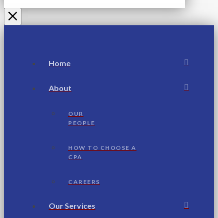
Home
About
OUR
PEOPLE
HOW TO CHOOSE A
CPA
CAREERS
Our Services