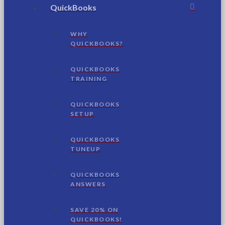
QuickBooks
WHY
QUICKBOOKS?
QUICKBOOKS
TRAINING
QUICKBOOKS
SETUP
QUICKBOOKS
TUNEUP
QUICKBOOKS
ANSWERS
SAVE 20% ON
QUICKBOOKS!