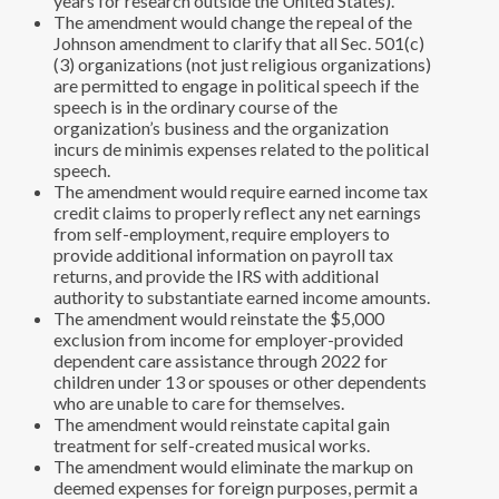
years for research outside the United States).
The amendment would change the repeal of the
Johnson amendment to clarify that all Sec. 501(c)
(3) organizations (not just religious organizations)
are permitted to engage in political speech if the
speech is in the ordinary course of the
organization’s business and the organization
incurs de minimis expenses related to the political
speech.
The amendment would require earned income tax
credit claims to properly reflect any net earnings
from self-employment, require employers to
provide additional information on payroll tax
returns, and provide the IRS with additional
authority to substantiate earned income amounts.
The amendment would reinstate the $5,000
exclusion from income for employer-provided
dependent care assistance through 2022 for
children under 13 or spouses or other dependents
who are unable to care for themselves.
The amendment would reinstate capital gain
treatment for self-created musical works.
The amendment would eliminate the markup on
deemed expenses for foreign purposes, permit a