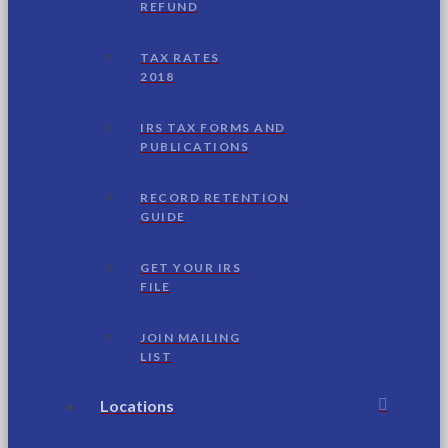
REFUND
TAX RATES
2018
IRS TAX FORMS AND
PUBLICATIONS
RECORD RETENTION
GUIDE
GET YOUR IRS
FILE
JOIN MAILING
LIST
Locations