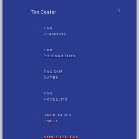
Tax Center
TAX
PLANNING
TAX
PREPARATION
TAX DUE
DATES
TAX
PROBLEMS
BACK TAXES
OWED
NON-FILED TAX