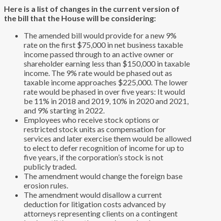
Here is a list of changes in the current version of
the bill that the House will be considering:
The amended bill would provide for a new 9%
rate on the first $75,000 in net business taxable
income passed through to an active owner or
shareholder earning less than $150,000 in taxable
income. The 9% rate would be phased out as
taxable income approaches $225,000. The lower
rate would be phased in over five years: It would
be 11% in 2018 and 2019, 10% in 2020 and 2021,
and 9% starting in 2022.
Employees who receive stock options or
restricted stock units as compensation for
services and later exercise them would be allowed
to elect to defer recognition of income for up to
five years, if the corporation’s stock is not
publicly traded.
The amendment would change the foreign base
erosion rules.
The amendment would disallow a current
deduction for litigation costs advanced by
attorneys representing clients on a contingent