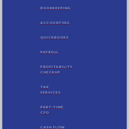
BOOKKEEPING
ACCOUNTING
QUICKBOOKS
PAYROLL
PROFITABILITY
CHECKUP
TAX
SERVICES
PART-TIME
CFO
CASH FLOW