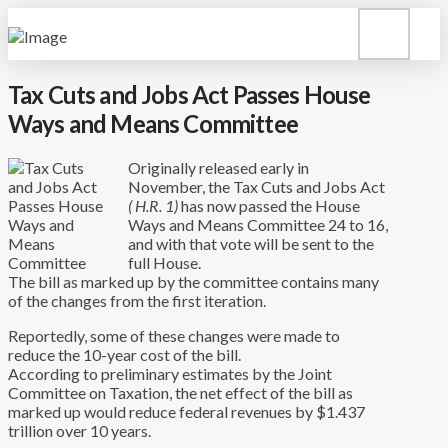
Tax Cuts and Jobs Act Passes House
Ways and Means Committee
Originally released early in
November, the Tax Cuts and Jobs Act
( H.R. 1)
has now passed the House
Ways and Means Committee 24 to 16,
and with that vote will be sent to the
full House.
The bill as marked up by the committee contains many
of the changes from the first iteration.
Reportedly, some of these changes were made to
reduce the 10-year cost of the bill.
According to preliminary estimates by the Joint
Committee on Taxation, the net effect of the bill as
marked up would reduce federal revenues by $1.437
trillion over 10 years.