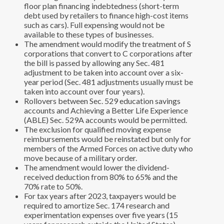
floor plan financing indebtedness (short-term
debt used by retailers to finance high-cost items
such as cars). Full expensing would not be
available to these types of businesses.
The amendment would modify the treatment of S
corporations that convert to C corporations after
the bill is passed by allowing any Sec. 481
adjustment to be taken into account over a six-
year period (Sec. 481 adjustments usually must be
taken into account over four years).
Rollovers between Sec. 529 education savings
accounts and Achieving a Better Life Experience
(ABLE) Sec. 529A accounts would be permitted.
The exclusion for qualified moving expense
reimbursements would be reinstated but only for
members of the Armed Forces on active duty who
move because of a military order.
The amendment would lower the dividend-
received deduction from 80% to 65% and the
70% rate to 50%.
For tax years after 2023, taxpayers would be
required to amortize Sec. 174 research and
experimentation expenses over five years (15