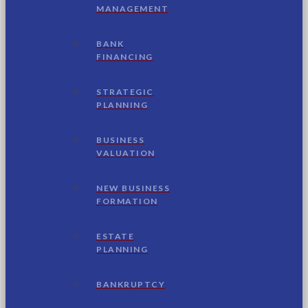
MANAGEMENT
BANK
FINANCING
STRATEGIC
PLANNING
BUSINESS
VALUATION
NEW BUSINESS
FORMATION
ESTATE
PLANNING
BANKRUPTCY