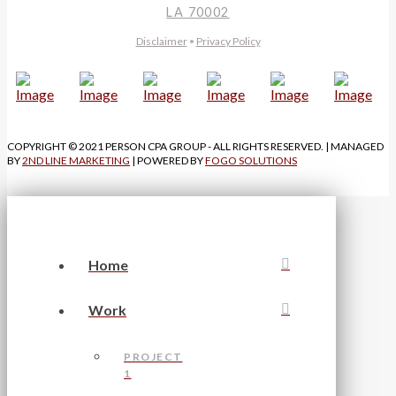
LA 70002
Disclaimer
•
Privacy Policy
COPYRIGHT © 2021 PERSON CPA GROUP - ALL RIGHTS RESERVED. | MANAGED
BY
2ND LINE MARKETING
| POWERED BY
FOGO SOLUTIONS
Home
Work
PROJECT
1