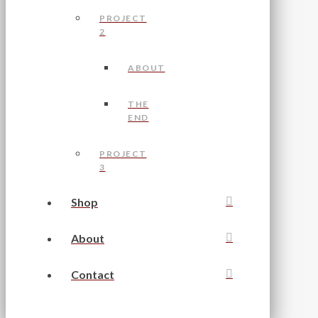
PROJECT
2
ABOUT
THE
END
PROJECT
3
Shop
About
Contact