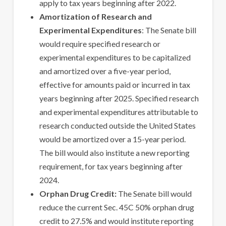
apply to tax years beginning after 2022.
Amortization of Research and
Experimental Expenditures
: The Senate bill
would require specified research or
experimental expenditures to be capitalized
and amortized over a five-year period,
effective for amounts paid or incurred in tax
years beginning after 2025. Specified research
and experimental expenditures attributable to
research conducted outside the United States
would be amortized over a 15-year period.
The bill would also institute a new reporting
requirement, for tax years beginning after
2024.
Orphan Drug Credit:
The Senate bill would
reduce the current Sec. 45C 50% orphan drug
credit to 27.5% and would institute reporting