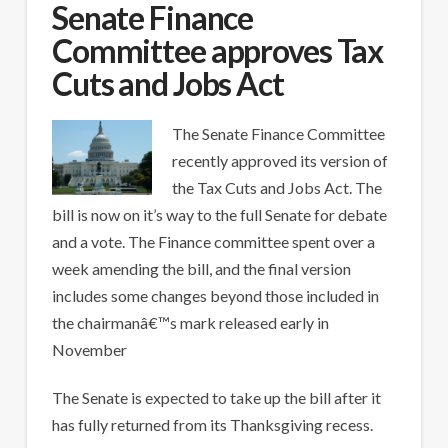
Senate Finance
Committee approves Tax
Cuts and Jobs Act
The Senate Finance Committee
recently approved its version of
the Tax Cuts and Jobs Act. The
bill is now on it’s way to the full Senate for debate
and a vote. The Finance committee spent over a
week amending the bill, and the final version
includes some changes beyond those included in
the chairmanâ€™s mark released early in
November
The Senate is expected to take up the bill after it
has fully returned from its Thanksgiving recess.