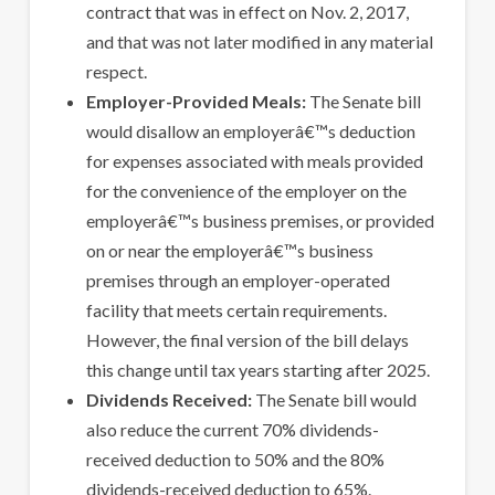
contract that was in effect on Nov. 2, 2017,
and that was not later modified in any material
respect.
Employer-Provided Meals:
The Senate bill
would disallow an employerâ€™s deduction
for expenses associated with meals provided
for the convenience of the employer on the
employerâ€™s business premises, or provided
on or near the employerâ€™s business
premises through an employer-operated
facility that meets certain requirements.
However, the final version of the bill delays
this change until tax years starting after 2025.
Dividends Received:
The Senate bill would
also reduce the current 70% dividends-
received deduction to 50% and the 80%
dividends-received deduction to 65%.