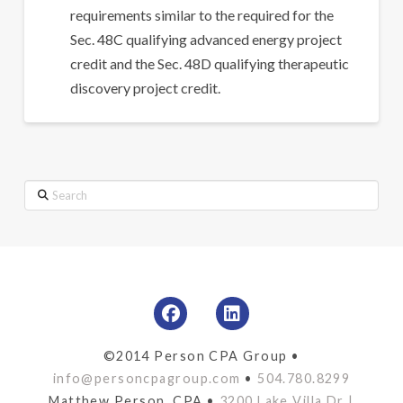
requirements similar to the required for the
Sec. 48C qualifying advanced energy project
credit and the Sec. 48D qualifying therapeutic
discovery project credit.
Search
©2014 Person CPA Group •
info@personcpagroup.com
•
504.780.8299
Matthew Person, CPA •
3200 Lake Villa Dr |