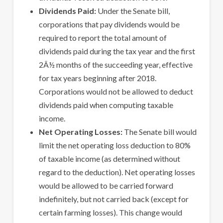
Dividends Paid:
Under the Senate bill,
corporations that pay dividends would be
required to report the total amount of
dividends paid during the tax year and the first
2Â½ months of the succeeding year, effective
for tax years beginning after 2018.
Corporations would not be allowed to deduct
dividends paid when computing taxable
income.
Net Operating Losses:
The Senate bill would
limit the net operating loss deduction to 80%
of taxable income (as determined without
regard to the deduction). Net operating losses
would be allowed to be carried forward
indefinitely, but not carried back (except for
certain farming losses). This change would