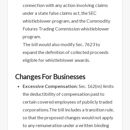
connection with any action involving claims
under a state false claims act, the SEC
whistleblower program, and the Commodity
Futures Trading Commission whistleblower
program.
The bill would also modify Sec. 7623 to
expand the definition of collected proceeds
eligible for whistleblower awards.
Changes For Businesses
Excessive Compensation:
Sec. 162(m) limits
the deductibility of compensation paid to
certain covered employees of publicly traded
corporations.The bill includes a transition rule,
so that the proposed changes would not apply
to any remuneration under a written binding