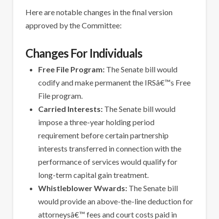
Here are notable changes in the final version
approved by the Committee:
Changes For Individuals
Free File Program:
The Senate bill would
codify and make permanent the IRSâ€™s Free
File program.
Carried Interests:
The Senate bill would
impose a three-year holding period
requirement before certain partnership
interests transferred in connection with the
performance of services would qualify for
long-term capital gain treatment.
Whistleblower Wwards:
The Senate bill
would provide an above-the-line deduction for
attorneysâ€™ fees and court costs paid in