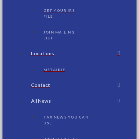
GET YOUR IRS
FILE
JOIN MAILING
LIST
Locations
METAIRIE
Contact
All News
TAX NEWS YOU CAN
USE
PROFITABILITY