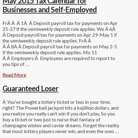
May 2015 Tax Calendar for
Businesses and Self-Employed
FrÂ Â Â 1Â Â Deposit payroll tax for payments on Apr
25-27 if the semiweekly deposit rule applies. We Â 6Â
Â Deposit payroll tax for payments on Apr 29-May 1 if
the semiweekly deposit rule applies. FrÂ Â
Â Â 8Â Â Deposit payroll tax for payments on May 2-5
if the semiweekly deposit rule applies. Mo 11
Â Â Employers:Â Employees are required to report to
you tips of …
Read More
Guaranteed Loser
Â You’ve bought a lottery ticket or two in your time,
right? The Powerball jackpot hits a kajillion dollars, and
you realize you really can’t win if you don’t play. So you
buy a ticket or two just to nurse that fantasy of
champagne wishes and caviar dreams. Forget the reality
that most lottery players never win, and even the ones …