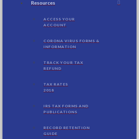
Resources
ACCESS YOUR
ACCOUNT
CORONA VIRUS FORMS &
INFORMATION
TRACK YOUR TAX
REFUND
TAX RATES
2018
IRS TAX FORMS AND
PUBLICATIONS
RECORD RETENTION
GUIDE