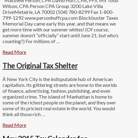
Matthew Person, CPA David Huff, CPA, PFS, MS Todd
Wilson, CPA Person CPA Group 3200 Lake Villa
DriveMetairie, LA 70002 (504) 780-8299 Fax 1-800-
799-1292 www.personhuffcpa.com Blockbuster Taxes
Memorial Day came early this year, and that means we
get more time with our summer whites! (Of course,
summer doesn’t “officially” start until June 21, but who’s
counting?) For millions of …
Read More
The Original Tax Shelter
Â New York City is the indisputable hub of American
capitalism. Its glittering streets are home to the worlds
of finance, advertising, fashion, publishing, and even
organized crime. The island of Manhattan is home to
some of the richest people on the planet, and they own
some of its priciest real estate in the world. You would
think all those rich …
Read More