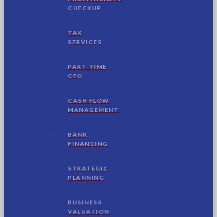
CHECKUP
TAX
SERVICES
PART-TIME
CFO
CASH FLOW
MANAGEMENT
BANK
FINANCING
STRATEGIC
PLANNING
BUSINESS
VALUATION