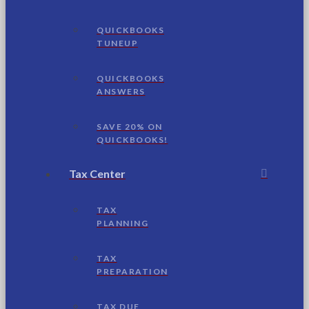
QUICKBOOKS
TUNEUP
QUICKBOOKS
ANSWERS
SAVE 20% ON
QUICKBOOKS!
Tax Center
TAX
PLANNING
TAX
PREPARATION
TAX DUE