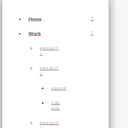
Home
Work
PROJECT
1
PROJECT
2
ABOUT
THE
END
PROJECT