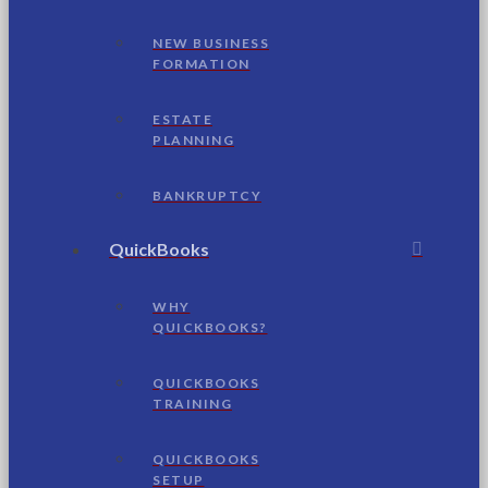
NEW BUSINESS
FORMATION
ESTATE
PLANNING
BANKRUPTCY
QuickBooks
WHY
QUICKBOOKS?
QUICKBOOKS
TRAINING
QUICKBOOKS
SETUP