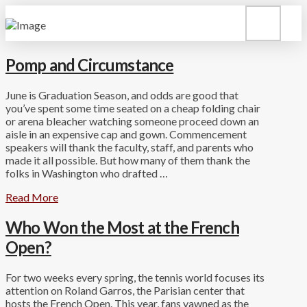
Pomp and Circumstance
June is Graduation Season, and odds are good that
you’ve spent some time seated on a cheap folding chair
or arena bleacher watching someone proceed down an
aisle in an expensive cap and gown. Commencement
speakers will thank the faculty, staff, and parents who
made it all possible. But how many of them thank the
folks in Washington who drafted …
Read More
Who Won the Most at the French
Open?
For two weeks every spring, the tennis world focuses its
attention on Roland Garros, the Parisian center that
hosts the French Open. This year, fans yawned as the