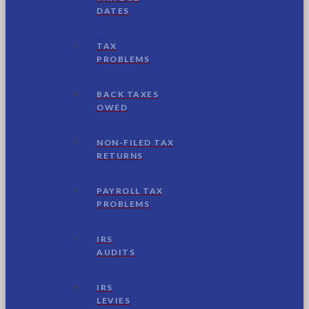
DATES
TAX
PROBLEMS
BACK TAXES
OWED
NON-FILED TAX
RETURNS
PAYROLL TAX
PROBLEMS
IRS
AUDITS
IRS
LEVIES