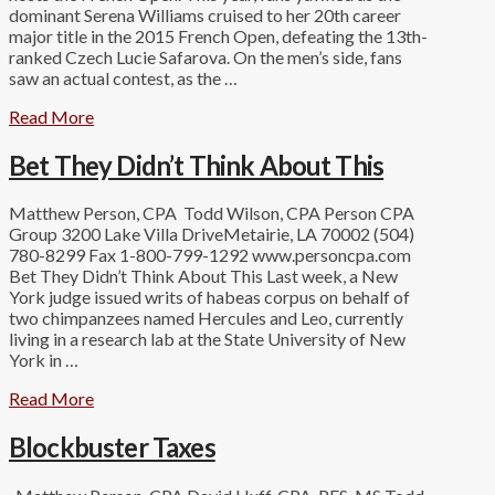
dominant Serena Williams cruised to her 20th career
major title in the 2015 French Open, defeating the 13th-
ranked Czech Lucie Safarova. On the men’s side, fans
saw an actual contest, as the …
Read More
Bet They Didn’t Think About This
Matthew Person, CPA Todd Wilson, CPA Person CPA
Group 3200 Lake Villa DriveMetairie, LA 70002 (504)
780-8299 Fax 1-800-799-1292 www.personcpa.com
Bet They Didn’t Think About This Last week, a New
York judge issued writs of habeas corpus on behalf of
two chimpanzees named Hercules and Leo, currently
living in a research lab at the State University of New
York in …
Read More
Blockbuster Taxes