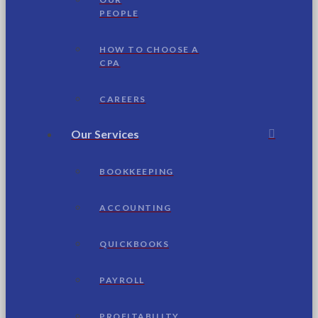
PEOPLE
HOW TO CHOOSE A
CPA
CAREERS
Our Services
BOOKKEEPING
ACCOUNTING
QUICKBOOKS
PAYROLL
PROFITABILITY