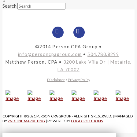
Search
©2014 Person CPA Group •
info@personcpagroup.com
•
504.780.8299
Matthew Person, CPA •
3200 Lake Villa Dr | Metairie,
LA 70002
Disclaimer
•
Privacy Policy
COPYRIGHT © 2021 PERSON CPA GROUP - ALL RIGHTS RESERVED. | MANAGED
BY
2ND LINE MARKETING
| POWERED BY
FOGO SOLUTIONS