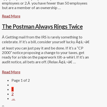
employees or 2.Â you have fewer than 50 employees
but are a member of an ownership …
Read More
The Postman Always Rings Twice
Â Getting mail from the IRS is rarely something to
celebrate. If it’s a bill, consider yourself lucky Ã¢â‚¬â€
at least you can just pay it and be done. If it’s a “CP
2000” notice proposing a change to your taxes, get
ready for a ride on the paperwork tilt-a-whirl. If it’s an
audit notice, all bets are off. (Relax Ã¢â‚¬â€ …
Read More
Page 1 of 2
1
2
→