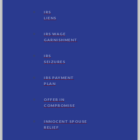
IRS
LIENS
IRS WAGE
GARNISHMENT
IRS
SEIZURES
IRS PAYMENT
PLAN
OFFER IN
COMPROMISE
INNOCENT SPOUSE
RELIEF