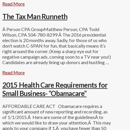
Read More
The Tax Man Runneth
Â Person CPA GroupMatthew Person, CPA Todd
Wilson, CPA 504-780-8299 Â The 2016 presidential
election is 20 months away. Sadly, for those of us who
don’t watch C-SPAN for fun, that basically means it’s
right around the corner. (Keep a sharp eye out for
negative campaign ads, coming soon to a TV near you!)
Candidates are already lining up donors and hustling …
Read More
2015 Health Care Requirements for
Small Business- “Obamacare”
AFFORDABLE CARE ACT Obamacare requires a
significant amount of new reporting and recording, as
of 1/1/2015.Â Here are some of the guidelinesÂ to
which we would like to draw your attention.Â This may
apply to your company if 1.Â you have fewer than 50