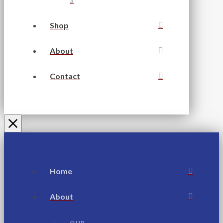
3
Shop
About
Contact
Home
About
OUR