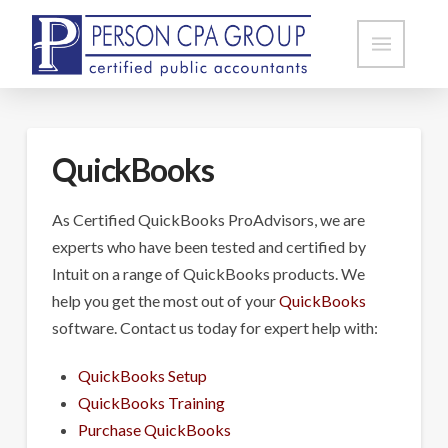
QuickBooks
As Certified QuickBooks ProAdvisors, we are
experts who have been tested and certified by
Intuit on a range of QuickBooks products. We
help you get the most out of your
QuickBooks
software. Contact us today for expert help with:
QuickBooks Setup
QuickBooks Training
Purchase QuickBooks