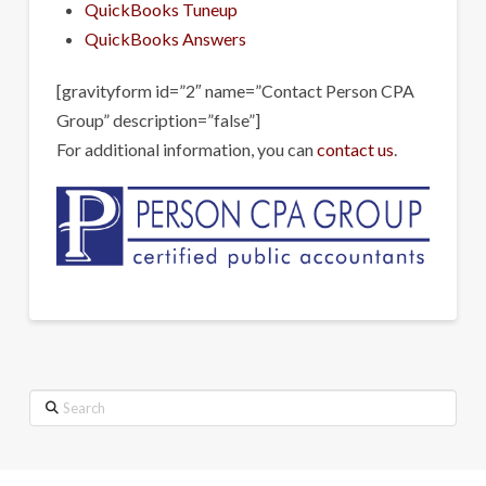
QuickBooks Tuneup
QuickBooks Answers
[gravityform id=”2″ name=”Contact Person CPA
Group” description=”false”]
For additional information, you can
contact us
.
Search