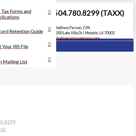
 Tax Forms and
504.780.8299 (TAXX)
lications
Matthew Person, CPA
ord Retention Guide
3200 Lake Villa Dr | Metairie, LA 70002
info@personcpagroup.com
 Your IRS File
n Mailing List
80.8299
002