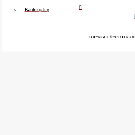
Bankruptcy
COPYRIGHT © 2021 PERSON