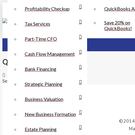
Profitability Checkup
QuickBooks A
Save 20% on
Tax Services
QuickBooks!
Part-Time CFO
Cash Flow Management
QuickBooks Services
Bank Financing
Search
Strategic Planning
Business Valuation
New Business Formation
©2014
Ma
Estate Planning