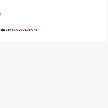
WERED BY
FOGO SOLUTIONS