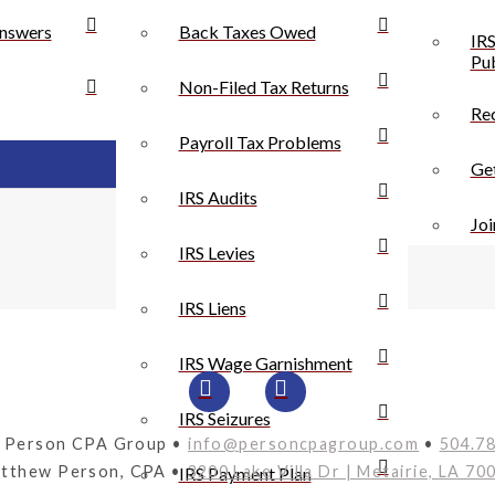
nswers
Back Taxes Owed
IRS
Pub
Non-Filed Tax Returns
Rec
Payroll Tax Problems
Get
IRS Audits
Joi
IRS Levies
IRS Liens
IRS Wage Garnishment
IRS Seizures
 Person CPA Group •
info@personcpagroup.com
•
504.7
tthew Person, CPA •
3200 Lake Villa Dr | Metairie, LA 70
IRS Payment Plan