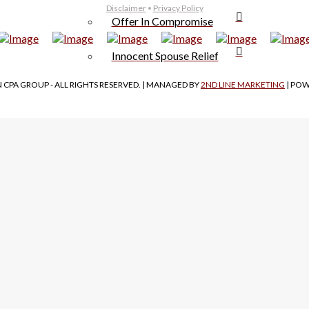
Disclaimer
•
Privacy Policy
Offer In Compromise
Innocent Spouse Relief
 CPA GROUP - ALL RIGHTS RESERVED. | MANAGED BY
2ND LINE MARKETING
| PO