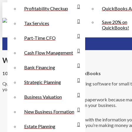
Profitability Checkup
QuickBooks A
Save 20% on
Tax Services
QuickBooks!
Part-Time CFO
Cash Flow Management
Why QuickBooks
Bank Financing
10 Reasons Why You Should Use QuickBooks
Strategic Planning
QuickBooks is the ideal business accounting software for small 
you should be using QuickBooks.
Business Valuation
You save time on bookkeeping and paperwork because man
automatically making it easier to run your business.
New Business Formation
You can easily generate the reports with the information 
stands. You instantly know whether you’re making money an
Estate Planning