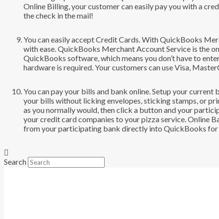
Online Billing, your customer can easily pay you with a cre
the check in the mail!
You can easily accept Credit Cards. With QuickBooks Merc
with ease. QuickBooks Merchant Account Service is the onl
QuickBooks software, which means you don’t have to enter
hardware is required. Your customers can use Visa, Master
You can pay your bills and bank online. Setup your current
your bills without licking envelopes, sticking stamps, or p
as you normally would, then click a button and your partici
your credit card companies to your pizza service. Online 
from your participating bank directly into QuickBooks for e
Search