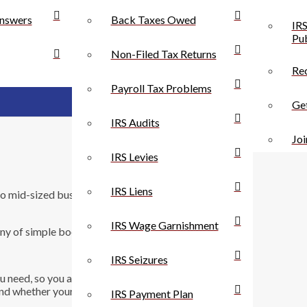
nswers
Back Taxes Owed
IRS
Pub
Non-Filed Tax Returns
Rec
Payroll Tax Problems
Get
IRS Audits
Joi
IRS Levies
IRS Liens
to mid-sized business owners. Here’s 10 reasons why
IRS Wage Garnishment
y of simple bookkeeping tasks are handled
IRS Seizures
you need, so you always know where your business
d whether your business is healthy.
IRS Payment Plan