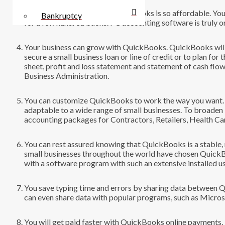
You save money because QuickBooks is so affordable. You ca
Bankruptcy
for a few hundred bucks. PC accounting software is truly on
Your business can grow with QuickBooks. QuickBooks will h
secure a small business loan or line of credit or to plan fo
sheet, profit and loss statement and statement of cash flo
Business Administration.
You can customize QuickBooks to work the way you want. Q
adaptable to a wide range of small businesses. To broade
accounting packages for Contractors, Retailers, Health Ca
You can rest assured knowing that QuickBooks is a stable,
small businesses throughout the world have chosen QuickB
with a software program with such an extensive installed u
You save typing time and errors by sharing data between 
can even share data with popular programs, such as Micro
You will get paid faster with QuickBooks online payments.