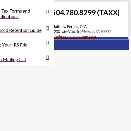
 Tax Forms and
504.780.8299 (TAXX)
lications
Matthew Person, CPA
ord Retention Guide
3200 Lake Villa Dr | Metairie, LA 70002
info@personcpagroup.com
 Your IRS File
n Mailing List