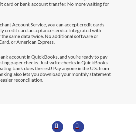
dit card or bank account transfer. No more waiting for
hant Account Service, you can accept credit cards
y credit card acceptance service integrated with
 the same data twice. No additional software or
Card, or American Express.
 bank account in QuickBooks, and you’re ready to pay
rinting paper checks. Just write checks in QuickBooks
pating bank does the rest! Pay anyone in the U.S. from
Banking also lets you download your monthly statement
asier reconciliation.