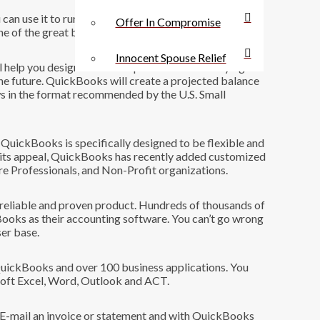
n use it to run a $5 million or a $25 million business
Offer In Compromise
e of the great bargains in business.
Innocent Spouse Relief
elp you design a business plan to use when trying to
r the future. QuickBooks will create a projected balance
ws in the format recommended by the U.S. Small
uickBooks is specifically designed to be flexible and
n its appeal, QuickBooks has recently added customized
re Professionals, and Non-Profit organizations.
 reliable and proven product. Hundreds of thousands of
ooks as their accounting software. You can’t go wrong
ser base.
QuickBooks and over 100 business applications. You
soft Excel, Word, Outlook and ACT.
 E-mail an invoice or statement and with QuickBooks