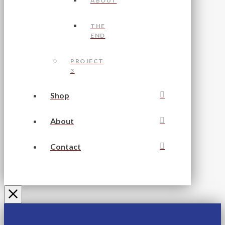
ABOUT
THE
END
PROJECT
3
Shop
About
Contact