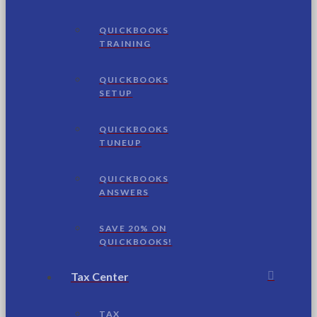
QUICKBOOKS
TRAINING
QUICKBOOKS
SETUP
QUICKBOOKS
TUNEUP
QUICKBOOKS
ANSWERS
SAVE 20% ON
QUICKBOOKS!
Tax Center
TAX