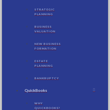
STRATEGIC
PLANNING
BUSINESS
VALUATION
NEW BUSINESS
FORMATION
ESTATE
PLANNING
BANKRUPTCY
QuickBooks
WHY
QUICKBOOKS?