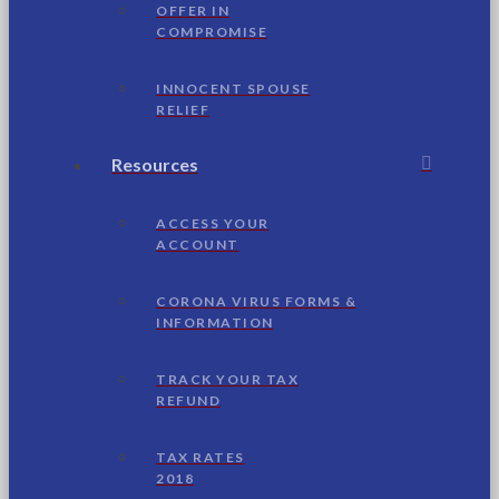
OFFER IN
COMPROMISE
INNOCENT SPOUSE
RELIEF
Resources
ACCESS YOUR
ACCOUNT
CORONA VIRUS FORMS &
INFORMATION
TRACK YOUR TAX
REFUND
TAX RATES
2018