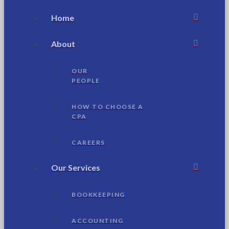
Home
About
OUR
PEOPLE
HOW TO CHOOSE A
CPA
CAREERS
Our Services
BOOKKEEPING
ACCOUNTING