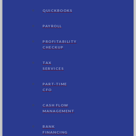
QUICKBOOKS
PAYROLL
PROFITABILITY
CHECKUP
TAX
SERVICES
PART-TIME
CFO
CASH FLOW
MANAGEMENT
BANK
FINANCING