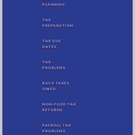
PLANNING
TAX
PREPARATION
TAX DUE
DATES
TAX
PROBLEMS
BACK TAXES
OWED
NON-FILED TAX
RETURNS
PAYROLL TAX
PROBLEMS