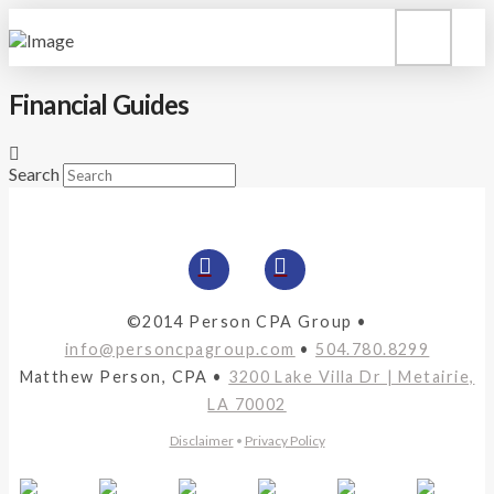
Financial Guides
Search
©2014 Person CPA Group •
info@personcpagroup.com
•
504.780.8299
Matthew Person, CPA •
3200 Lake Villa Dr | Metairie,
LA 70002
Disclaimer
•
Privacy Policy