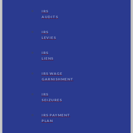
IRS
AUDITS
IRS
LEVIES
IRS
LIENS
IRS WAGE
GARNISHMENT
IRS
SEIZURES
IRS PAYMENT
PLAN