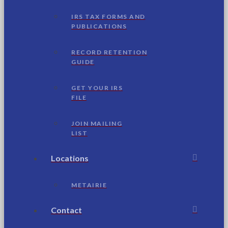
IRS TAX FORMS AND
PUBLICATIONS
RECORD RETENTION
GUIDE
GET YOUR IRS
FILE
JOIN MAILING
LIST
Locations
METAIRIE
Contact