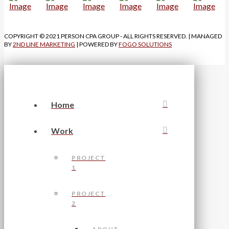
COPYRIGHT © 2021 PERSON CPA GROUP - ALL RIGHTS RESERVED. | MANAGED
BY
2ND LINE MARKETING
| POWERED BY
FOGO SOLUTIONS
Home
Work
PROJECT
1
PROJECT
2