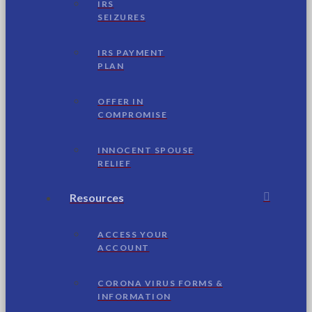
IRS
SEIZURES
IRS PAYMENT
PLAN
OFFER IN
COMPROMISE
INNOCENT SPOUSE
RELIEF
Resources
ACCESS YOUR
ACCOUNT
CORONA VIRUS FORMS &
INFORMATION