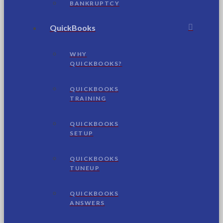
BANKRUPTCY
QuickBooks
WHY
QUICKBOOKS?
QUICKBOOKS
TRAINING
QUICKBOOKS
SETUP
QUICKBOOKS
TUNEUP
QUICKBOOKS
ANSWERS