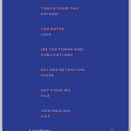
TRACK YOUR TAX
REFUND
TAX RATES
2018
IRS TAX FORMS AND
PUBLICATIONS
RECORD RETENTION
GUIDE
GET YOUR IRS
FILE
JOIN MAILING
LIST
Locations