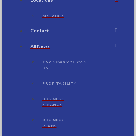
METAIRIE
Contact
All News
TAX NEWS YOU CAN
USE
PROFITABILITY
BUSINESS
FINANCE
BUSINESS
PLANS