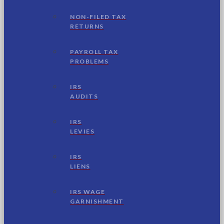
NON-FILED TAX
RETURNS
PAYROLL TAX
PROBLEMS
IRS
AUDITS
IRS
LEVIES
IRS
LIENS
IRS WAGE
GARNISHMENT