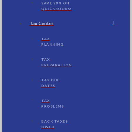
SAVE 20% ON
QUICKBOOKS!
Tax Center
TAX
PLANNING
TAX
PREPARATION
TAX DUE
DATES
TAX
PROBLEMS
BACK TAXES
OWED