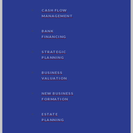
CASH FLOW
MANAGEMENT
BANK
FINANCING
STRATEGIC
PLANNING
BUSINESS
VALUATION
NEW BUSINESS
FORMATION
ESTATE
PLANNING