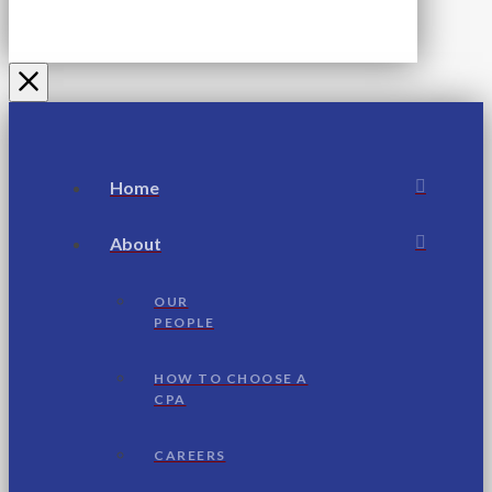
Home
About
OUR
PEOPLE
HOW TO CHOOSE A
CPA
CAREERS