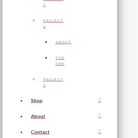
1
PROJECT
2
ABOUT
THE
END
PROJECT
3
Shop
About
Contact