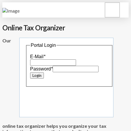
Online Tax Organizer
Our
Portal Login
E-Mail
*
Password
*
online tax organizer helps you organize your tax