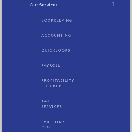
Our Services
BOOKKEEPING
ACCOUNTING
QUICKBOOKS
PAYROLL
PROFITABILITY
CHECKUP
TAX
SERVICES
PART-TIME
CFO