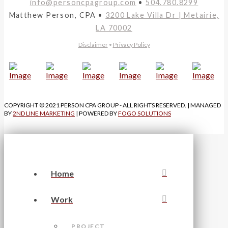
info@personcpagroup.com
•
504.780.8299
Matthew Person, CPA •
3200 Lake Villa Dr | Metairie,
LA 70002
Disclaimer
•
Privacy Policy
COPYRIGHT © 2021 PERSON CPA GROUP - ALL RIGHTS RESERVED. | MANAGED
BY
2ND LINE MARKETING
| POWERED BY
FOGO SOLUTIONS
Home
Work
PROJECT