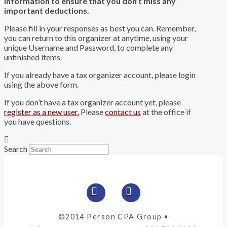
information to ensure that you don’t miss any
important deductions.
Please fill in your responses as best you can. Remember,
you can return to this organizer at anytime, using your
unique Username and Password, to complete any
unfinished items.
If you already have a tax organizer account, please login
using the above form.
If you don’t have a tax organizer account yet, please
register as a new user.
Please
contact us
at the office if
you have questions.
Search
©2014 Person CPA Group •