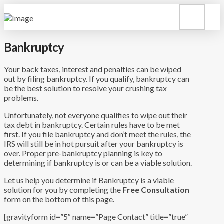
Bankruptcy
Your back taxes, interest and penalties can be wiped
out by filing bankruptcy. If you qualify, bankruptcy can
be the best solution to resolve your crushing tax
problems.
Unfortunately, not everyone qualifies to wipe out their
tax debt in bankruptcy. Certain rules have to be met
first. If you file bankruptcy and don’t meet the rules, the
IRS will still be in hot pursuit after your bankruptcy is
over. Proper pre-bankruptcy planning is key to
determining if bankruptcy is or can be a viable solution.
Let us help you determine if Bankruptcy is a viable
solution for you by completing the
Free Consultation
form on the bottom of this page.
[gravityform id=”5″ name=”Page Contact” title=”true”