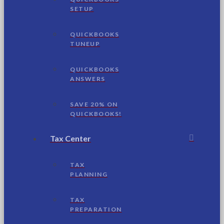
SETUP
QUICKBOOKS
TUNEUP
QUICKBOOKS
ANSWERS
SAVE 20% ON
QUICKBOOKS!
Tax Center
TAX
PLANNING
TAX
PREPARATION