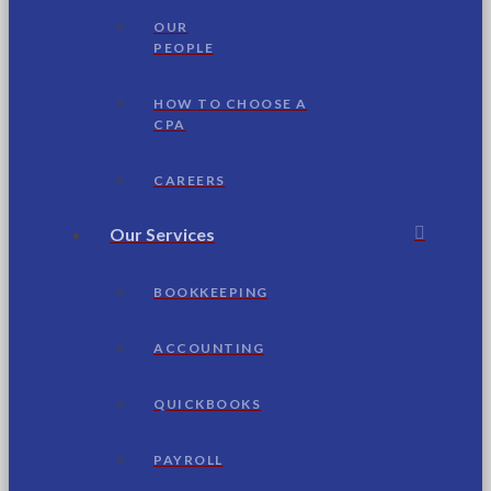
OUR
PEOPLE
HOW TO CHOOSE A
CPA
CAREERS
Our Services
BOOKKEEPING
ACCOUNTING
QUICKBOOKS
PAYROLL