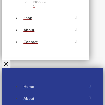
PROJECT
3
Shop
About
Contact
Home
About