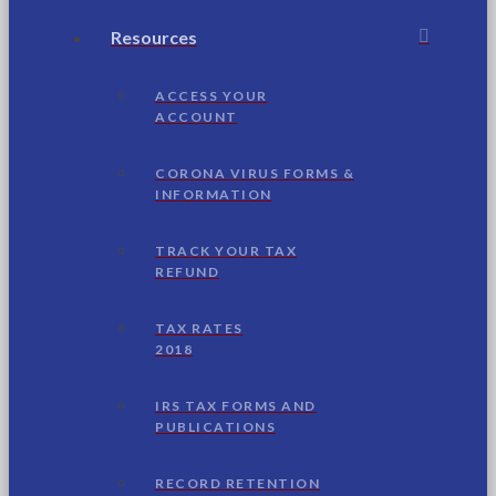
Resources
ACCESS YOUR
ACCOUNT
CORONA VIRUS FORMS &
INFORMATION
TRACK YOUR TAX
REFUND
TAX RATES
2018
IRS TAX FORMS AND
PUBLICATIONS
RECORD RETENTION