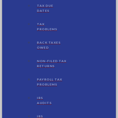
TAX DUE
DATES
TAX
PROBLEMS
BACK TAXES
OWED
NON-FILED TAX
RETURNS
PAYROLL TAX
PROBLEMS
IRS
AUDITS
IRS