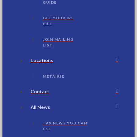
GUIDE
GET YOUR IRS
FILE
JOIN MAILING
LIST
Locations
METAIRIE
Contact
All News
TAX NEWS YOU CAN
USE