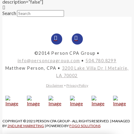
description=”false”]
Search
©2014 Person CPA Group •
info@personcpagroup.com
•
504.780.8299
Matthew Person, CPA •
3200 Lake Villa Dr | Metairie,
LA 70002
Disclaimer
•
Privacy Policy
COPYRIGHT © 2021 PERSON CPA GROUP - ALL RIGHTS RESERVED. | MANAGED
BY
2ND LINE MARKETING
| POWERED BY
FOGO SOLUTIONS