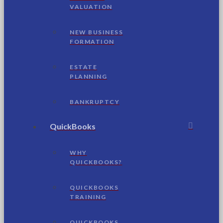
VALUATION
NEW BUSINESS
FORMATION
ESTATE
PLANNING
BANKRUPTCY
QuickBooks
WHY
QUICKBOOKS?
QUICKBOOKS
TRAINING
QUICKBOOKS