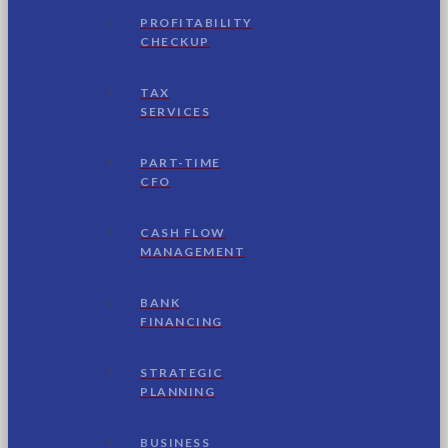
PROFITABILITY
CHECKUP
TAX
SERVICES
PART-TIME
CFO
CASH FLOW
MANAGEMENT
BANK
FINANCING
STRATEGIC
PLANNING
BUSINESS