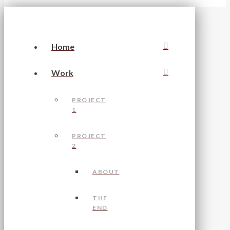
Home
Work
PROJECT
1
PROJECT
2
ABOUT
THE
END