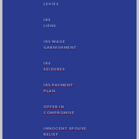
LEVIES
IRS
LIENS
IRS WAGE
GARNISHMENT
IRS
SEIZURES
IRS PAYMENT
PLAN
OFFER IN
COMPROMISE
INNOCENT SPOUSE
RELIEF