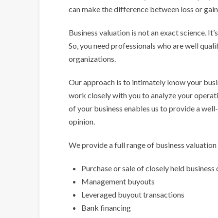
can make the difference between loss or gain, 
Business valuation is not an exact science. I
So, you need professionals who are well qualifi
organizations.
Our approach is to intimately know your busin
work closely with you to analyze your operati
of your business enables us to provide a wel
opinion.
We provide a full range of business valuation 
Purchase or sale of closely held business 
Management buyouts
Leveraged buyout transactions
Bank financing