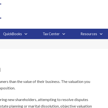
QuickBooks
Tax Center
Resources
n
ers than the value of their business. The valuation you
oposition.
ring new shareholders, attempting to resolve disputes
estate planning or marital dissolution, objective valuation