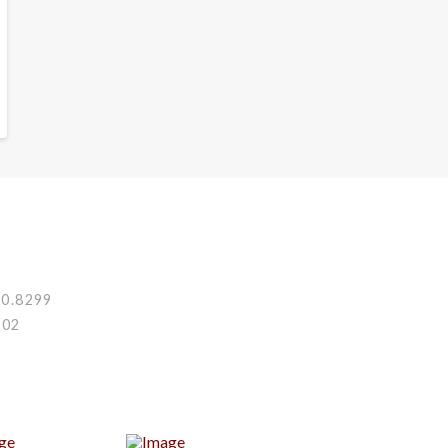
80.8299
002