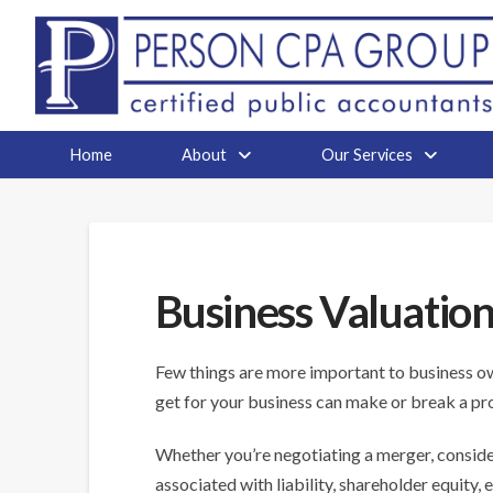
Home
About
Our Services
Business Valuatio
Few things are more important to business own
get for your business can make or break a pr
Whether you’re negotiating a merger, conside
associated with liability, shareholder equity, 