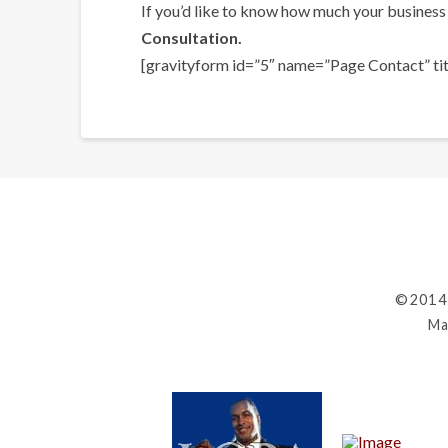
If you’d like to know how much your business 
Consultation.
[gravityform id=”5″ name=”Page Contact” titl
©2014
Ma