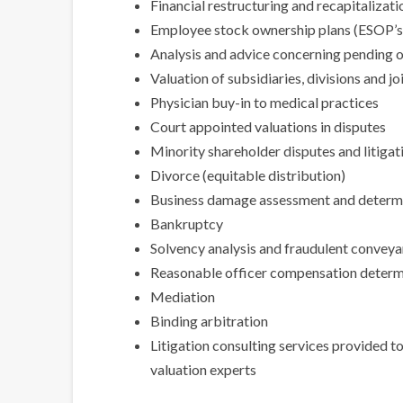
Financial restructuring and recapitalizati
Employee stock ownership plans (ESOP’s
Analysis and advice concerning pending o
Valuation of subsidiaries, divisions and jo
Physician buy-in to medical practices
Court appointed valuations in disputes
Minority shareholder disputes and litigat
Divorce (equitable distribution)
Business damage assessment and determ
Bankruptcy
Solvency analysis and fraudulent convey
Reasonable officer compensation determin
Mediation
Binding arbitration
Litigation consulting services provided t
valuation experts