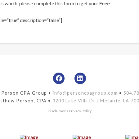
is worth, please complete this form to get your
Free
e=”true” description=”false”]
 Person CPA Group •
info@personcpagroup.com
•
504.7
tthew Person, CPA •
3200 Lake Villa Dr | Metairie, LA 70
Disclaimer
•
Privacy Policy