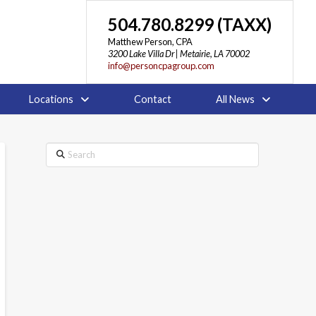
504.780.8299 (TAXX)
Matthew Person, CPA
3200 Lake Villa Dr | Metairie, LA 70002
info@personcpagroup.com
Locations
Contact
All News
Search