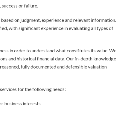
success or failure.
t’s based on judgment, experience and relevant information.
ed, with significant experience in evaluating all types of
ess in order to understand what constitutes its value. We
ons and historical financial data. Our in-depth knowledge
l-reasoned, fully documented and defensible valuation
services for the following needs:
or business interests