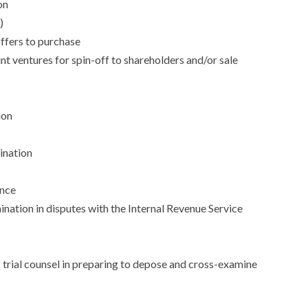
on
)
ffers to purchase
int ventures for spin-off to shareholders and/or sale
ion
ination
ance
ation in disputes with the Internal Revenue Service
o trial counsel in preparing to depose and cross-examine