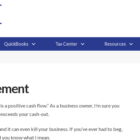
QuickBooks
Tax Center
Resources
ement
s a positive cash flow.” As a business owner, I’m sure you
 exceeds your cash-out.
d it can even kill your business. If you’ve ever had to beg,
l you know what I mean.