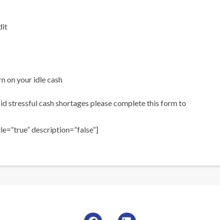
dit
n on your idle cash
d stressful cash shortages please complete this form to
e=”true” description=”false”]