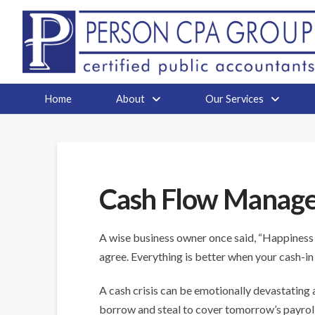
Home
About
Our Services
Cash Flow Manag
A wise business owner once said, “Happiness i
agree. Everything is better when your cash-in
A cash crisis can be emotionally devastating an
borrow and steal to cover tomorrow’s payrol