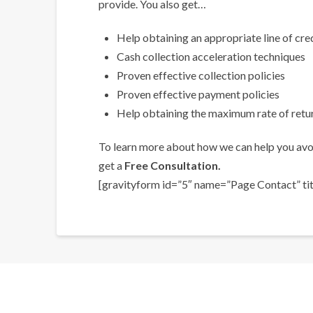
provide. You also get…
Help obtaining an appropriate line of cre
Cash collection acceleration techniques
Proven effective collection policies
Proven effective payment policies
Help obtaining the maximum rate of retur
To learn more about how we can help you avoi
get a
Free Consultation.
[gravityform id=”5″ name=”Page Contact” titl