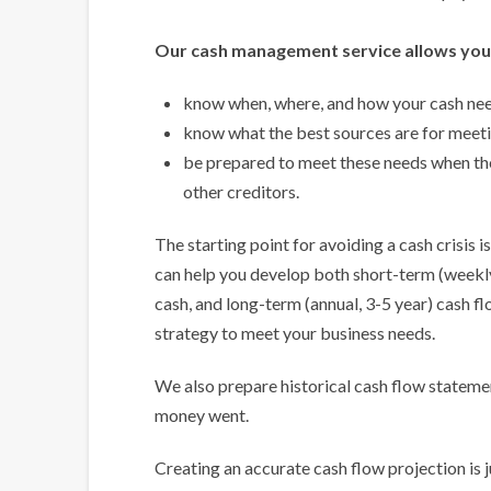
Our cash management service allows you
know when, where, and how your cash need
know what the best sources are for meeti
be prepared to meet these needs when th
other creditors.
The starting point for avoiding a cash crisis 
can help you develop both short-term (weekly
cash, and long-term (annual, 3-5 year) cash f
strategy to meet your business needs.
We also prepare historical cash flow stateme
money went.
Creating an accurate cash flow projection is