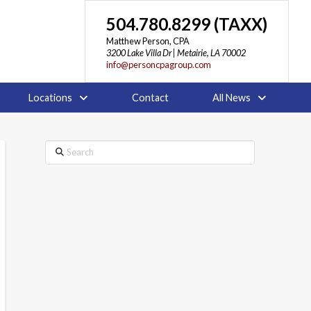
504.780.8299 (TAXX)
Matthew Person, CPA
3200 Lake Villa Dr | Metairie, LA 70002
info@personcpagroup.com
Locations
Contact
All News
Search