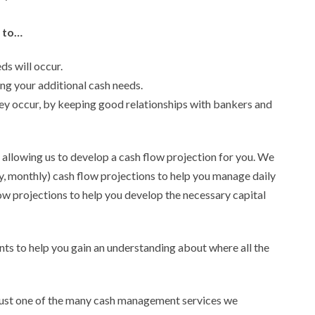
 to…
s will occur.
ng your additional cash needs.
ey occur, by keeping good relationships with bankers and
is allowing us to develop a cash flow projection for you. We
, monthly) cash flow projections to help you manage daily
low projections to help you develop the necessary capital
nts to help you gain an understanding about where all the
 just one of the many cash management services we