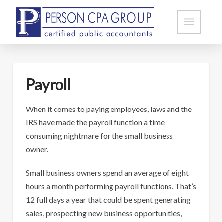
Payroll
When it comes to paying employees, laws and the
IRS have made the payroll function a time
consuming nightmare for the small business
owner.
Small business owners spend an average of eight
hours a month performing payroll functions. That’s
12 full days a year that could be spent generating
sales, prospecting new business opportunities,