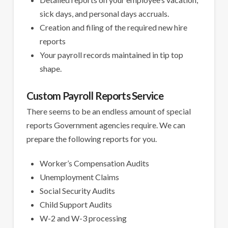
sick days, and personal days accruals.
Creation and filing of the required new hire
reports
Your payroll records maintained in tip top
shape.
Custom Payroll Reports Service
There seems to be an endless amount of special
reports Government agencies require. We can
prepare the following reports for you.
Worker’s Compensation Audits
Unemployment Claims
Social Security Audits
Child Support Audits
W-2 and W-3 processing