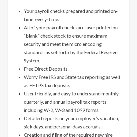
Your payroll checks prepared and printed on-
time, every-time.
All of your payroll checks are laser printed on
“blank” check stock to ensure maximum
security and meet the micro encoding
standards as set forth by the Federal Reserve
System.
Free Direct Deposits
Worry Free IRS and State tax reporting as well
as EFTPS tax deposits.
User friendly, and easy to understand monthly,
quarterly, and annual payroll tax reports,
including W-2, W-3 and 1099 forms.
Detailed reports on your employee’s vacation,
sick days, and personal days accruals.
Creation and filing of the required new hire