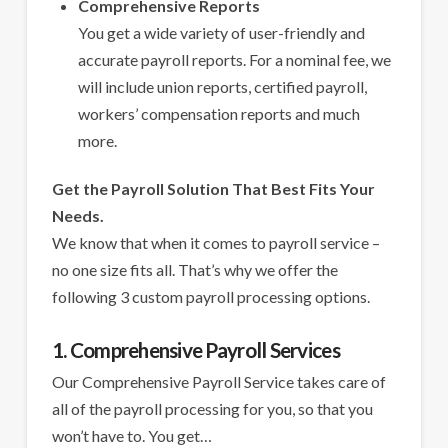
Comprehensive Reports
You get a wide variety of user-friendly and
accurate payroll reports. For a nominal fee, we
will include union reports, certified payroll,
workers’ compensation reports and much
more.
Get the Payroll Solution That Best Fits Your
Needs.
We know that when it comes to payroll service –
no one size fits all. That’s why we offer the
following 3 custom payroll processing options.
1. Comprehensive Payroll Services
Our Comprehensive Payroll Service takes care of
all of the payroll processing for you, so that you
won’t have to. You get…