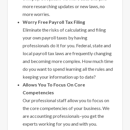
more researching updates or new laws, no
more worries.
Worry Free Payroll Tax Filing
Eliminate the risks of calculating and filing
your own payroll taxes by having
professionals do it for you. Federal, state and
local payroll tax laws are frequently changing
and becoming more complex. How much time
do you want to spend learning all the rules and
keeping your information up to date?
Allows You To Focus On Core
Competencies
Our professional staff allow you to focus on
the core competencies of your business. We
are accounting professionals–you get the
experts working for you and with you.