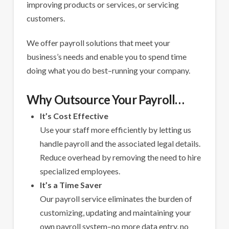
improving products or services, or servicing
customers.
We offer payroll solutions that meet your
business’s needs and enable you to spend time
doing what you do best–running your company.
Why Outsource Your Payroll…
It’s Cost Effective
Use your staff more efficiently by letting us
handle payroll and the associated legal details.
Reduce overhead by removing the need to hire
specialized employees.
It’s a Time Saver
Our payroll service eliminates the burden of
customizing, updating and maintaining your
own payroll system–no more data entry, no