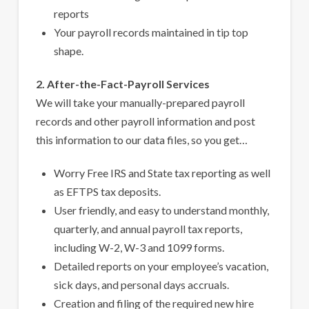
reports
Your payroll records maintained in tip top
shape.
2. After-the-Fact-Payroll Services
We will take your manually-prepared payroll
records and other payroll information and post
this information to our data files, so you get…
Worry Free IRS and State tax reporting as well
as EFTPS tax deposits.
User friendly, and easy to understand monthly,
quarterly, and annual payroll tax reports,
including W-2, W-3 and 1099 forms.
Detailed reports on your employee’s vacation,
sick days, and personal days accruals.
Creation and filing of the required new hire