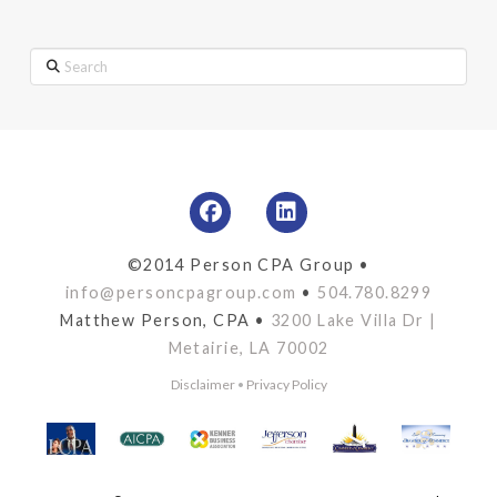
Search
©2014 Person CPA Group •
info@personcpagroup.com
•
504.780.8299
Matthew Person, CPA •
3200 Lake Villa Dr |
Metairie, LA 70002
Disclaimer
•
Privacy Policy