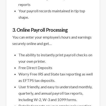
reports
Your payroll records maintained in tip top
shape.
3. Online Payroll Processing
You can enter your employee’s hours and earnings
securely online and get…
The ability to instantly print payroll checks on
your own printer.
Free Direct Deposits
Worry Free IRS and State tax reporting as well
as EFTPS tax deposits.
User friendly, and easy to understand monthly,
quarterly, and annual payroll tax reports,
including W-2, W-3 and 1099 forms.
Detailed reports on your employee’s vacation,