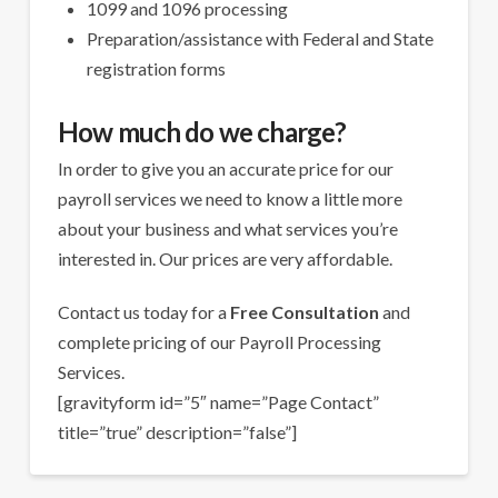
1099 and 1096 processing
Preparation/assistance with Federal and State
registration forms
How much do we charge?
In order to give you an accurate price for our
payroll services we need to know a little more
about your business and what services you’re
interested in. Our prices are very affordable.
Contact us today for a
Free Consultation
and
complete pricing of our Payroll Processing
Services.
[gravityform id=”5″ name=”Page Contact”
title=”true” description=”false”]