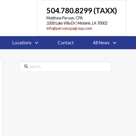
504.780.8299 (TAXX)
Matthew Person, CPA
3200 Lake Villa Dr | Metairie, LA 70002
info@personcpagroup.com
Locations
Contact
All News
Search