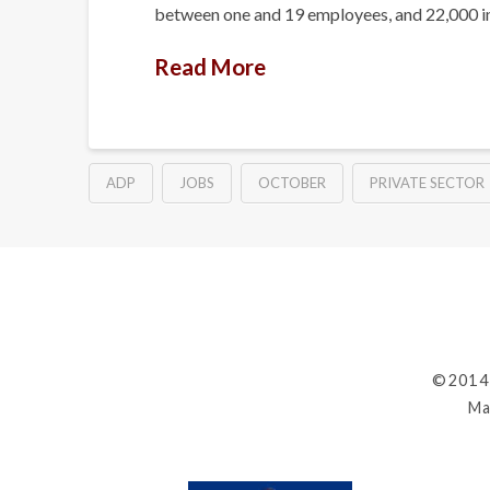
between one and 19 employees, and 22,000 i
Read More
ADP
JOBS
OCTOBER
PRIVATE SECTOR
©2014
Ma