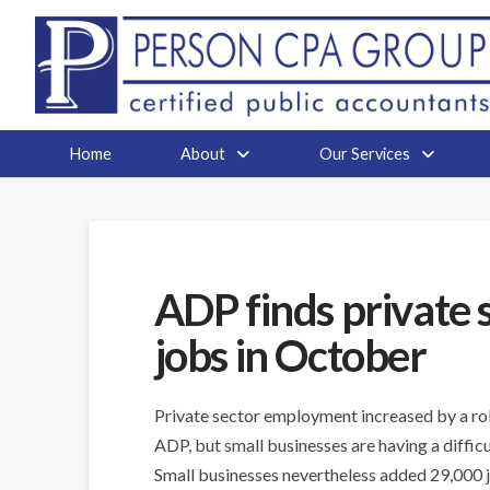
Home
About
Our Services
ADP finds private
jobs in October
Private sector employment increased by a rob
ADP, but small businesses are having a difficul
Small businesses nevertheless added 29,000 j