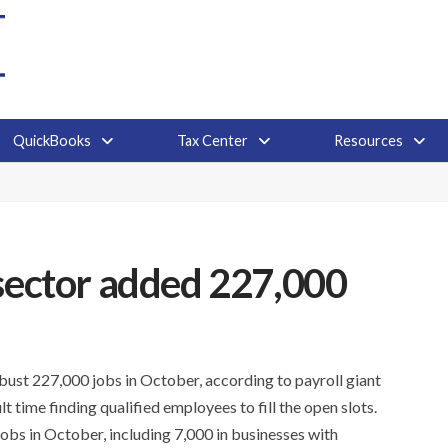
QuickBooks
Tax Center
Resources
 sector added 227,000
ust 227,000 jobs in October, according to payroll giant
t time finding qualified employees to fill the open slots.
obs in October, including 7,000 in businesses with