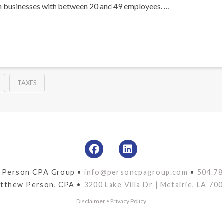
n businesses with between 20 and 49 employees. …
TAXES
 Person CPA Group •
info@personcpagroup.com
•
504.7
tthew Person, CPA •
3200 Lake Villa Dr | Metairie, LA 70
Disclaimer
•
Privacy Policy