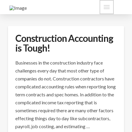
Construction Accounting
is Tough!
Businesses in the construction industry face
challenges every day that most other type of
companies do not. Construction contractors have
complicated accounting rules when reporting long
term contracts and spec homes. In addition to the
complicated income tax reporting that is
sometimes required there are many other factors
effecting things day to day like subcontractors,
payroll, job costing, and estimating …