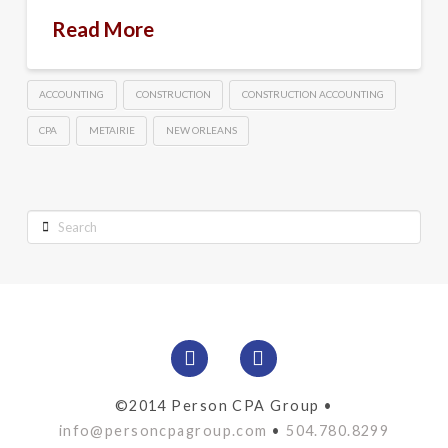
Read More
ACCOUNTING
CONSTRUCTION
CONSTRUCTION ACCOUNTING
CPA
METAIRIE
NEW ORLEANS
Search
©2014 Person CPA Group •
info@personcpagroup.com
•
504.780.8299